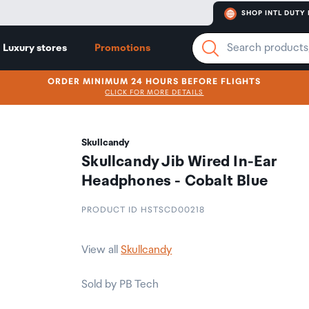
SHOP INTL DUTY 
Luxury stores
Promotions
ORDER MINIMUM 24 HOURS BEFORE FLIGHTS
CLICK FOR MORE DETAILS
Skullcandy
Skullcandy Jib Wired In-Ear
Headphones - Cobalt Blue
PRODUCT ID HSTSCD00218
View all
Skullcandy
Sold by PB Tech