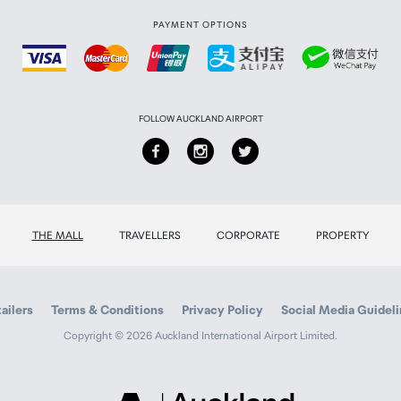
PAYMENT OPTIONS
FOLLOW AUCKLAND AIRPORT
THE MALL
TRAVELLERS
CORPORATE
PROPERTY
ailers
Terms & Conditions
Privacy Policy
Social Media Guidel
Copyright © 2026 Auckland International Airport Limited.
Auckland