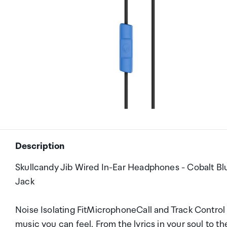
Description
Skullcandy Jib Wired In-Ear Headphones - Cobalt Blu
Jack
Noise Isolating FitMicrophoneCall and Track Contro
music you can feel. From the lyrics in your soul to th