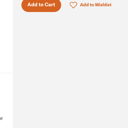
Click to add product to 
Add to Cart
Add to Wishlist
er