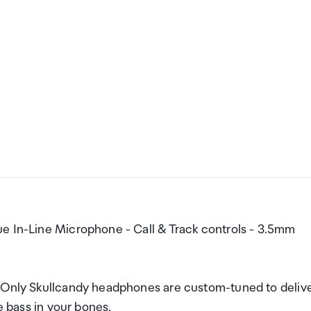
e In-Line Microphone - Call & Track controls - 3.5mm
l Only Skullcandy headphones are custom-tuned to deliv
e bass in your bones.