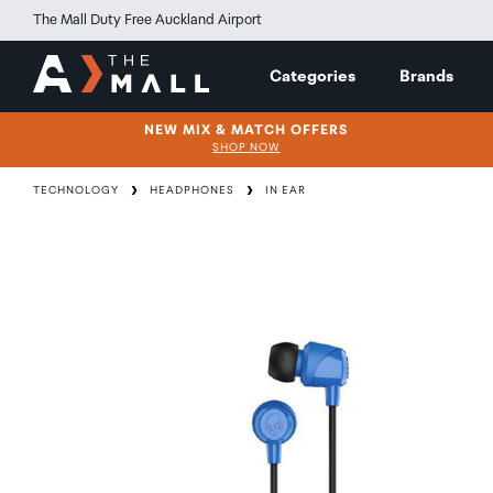
The Mall Duty Free Auckland Airport
Categories
Brands
NEW MIX & MATCH OFFERS
SHOP NOW
TECHNOLOGY
HEADPHONES
IN EAR