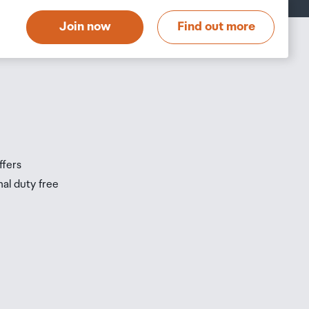
t
Join now
Find out more
s
s
ffers
nal duty free
be
ur