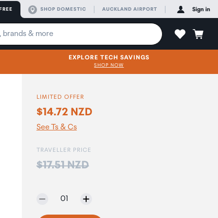
FREE
SHOP DOMESTIC
AUCKLAND AIRPORT
Sign in
EXPLORE TECH SAVINGS
SHOP NOW
LIMITED OFFER
$14.72 NZD
See Ts & Cs
TRAVELLER PRICE
Price:
$17.51 NZD
Selected quantity:
01