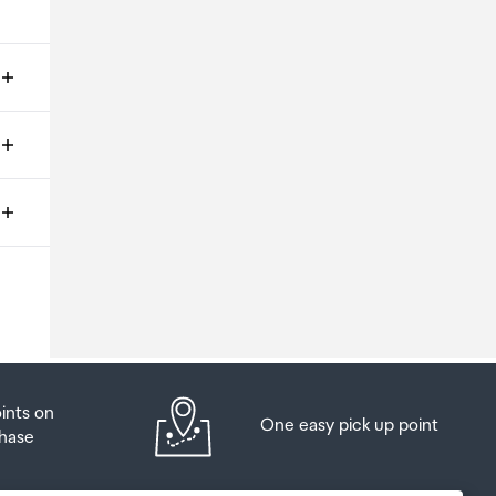
ms
o
oints on
One easy pick up point
hase
at