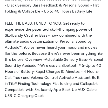
- Black Sensory Bass Feedback & Personal Sound - Flat
Folding & Collapsible - Up to 40 Hours Battery Life
FEEL THE BASS, TUNED TO YOU. Get ready to
experience the patented, skull-thumping power of
Skullcandy Crusher Bass - now combined with the
ultimate audio customization of Personal Sound by
Audiodo™. You've never heard your music and movies
like this before. Because there's never been anything like
this before. Overview -Adjustable Sensory Bass-Personal
Sound by Audiodo™-Wireless via Bluetooth® 5-Up to 40
Hours of Battery-Rapid Charge: 10 Minutes = 4 Hours-
Call, Track and Volume Control-Activate Assistant-Built-
in Tile® Finding Technology-Flat-folding and Collapsible-
Compatible with Skullcandy App-Back-Up AUX Cable-
USB-C Charging Cable