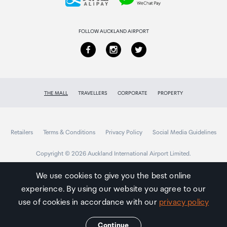
Returns & refunds
FOLLOW AUCKLAND AIRPORT
THE MALL
TRAVELLERS
CORPORATE
PROPERTY
Retailers
Terms & Conditions
Privacy Policy
Social Media Guidelines
Copyright © 2026 Auckland International Airport Limited.
We use cookies to give you the best online
experience. By using our website you agree to our
Auckland
Airport
use of cookies in accordance with our
privacy policy
Traveller
Continue