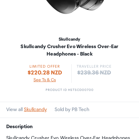
Skullcandy
Skullcandy Crusher Evo Wireless Over-Ear
Headphones - Black
LIMITED OFFER
TRAVELLER PRICE
Price:
$220.28 NZD
$239.36 NZD
See Ts & Cs
PRODUCT ID HSTSCD00700
View all
Skullcandy
Sold by PB Tech
Description
Skullcandy Crusher Evo Wireless Over-Ear Headphones