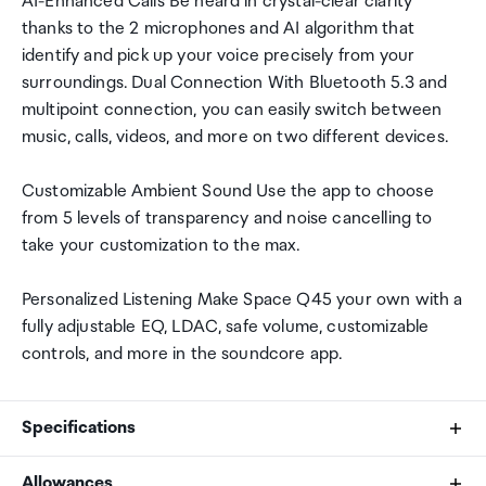
AI-Enhanced Calls Be heard in crystal-clear clarity
thanks to the 2 microphones and AI algorithm that
identify and pick up your voice precisely from your
surroundings. Dual Connection With Bluetooth 5.3 and
multipoint connection, you can easily switch between
music, calls, videos, and more on two different devices.
Customizable Ambient Sound Use the app to choose
from 5 levels of transparency and noise cancelling to
take your customization to the max.
Personalized Listening Make Space Q45 your own with a
fully adjustable EQ, LDAC, safe volume, customizable
controls, and more in the soundcore app.
Specifications
Allowances