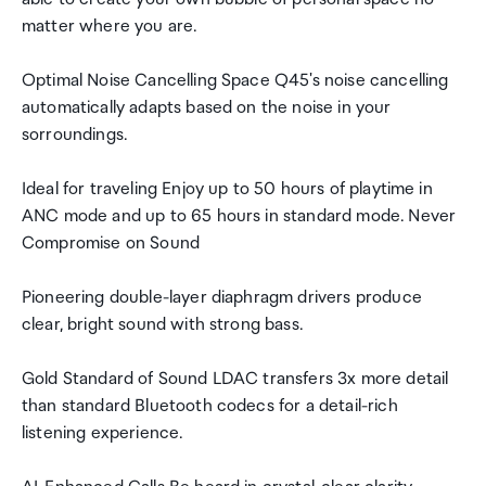
matter where you are.
Optimal Noise Cancelling Space Q45's noise cancelling
automatically adapts based on the noise in your
sorroundings.
Ideal for traveling Enjoy up to 50 hours of playtime in
ANC mode and up to 65 hours in standard mode. Never
Compromise on Sound
Pioneering double-layer diaphragm drivers produce
clear, bright sound with strong bass.
Gold Standard of Sound LDAC transfers 3x more detail
than standard Bluetooth codecs for a detail-rich
listening experience.