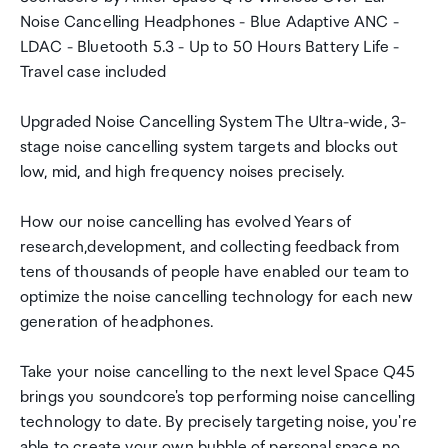
Noise Cancelling Headphones - Blue Adaptive ANC -
LDAC - Bluetooth 5.3 - Up to 50 Hours Battery Life -
Travel case included
Upgraded Noise Cancelling System The Ultra-wide, 3-
stage noise cancelling system targets and blocks out
low, mid, and high frequency noises precisely.
How our noise cancelling has evolved Years of
research,development, and collecting feedback from
tens of thousands of people have enabled our team to
optimize the noise cancelling technology for each new
generation of headphones.
Take your noise cancelling to the next level Space Q45
brings you soundcore's top performing noise cancelling
technology to date. By precisely targeting noise, you're
able to create your own bubble of personal space no