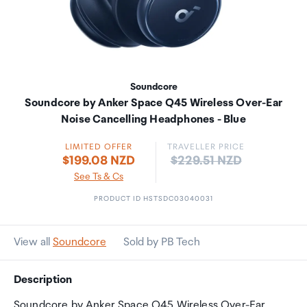
Soundcore
Soundcore by Anker Space Q45 Wireless Over-Ear
Noise Cancelling Headphones - Blue
LIMITED OFFER
TRAVELLER PRICE
Price:
$199.08 NZD
$229.51 NZD
See Ts & Cs
PRODUCT ID HSTSDC03040031
View all
Soundcore
Sold by PB Tech
Description
Soundcore by Anker Space Q45 Wireless Over-Ear