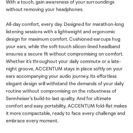
With a touch, gain awareness of your surroundings
without removing your headphones.
All-day comfort, every day. Designed for marathon-long
listening sessions with a lightweight and ergonomic
design for maximum comfort. Cushioned earcups hug
your ears, while the soft-touch silicon-lined headband
ensures a secure fit without compromising on comfort.
Whether it's throughout your daily commute or a late-
night groove, ACCENTUM stays in place softly on your
ears accompanying your audio journey. Its effortless
elegant design will withstand the demands of your daily
routine without compromising on the robustness of
Sennheiser's build-to-last quality. And for ultimate
comfort and easy portability, ACCENTUM fold-flat makes
it more compactable, ready to face every challenge and
embrace every moment.