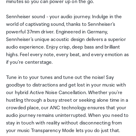
minutes so you can power up on the go.
Sennheiser sound - your audio journey. Indulge in the
world of captivating sound, thanks to Sennheiser's
powerful 37mm driver. Engineered in Germany,
Sennheiser's unique acoustic design delivers a superior
audio experience. Enjoy crisp, deep bass and brilliant
highs. Feel every note, every beat, and every emotion as
if you're centerstage.
Tune in to your tunes and tune out the noise! Say
goodbye to distractions and get lost in your music with
our hybrid Active Noise Cancellation. Whether you're
hustling through a busy street or seeking alone time in a
crowded place, our ANC technology ensures that your
audio journey remains uninterrupted. When you need to
stay in touch with reality without disconnecting from
your music Transparency Mode lets you do just that.