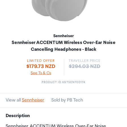
Sennheiser
Sennheiser ACCENTUM Wireless Over-Ear Noise
Cancelling Headphones - Black
LIMITED OFFER
TRAVELLER PRICE
Price:
$179.73 NZD
$294.03 NZD
See Ts & Cs
PRODUCT ID HSTSEN700174
View all
Sennheiser
Sold by PB Tech
Description
Sennheiser ACCENTUM Wireless Over-Ear Noise