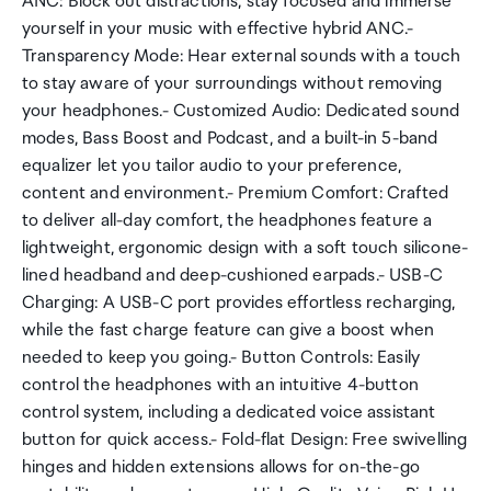
ANC: Block out distractions, stay focused and immerse
yourself in your music with effective hybrid ANC.-
Transparency Mode: Hear external sounds with a touch
to stay aware of your surroundings without removing
your headphones.- Customized Audio: Dedicated sound
modes, Bass Boost and Podcast, and a built-in 5-band
equalizer let you tailor audio to your preference,
content and environment.- Premium Comfort: Crafted
to deliver all-day comfort, the headphones feature a
lightweight, ergonomic design with a soft touch silicone-
lined headband and deep-cushioned earpads.- USB-C
Charging: A USB-C port provides effortless recharging,
while the fast charge feature can give a boost when
needed to keep you going.- Button Controls: Easily
control the headphones with an intuitive 4-button
control system, including a dedicated voice assistant
button for quick access.- Fold-flat Design: Free swivelling
hinges and hidden extensions allows for on-the-go