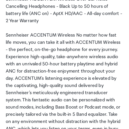
Cancelling Headphones - Black Up to 50 hours of
battery life (ANC on) - AptX HD/AAC - All-day comfort -
2 Year Warranty
Sennheiser ACCENTUM Wireless No matter how fast
life moves, you can take it all with ACCENTUM Wireless
- the perfect, on-the-go headphone for every journey.
Experience high-quality, take-anywhere wireless audio
with an unrivaled 50-hour battery playtime and hybrid
ANC for distraction-free enjoyment throughout your
day. ACCENTUM's listening experience is elevated by
the captivating, high-quality sound delivered by
Sennheiser's meticulously engineered transducer
system. This fantastic audio can be personalized with
sound modes, including Bass Boost or Podcast mode, or
precisely tailored via the built-in 5 Band equalizer. Take
on any environment without distraction with the hybrid
ANC, which lets you listen on your terms, even in busy