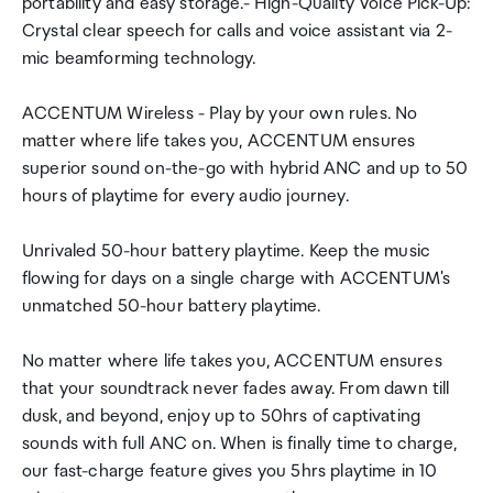
portability and easy storage.- High-Quality Voice Pick-Up:
Crystal clear speech for calls and voice assistant via 2-
mic beamforming technology.
ACCENTUM Wireless - Play by your own rules. No
matter where life takes you, ACCENTUM ensures
superior sound on-the-go with hybrid ANC and up to 50
hours of playtime for every audio journey.
Unrivaled 50-hour battery playtime. Keep the music
flowing for days on a single charge with ACCENTUM's
unmatched 50-hour battery playtime.
No matter where life takes you, ACCENTUM ensures
that your soundtrack never fades away. From dawn till
dusk, and beyond, enjoy up to 50hrs of captivating
sounds with full ANC on. When is finally time to charge,
our fast-charge feature gives you 5hrs playtime in 10