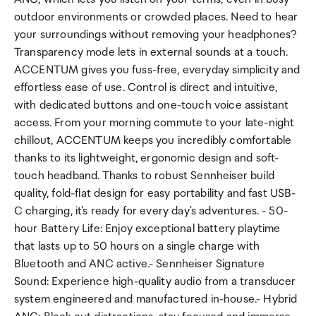
outdoor environments or crowded places. Need to hear
your surroundings without removing your headphones?
Transparency mode lets in external sounds at a touch.
ACCENTUM gives you fuss-free, everyday simplicity and
effortless ease of use. Control is direct and intuitive,
with dedicated buttons and one-touch voice assistant
access. From your morning commute to your late-night
chillout, ACCENTUM keeps you incredibly comfortable
thanks to its lightweight, ergonomic design and soft-
touch headband. Thanks to robust Sennheiser build
quality, fold-flat design for easy portability and fast USB-
C charging, it's ready for every day's adventures. - 50-
hour Battery Life: Enjoy exceptional battery playtime
that lasts up to 50 hours on a single charge with
Bluetooth and ANC active.- Sennheiser Signature
Sound: Experience high-quality audio from a transducer
system engineered and manufactured in-house.- Hybrid