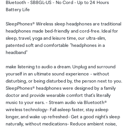
Bluetooth - SB8GL-US - No Cord - Up to 24 Hours
Battery Life
SleepPhones® Wireless sleep headphones are traditional
headphones made bed-friendly and cord-free. Ideal for
sleep, travel, yoga and leisure time, our ultra-slim,
patented soft and comfortable "headphones in a
headband"
make listening to audio a dream. Unplug and surround
yourself in an ultimate sound experience - without
disturbing, or being disturbed by, the person next to you.
SleepPhones® headphones were designed by a family
doctor and provide wearable comfort that's literally
music to your ears. - Stream audio via Bluetooth®
wireless technology- Fall asleep faster, stay asleep
longer, and wake up refreshed- Get a good night's sleep
naturally, without medications- Reduce ambient noise,