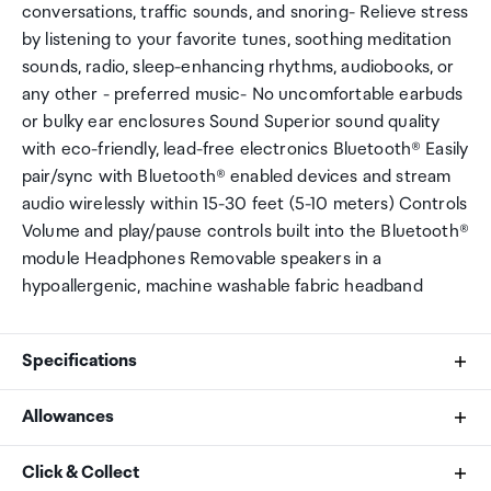
conversations, traffic sounds, and snoring- Relieve stress
by listening to your favorite tunes, soothing meditation
sounds, radio, sleep-enhancing rhythms, audiobooks, or
any other - preferred music- No uncomfortable earbuds
or bulky ear enclosures Sound Superior sound quality
with eco-friendly, lead-free electronics Bluetooth® Easily
pair/sync with Bluetooth® enabled devices and stream
audio wirelessly within 15-30 feet (5-10 meters) Controls
Volume and play/pause controls built into the Bluetooth®
module Headphones Removable speakers in a
hypoallergenic, machine washable fabric headband
Specifications
Allowances
Bluetooth&reg;
As an international traveller you are entitled to bring a
Click & Collect
5.0 AAC