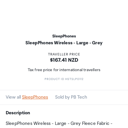
SleepPhones
SleepPhones Wireless - Large - Grey
TRAVELLER PRICE
Price:
$167.41 NZD
Tax free price for international travellers
PRODUCT ID HSTSLP0112
View all
SleepPhones
Sold by PB Tech
Description
SleepPhones Wireless - Large - Grey Fleece Fabric -