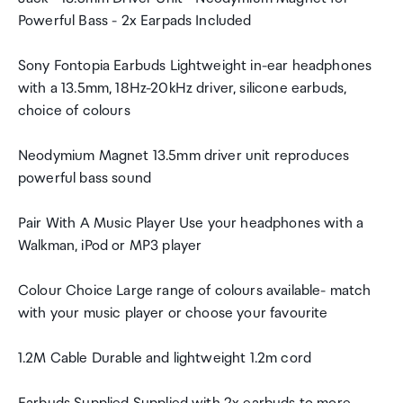
Powerful Bass - 2x Earpads Included
Sony Fontopia Earbuds Lightweight in-ear headphones
with a 13.5mm, 18Hz-20kHz driver, silicone earbuds,
choice of colours
Neodymium Magnet 13.5mm driver unit reproduces
powerful bass sound
Pair With A Music Player Use your headphones with a
Walkman, iPod or MP3 player
Colour Choice Large range of colours available- match
with your music player or choose your favourite
1.2M Cable Durable and lightweight 1.2m cord