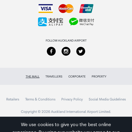
How to order
Earpads x 2, Operating Instructions
Collecting your order
Returns & refunds
FOLLOW AUCKLAND AIRPORT
THE MALL
TRAVELLERS
CORPORATE
PROPERTY
Retailers
Terms & Conditions
Privacy Policy
Social Media Guidelines
Copyright © 2026 Auckland International Airport Limited.
We use cookies to give you the best online