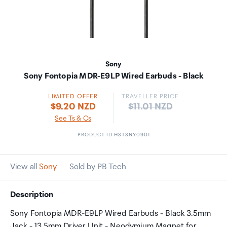
Sony
Sony Fontopia MDR-E9LP Wired Earbuds - Black
LIMITED OFFER
TRAVELLER PRICE
Price:
$9.20 NZD
$11.01 NZD
See Ts & Cs
PRODUCT ID HSTSNY0901
View all
Sony
Sold by PB Tech
Description
Sony Fontopia MDR-E9LP Wired Earbuds - Black 3.5mm
Jack - 13.5mm Driver Unit - Neodymium Magnet for