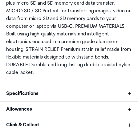
plus micro SD and SD memory card data transfer.
MICRO SD / SD Perfect for transferring images, video or
data from micro SD and SD memory cards to your
computer or laptop via USB-C. PREMIUM MATERIALS
Built using high quality materials and intelligent
electronics encased in a premium grade aluminium
housing. STRAIN RELIEF Premium strain relief made from
flexible materials designed to withstand bends.
DURABLE Durable and long-lasting double braided nylon
cable jacket.
Specifications
Allowances
Connection
As an international traveller you are entitled to bring a
Click & Collect
USB-A (Male)
certain amount/value of goods that are free of Customs