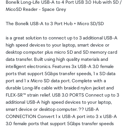
Bonelk Long-Life USB-A to 4 Port USB 3.0 Hub with SD /
MicoSD Reader - Space Grey
The Bonelk USB-A to 3 Port Hub + Micro SD/SD
is a great solution to connect up to 3 additional USB-A
high speed devices to your laptop, smart device or
desktop computer plus micro SD and SD memory card
data transfer. Built using high quality materials and
intelligent electronics. Features 3x USB-A 3.0 female
ports that support 5Gbps transfer speeds, 1 x SD data
port and 1 x Micro SD data port. Complete with a
durable Long-life cable with braided nylon jacket and
FLEX-SR™ strain relief. USB 3.0 PORTS Connect up to 3
additional USB-A high speed devices to your laptop,
smart device or desktop computer. ?? USB-A
CONNECTION Convert 1 x USB-A port into 3 x USB-A
3.0 female ports that support 5Gbps transfer speeds