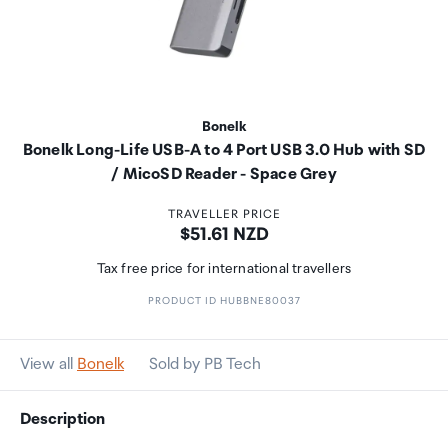
Bonelk
Bonelk Long-Life USB-A to 4 Port USB 3.0 Hub with SD
/ MicoSD Reader - Space Grey
TRAVELLER PRICE
Price:
$51.61 NZD
Tax free price for international travellers
PRODUCT ID HUBBNE80037
View all
Bonelk
Sold by PB Tech
Description