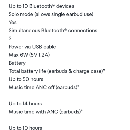
Up to 10 Bluetooth® devices
Solo mode (allows single earbud use)
Yes
Simultaneous Bluetooth® connections
2
Power via USB cable
Max 6W (5V 1.2A)
Battery
Total battery life (earbuds & charge case)*
Up to 50 hours
Music time ANC off (earbuds)*
Up to 14 hours
Music time with ANC (earbuds)*
Up to 10 hours