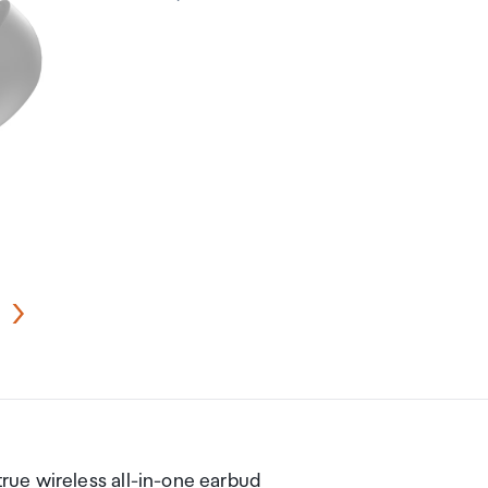
ue wireless all-in-one earbud