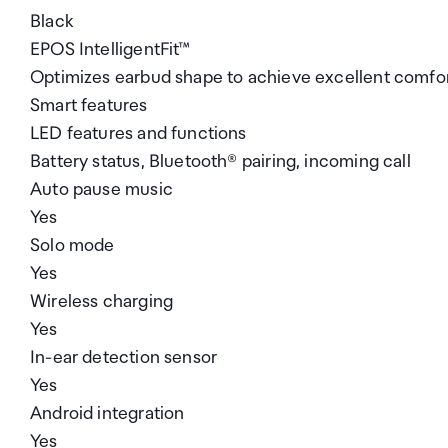
Black
EPOS IntelligentFit™
Optimizes earbud shape to achieve excellent comfort
Smart features
LED features and functions
Battery status, Bluetooth® pairing, incoming call
Auto pause music
Yes
Solo mode
Yes
Wireless charging
Yes
In-ear detection sensor
Yes
Android integration
Yes