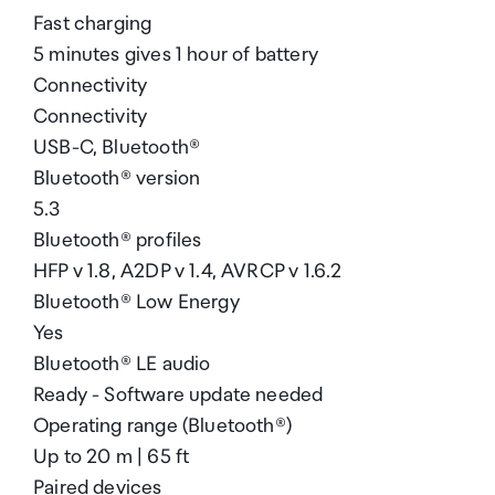
Fast charging
5 minutes gives 1 hour of battery
Connectivity
Connectivity
USB-C, Bluetooth®
Bluetooth® version
5.3
Bluetooth® profiles
HFP v 1.8, A2DP v 1.4, AVRCP v 1.6.2
Bluetooth® Low Energy
Yes
Bluetooth® LE audio
Ready - Software update needed
Operating range (Bluetooth®)
Up to 20 m | 65 ft
Paired devices