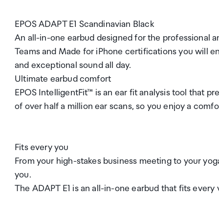
EPOS ADAPT E1 Scandinavian Black
An all-in-one earbud designed for the professional a
Teams and Made for iPhone certifications you will
and exceptional sound all day.
Ultimate earbud comfort
EPOS IntelligentFit™ is an ear fit analysis tool that
of over half a million ear scans, so you enjoy a comfo
Fits every you
From your high-stakes business meeting to your yog
you.
The ADAPT E1 is an all-in-one earbud that fits every 