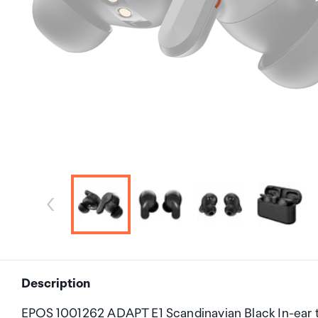
Description
EPOS 1001262 ADAPT E1 Scandinavian Black In-ear tr