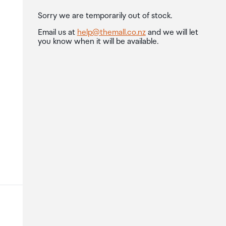
Sorry we are temporarily out of stock.
Email us at
help@themall.co.nz
and we will let
you know when it will be available.