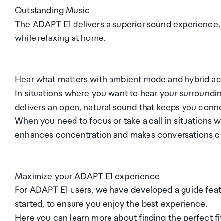
Outstanding Music
The ADAPT E1 delivers a superior sound experience, 
while relaxing at home.
Hear what matters with ambient mode and hybrid act
In situations where you want to hear your surround
delivers an open, natural sound that keeps you conn
When you need to focus or take a call in situations 
enhances concentration and makes conversations cle
Maximize your ADAPT E1 experience
For ADAPT E1 users, we have developed a guide feat
started, to ensure you enjoy the best experience.
Here you can learn more about finding the perfect fit