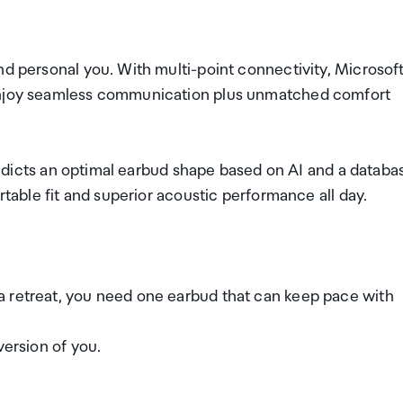
nd personal you. With multi-point connectivity, Microsof
 enjoy seamless communication plus unmatched comfort
 predicts an optimal earbud shape based on AI and a databa
rtable fit and superior acoustic performance all day.
a retreat, you need one earbud that can keep pace with
version of you.