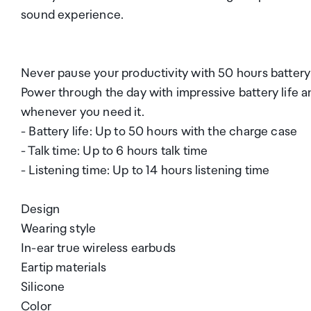
sound experience.
Never pause your productivity with 50 hours battery
Power through the day with impressive battery life
whenever you need it.
- Battery life: Up to 50 hours with the charge case
- Talk time: Up to 6 hours talk time
- Listening time: Up to 14 hours listening time
Design
Wearing style
In-ear true wireless earbuds
Eartip materials
Silicone
Color