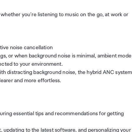
whether you're listening to music on the go, at work or
ive noise cancellation
ings, or when background noise is minimal, ambient mode
ected to your environment.
with distracting background noise, the hybrid ANC syste
arer and more effortless.
uring essential tips and recommendations for getting
, updating to the latest software, and personalizing your