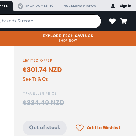
FREE
SHOP DOMESTIC
AUCKLAND AIRPORT
Sign in
EXPLORE TECH SAVINGS
SHOP NOW
LIMITED OFFER
$301.74 NZD
See Ts & Cs
TRAVELLER PRICE
Price:
$334.49 NZD
Click to add product to
Out of stock
Add to Wishlist