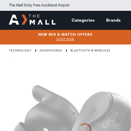
The Mall Duty Free Auckland Airport
Categories
Brands
NEW MIX & MATCH OFFERS
SHOP NOW
TECHNOLOGY
HEADPHONES
BLUETOOTH & WIRELESS