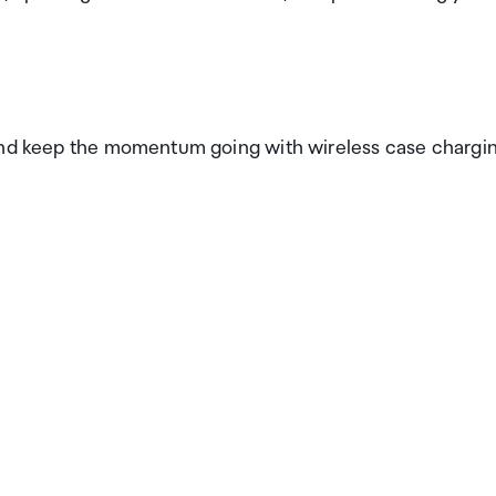
 and keep the momentum going with wireless case chargi