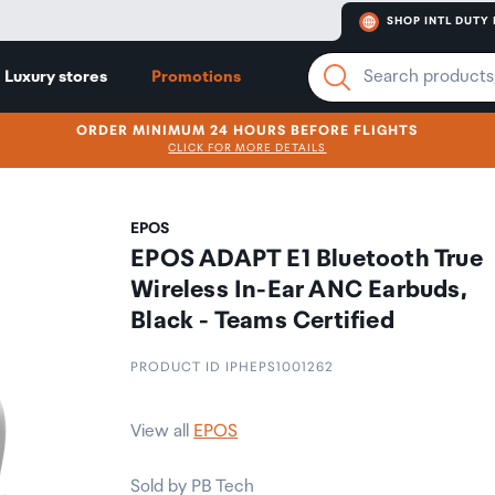
SHOP INTL DUTY 
Luxury stores
Promotions
ORDER MINIMUM 24 HOURS BEFORE FLIGHTS
CLICK FOR MORE DETAILS
EPOS
EPOS ADAPT E1 Bluetooth True
Wireless In-Ear ANC Earbuds,
Black - Teams Certified
PRODUCT ID IPHEPS1001262
View all
EPOS
Sold by PB Tech