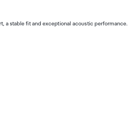
, a stable fit and exceptional acoustic performance.