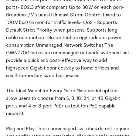
ports- 802.3 af/at compliant Up to 30W on each port-
Broadcast/Multicast/Unicast Storm Control (fixed to
100Mbps) to monitor traffic levels- QoS - Supports
Default Strict Priority when present- Supports long
cable connection- Green technology reduces power
consumption Unmanaged Network Switches The
GWN7700 series are unmanaged network switches that
provide a quick and cost- effective way to add
highspeed Gigabit connectivity to home offices and
small-to-medium sized businesses.
The Ideal Model for Every Need Nine model options
allow users to choose from 5, 8, 16, 24, or 48 Gigabit
ports and 4 or 8 port PoE+ output (on PoE capable
models).
Plug and Play These unmanaged switches do not require