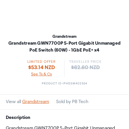
Grandstream
Grandstream GWN7700P 5-Port Gigabit Unmanaged
PoE Switch (60W) - 1GbE PoE+ x4
LIMITED OFFER
TRAVELLER PRICE
Price:
$53.14 NZD
$62.60 NZD
See Ts & Cs
PRODUCT ID IPHGSM402554
View all
Grandstream
Sold by PB Tech
Description
Grandstream GWN7700P 5-Port Gigabit Unmanaged