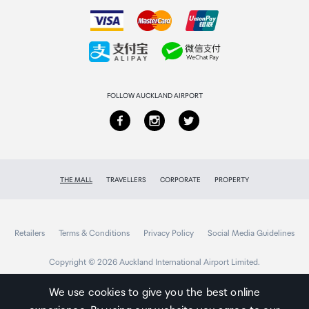
How to order
Mac Address Table
Collecting your order
2K
Returns & refunds
Switching Capacity
FOLLOW AUCKLAND AIRPORT
10Gbps
Jumbo Frame
THE MALL
TRAVELLERS
CORPORATE
PROPERTY
9KB
Advanced Features
Retailers
Terms & Conditions
Privacy Policy
Social Media Guidelines
Mac Address Auto-Learning And Auto-Aging
Copyright © 2026 Auckland International Airport Limited.
IEEE 802.3x Flow Control
802.1p/DSCP QoS
We use cookies to give you the best online
IGMP: IGMP Fast-Leave, IGMP Snoop, Route Port