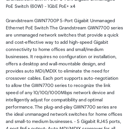
PoE Switch (60W) - 1GbE PoE+ x4
Grandstream GWN7700P 5-Port Gigabit Unmanaged
Ethernet PoE Switch The Grandstream GWN7700 series
are unmanaged network switches that provide a quick
and cost-effective way to add high-speed Gigabit
connectivity to home offices and small/medium
businesses. It requires no configuration or installation,
offers a desktop and wall-mountable design, and
provides auto MDI/MDIX to eliminate the need for
crossover cables. Each port supports auto-negotiation
to allow the GWN7700 series to recognize the link
speed of any 10/100/1000Mbps network device and
intelligently adjust for compatibility and optimal
performance. The plug-and-play GWN7700 series are
the ideal unmanaged network switches for home offices
and small-to medium businesses. - 5 Gigabit RJ45 ports,
4 port PoE+ output- Auto MDI/MDIX crossover for all