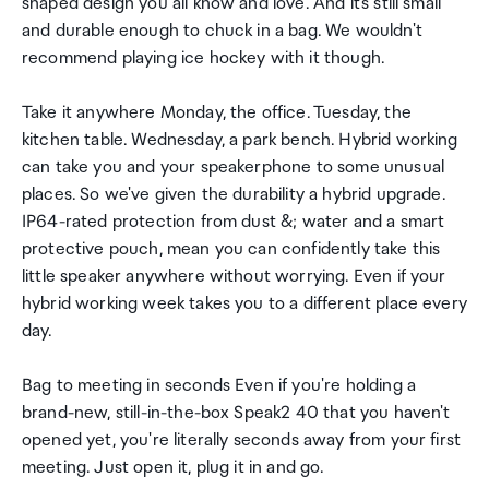
shaped design you all know and love. And it's still small
and durable enough to chuck in a bag. We wouldn't
recommend playing ice hockey with it though.
Take it anywhere Monday, the office. Tuesday, the
kitchen table. Wednesday, a park bench. Hybrid working
can take you and your speakerphone to some unusual
places. So we've given the durability a hybrid upgrade.
IP64-rated protection from dust &; water and a smart
protective pouch, mean you can confidently take this
little speaker anywhere without worrying. Even if your
hybrid working week takes you to a different place every
day.
Bag to meeting in seconds Even if you're holding a
brand-new, still-in-the-box Speak2 40 that you haven't
opened yet, you're literally seconds away from your first
meeting. Just open it, plug it in and go.