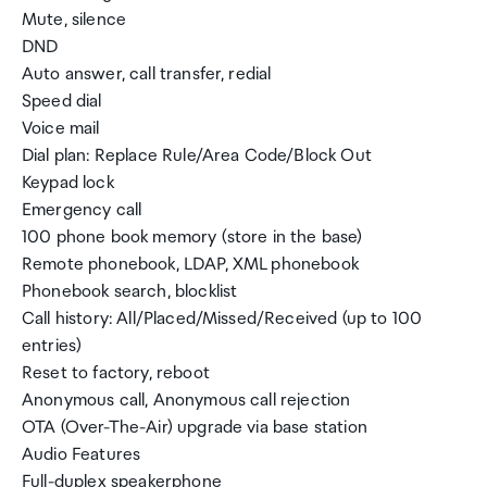
Mute, silence
DND
Auto answer, call transfer, redial
Speed dial
Voice mail
Dial plan: Replace Rule/Area Code/Block Out
Keypad lock
Emergency call
100 phone book memory (store in the base)
Remote phonebook, LDAP, XML phonebook
Phonebook search, blocklist
Call history: All/Placed/Missed/Received (up to 100
entries)
Reset to factory, reboot
Anonymous call, Anonymous call rejection
OTA (Over-The-Air) upgrade via base station
Audio Features
Full-duplex speakerphone