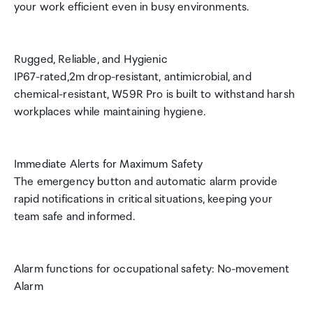
your work efficient even in busy environments.
Rugged, Reliable, and Hygienic
IP67-rated,2m drop-resistant, antimicrobial, and
chemical-resistant, W59R Pro is built to withstand harsh
workplaces while maintaining hygiene.
Immediate Alerts for Maximum Safety
The emergency button and automatic alarm provide
rapid notifications in critical situations, keeping your
team safe and informed.
Alarm functions for occupational safety: No-movement
Alarm