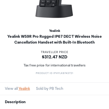
Yealink
Yealink W59R Pro Rugged IP67 DECT Wireless Noise
Cancellation Handset with Built-In Bluetooth
TRAVELLER PRICE
Price:
$312.47 NZD
Tax free price for international travellers
PRODUCT ID IPHYLK6743721
View all
Yealink
Sold by PB Tech
Description