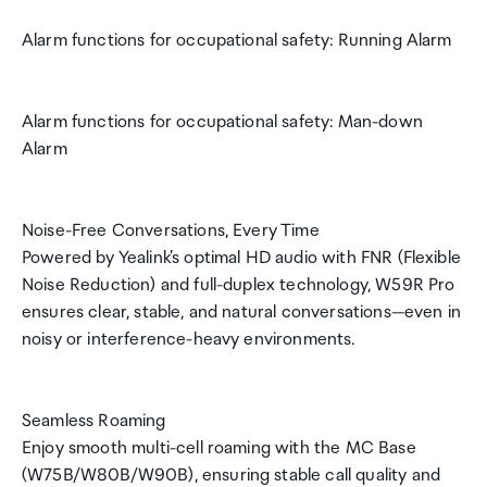
Alarm functions for occupational safety: Running Alarm
Alarm functions for occupational safety: Man-down
Alarm
Noise-Free Conversations, Every Time
Powered by Yealink’s optimal HD audio with FNR (Flexible
Noise Reduction) and full-duplex technology, W59R Pro
ensures clear, stable, and natural conversations—even in
noisy or interference-heavy environments.
Seamless Roaming
Enjoy smooth multi-cell roaming with the MC Base
(W75B/W80B/W90B), ensuring stable call quality and