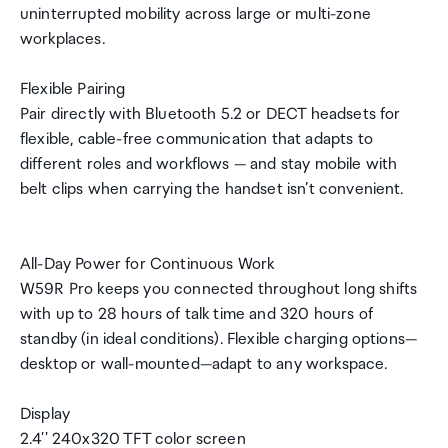
uninterrupted mobility across large or multi-zone
workplaces.
Flexible Pairing
Pair directly with Bluetooth 5.2 or DECT headsets for
flexible, cable-free communication that adapts to
different roles and workflows — and stay mobile with
belt clips when carrying the handset isn’t convenient.
All-Day Power for Continuous Work
W59R Pro keeps you connected throughout long shifts
with up to 28 hours of talk time and 320 hours of
standby (in ideal conditions). Flexible charging options—
desktop or wall-mounted—adapt to any workspace.
Display
2.4'' 240x320 TFT color screen