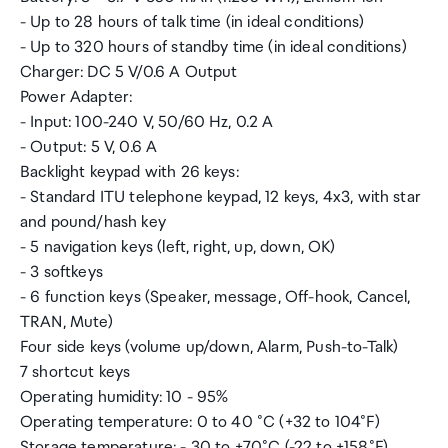
- Up to 28 hours of talk time (in ideal conditions)
- Up to 320 hours of standby time (in ideal conditions)
Charger: DC 5 V/0.6 A Output
Power Adapter:
- Input: 100-240 V, 50/60 Hz, 0.2 A
- Output: 5 V, 0.6 A
Backlight keypad with 26 keys:
- Standard ITU telephone keypad, 12 keys, 4x3, with star
and pound/hash key
- 5 navigation keys (left, right, up, down, OK)
- 3 softkeys
- 6 function keys (Speaker, message, Off-hook, Cancel,
TRAN, Mute)
Four side keys (volume up/down, Alarm, Push-to-Talk)
7 shortcut keys
Operating humidity: 10 - 95%
Operating temperature: 0 to 40 °C (+32 to 104°F)
Storage temperature: - 30 to +70°C (-22 to +158°F)