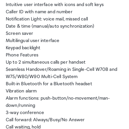
Intuitive user interface with icons and soft keys
Caller ID with name and number
Notification Light: voice mail, missed call
Date & time (manual/auto synchronization)
Screen saver
Multilingual user interface
Keypad backlight
Phone Features
Up to 2 simultaneous calls per handset
Seamless Handover/Roaming in Single-Cell W70B and
W75/W80/W90 Multi-Cell System
Built-in Bluetooth for a Bluetooth headset
Vibration alarm
Alarm functions: push-button/no-movement/man-
down/running
3-way conference
Call forward: Always/Busy/No Answer
Call waiting, hold