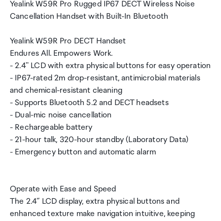
Yealink W59R Pro Rugged IP67 DECT Wireless Noise
Cancellation Handset with Built-In Bluetooth
Yealink W59R Pro DECT Handset
Endures All. Empowers Work.
- 2.4'' LCD with extra physical buttons for easy operation
- IP67-rated 2m drop-resistant, antimicrobial materials
and chemical-resistant cleaning
- Supports Bluetooth 5.2 and DECT headsets
- Dual-mic noise cancellation
- Rechargeable battery
- 21-hour talk, 320-hour standby (Laboratory Data)
- Emergency button and automatic alarm
Operate with Ease and Speed
The 2.4‘’ LCD display, extra physical buttons and
enhanced texture make navigation intuitive, keeping