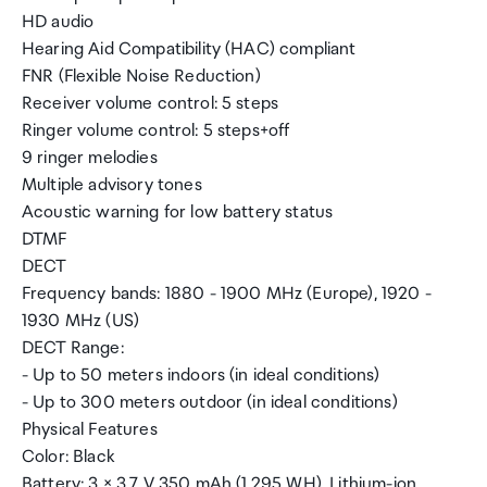
HD audio
Hearing Aid Compatibility (HAC) compliant
FNR (Flexible Noise Reduction)
Receiver volume control: 5 steps
Ringer volume control: 5 steps+off
9 ringer melodies
Multiple advisory tones
Acoustic warning for low battery status
DTMF
DECT
Frequency bands: 1880 - 1900 MHz (Europe), 1920 -
1930 MHz (US)
DECT Range:
- Up to 50 meters indoors (in ideal conditions)
- Up to 300 meters outdoor (in ideal conditions)
Physical Features
Color: Black
Battery: 3 × 3.7 V 350 mAh (1.295 WH), Lithium-ion