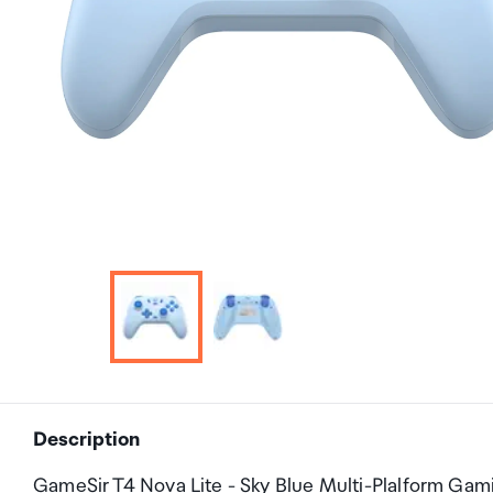
Description
GameSir T4 Nova Lite - Sky Blue Multi-Plalform Gam