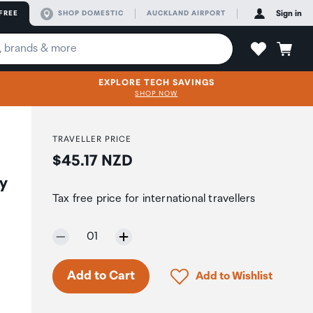
FREE
SHOP DOMESTIC
AUCKLAND AIRPORT
Sign in
EXPLORE TECH SAVINGS
SHOP NOW
TRAVELLER PRICE
Price:
$45.17 NZD
ky
Tax free price for international travellers
Selected quantity:
01
Click to add product to 
Add to Cart
Add to Wishlist