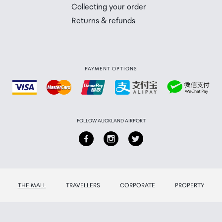
 you will need to collect your order will be provided in yo
Collecting your order
Returns & refunds
PAYMENT OPTIONS
FOLLOW AUCKLAND AIRPORT
THE MALL
TRAVELLERS
CORPORATE
PROPERTY