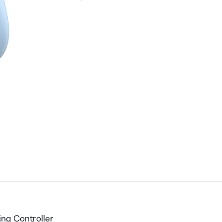
ing Controller