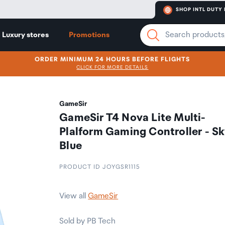
SHOP INTL DUTY 
Luxury stores
Promotions
ORDER MINIMUM 24 HOURS BEFORE FLIGHTS
CLICK FOR MORE DETAILS
GameSir
GameSir T4 Nova Lite Multi-
Plalform Gaming Controller - S
Blue
PRODUCT ID JOYGSR1115
View all
GameSir
Sold by PB Tech