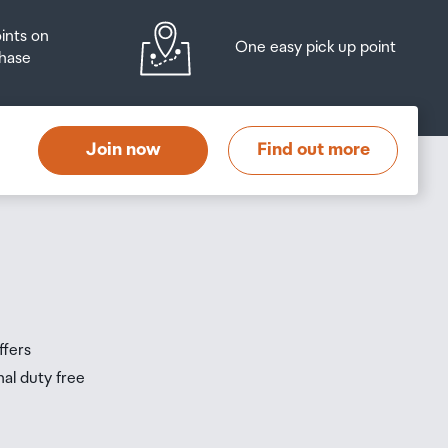
oints on
One easy pick up point
hase
at
t
Join now
Find out more
s
s
ffers
nal duty free
be