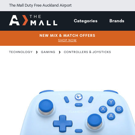
The Mall Duty Free Auckland Airport
Categories
Brands
NEW MIX & MATCH OFFERS
SHOP NOW
TECHNOLOGY
GAMING
CONTROLLERS & JOYSTICKS