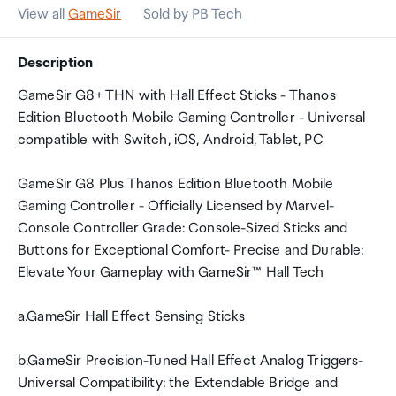
View all
GameSir
Sold by PB Tech
Description
GameSir G8+ THN with Hall Effect Sticks - Thanos
Edition Bluetooth Mobile Gaming Controller - Universal
compatible with Switch, iOS, Android, Tablet, PC
GameSir G8 Plus Thanos Edition Bluetooth Mobile
Gaming Controller - Officially Licensed by Marvel-
Console Controller Grade: Console-Sized Sticks and
Buttons for Exceptional Comfort- Precise and Durable:
Elevate Your Gameplay with GameSir™ Hall Tech
a.GameSir Hall Effect Sensing Sticks
b.GameSir Precision-Tuned Hall Effect Analog Triggers-
Universal Compatibility: the Extendable Bridge and