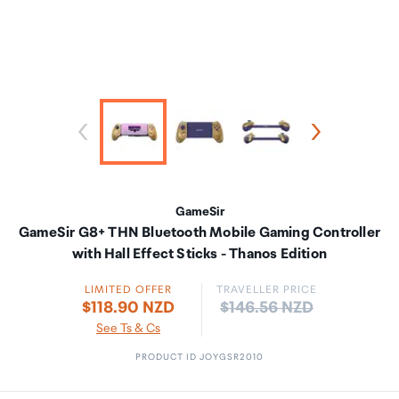
GameSir
GameSir G8+ THN Bluetooth Mobile Gaming Controller
with Hall Effect Sticks - Thanos Edition
LIMITED OFFER
TRAVELLER PRICE
Price:
$118.90 NZD
$146.56 NZD
See Ts & Cs
PRODUCT ID JOYGSR2010