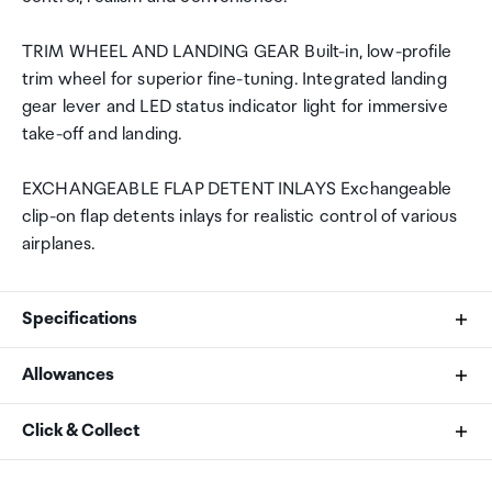
TRIM WHEEL AND LANDING GEAR Built-in, low-profile
trim wheel for superior fine-tuning. Integrated landing
gear lever and LED status indicator light for immersive
take-off and landing.
EXCHANGEABLE FLAP DETENT INLAYS Exchangeable
clip-on flap detents inlays for realistic control of various
airplanes.
Specifications
Allowances
Lever Quantity
As an international traveller you are entitled to bring a
Click & Collect
4 exchangeable levers
certain amount/value of goods that are free of Customs
duty and exempt Goods and Services tax (GST) into
Your order can be picked up at an Auckland Airport