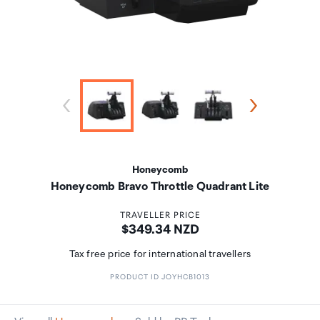
Honeycomb
Honeycomb Bravo Throttle Quadrant Lite
TRAVELLER PRICE
Price:
$349.34 NZD
Tax free price for international travellers
PRODUCT ID JOYHCB1013