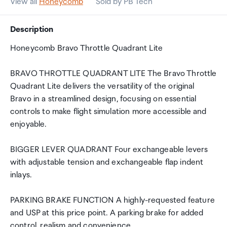
View all
Honeycomb
Sold by PB Tech
Description
Honeycomb Bravo Throttle Quadrant Lite
BRAVO THROTTLE QUADRANT LITE The Bravo Throttle
Quadrant Lite delivers the versatility of the original
Bravo in a streamlined design, focusing on essential
controls to make flight simulation more accessible and
enjoyable.
BIGGER LEVER QUADRANT Four exchangeable levers
with adjustable tension and exchangeable flap indent
inlays.
PARKING BRAKE FUNCTION A highly-requested feature
and USP at this price point. A parking brake for added
control, realism and convenience.