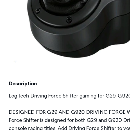
Description
Logitech Driving Force Shifter gaming for G29, G9
DESIGNED FOR G29 AND G920 DRIVING FORCE WHEELS
Force Shifter is designed for both G29 and G920 Dri
console racing titles. Add Driving Force Shifter to y