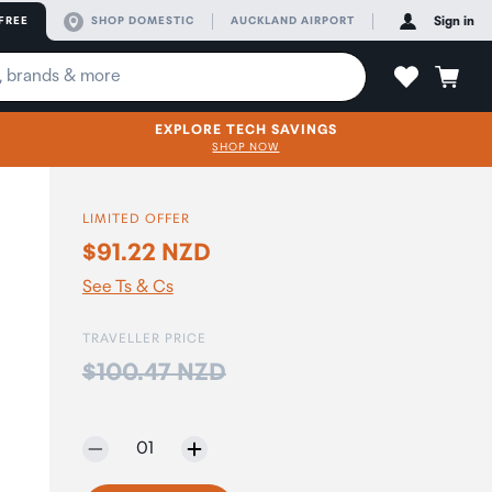
FREE
SHOP DOMESTIC
AUCKLAND AIRPORT
Sign in
EXPLORE TECH SAVINGS
SHOP NOW
LIMITED OFFER
$91.22 NZD
See Ts & Cs
TRAVELLER PRICE
Price:
$100.47 NZD
Selected quantity:
01