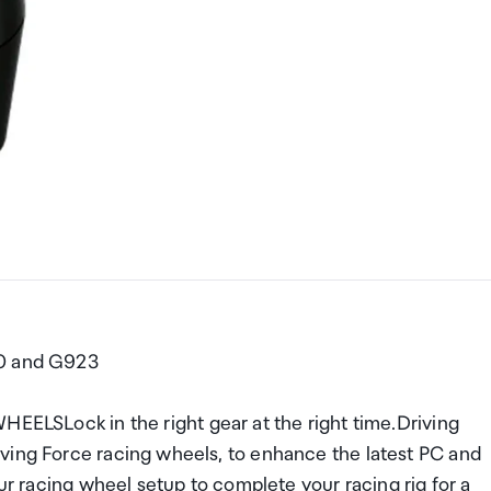
20 and G923
Lock in the right gear at the right time.Driving
ving Force racing wheels, to enhance the latest PC and
our racing wheel setup to complete your racing rig for a