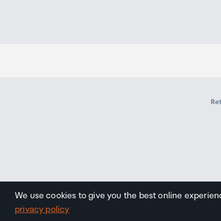
Ret
We use cookies to give you the best online experien
privacy policy