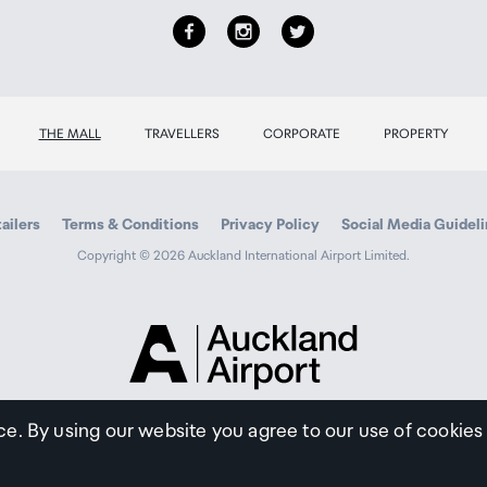
THE MALL
TRAVELLERS
CORPORATE
PROPERTY
ailers
Terms & Conditions
Privacy Policy
Social Media Guidel
Copyright © 2026 Auckland International Airport Limited.
Auckland
Airport
Traveller
ce. By using our website you agree to our use of cookies