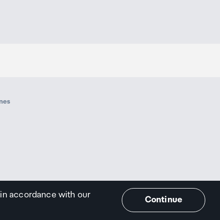
ines
 in accordance with our
Continue