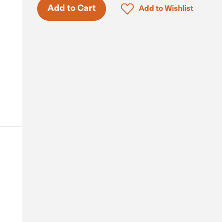
Click to add product to 
Add to Cart
Add to Wishlist