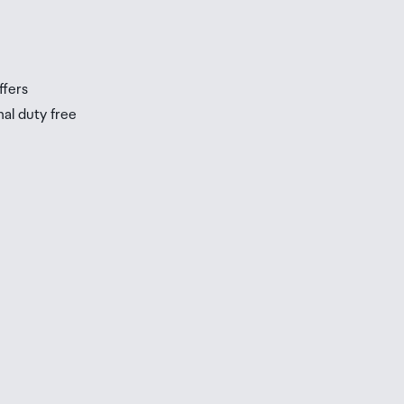
s
ffers
nal duty free
be
ur