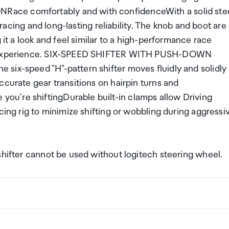
ace comfortably and with confidenceWith a solid ste
n racing and long-lasting reliability. The knob and boot are
 it a look and feel similar to a high-performance race
ble experience. SIX-SPEED SHIFTER WITH PUSH-DOWN
six-speed "H"-pattern shifter moves fluidly and solidly
ccurate gear transitions on hairpin turns and
u're shiftingDurable built-in clamps allow Driving
cing rig to minimize shifting or wobbling during aggressi
shifter cannot be used without logitech steering wheel.