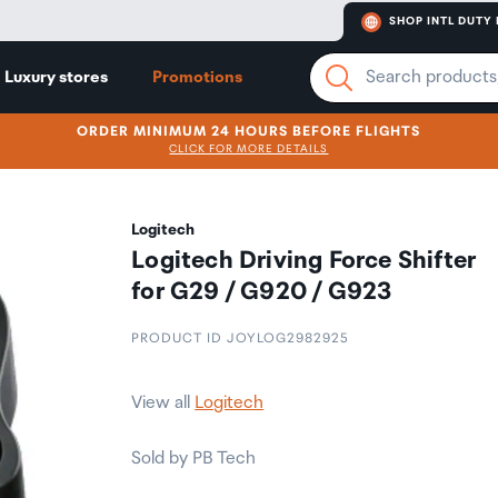
SHOP INTL DUTY 
Luxury stores
Promotions
ORDER MINIMUM 24 HOURS BEFORE FLIGHTS
CLICK FOR MORE DETAILS
Logitech
Logitech Driving Force Shifter
for G29 / G920 / G923
PRODUCT ID JOYLOG2982925
View all
Logitech
Sold by PB Tech