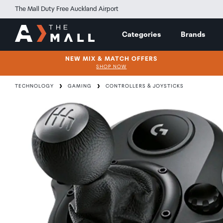
The Mall Duty Free Auckland Airport
Categories
Brands
NEW MIX & MATCH OFFERS
SHOP NOW
TECHNOLOGY
GAMING
CONTROLLERS & JOYSTICKS