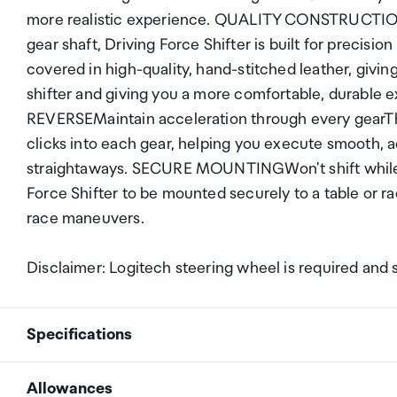
more realistic experience. QUALITY CONSTRUCTIONR
gear shaft, Driving Force Shifter is built for precisio
covered in high-quality, hand-stitched leather, giving
shifter and giving you a more comfortable, dura
REVERSEMaintain acceleration through every gearThe 
clicks into each gear, helping you execute smooth, a
straightaways. SECURE MOUNTINGWon't shift while yo
Force Shifter to be mounted securely to a table or ra
race maneuvers.
Disclaimer: Logitech steering wheel is required and 
Specifications
Allowances