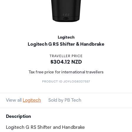
Logitech
Logitech G RS Shifter & Handbrake
TRAVELLER PRICE
Price:
$304.12 NZD
Tax free price for international travellers
PRODUCT ID JOYLOG6327557
View all
Logitech
Sold by PB Tech
Description
Logitech G RS Shifter and Handbrake