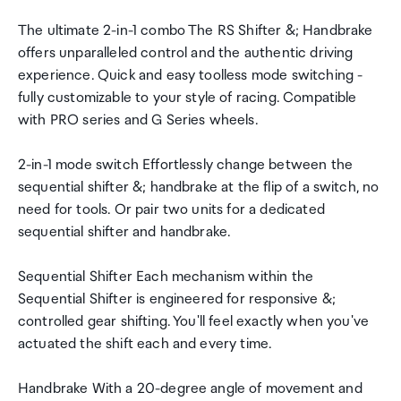
The ultimate 2-in-1 combo The RS Shifter &; Handbrake
offers unparalleled control and the authentic driving
experience. Quick and easy toolless mode switching -
fully customizable to your style of racing. Compatible
with PRO series and G Series wheels.
2-in-1 mode switch Effortlessly change between the
sequential shifter &; handbrake at the flip of a switch, no
need for tools. Or pair two units for a dedicated
sequential shifter and handbrake.
Sequential Shifter Each mechanism within the
Sequential Shifter is engineered for responsive &;
controlled gear shifting. You'll feel exactly when you've
actuated the shift each and every time.
Handbrake With a 20-degree angle of movement and