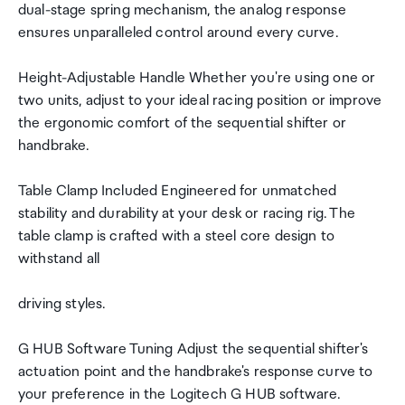
dual-stage spring mechanism, the analog response
ensures unparalleled control around every curve.
Height-Adjustable Handle Whether you're using one or
two units, adjust to your ideal racing position or improve
the ergonomic comfort of the sequential shifter or
handbrake.
Table Clamp Included Engineered for unmatched
stability and durability at your desk or racing rig. The
table clamp is crafted with a steel core design to
withstand all
driving styles.
G HUB Software Tuning Adjust the sequential shifter's
actuation point and the handbrake's response curve to
your preference in the Logitech G HUB software.