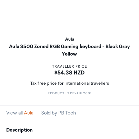
Aula
Aula S500 Zoned RGB Gaming keyboard - Black Gray
Yellow
TRAVELLER PRICE
Price:
$54.38 NZD
Tax free price for international travellers
PRODUCT ID KEYAUL2001
View all
Aula
Sold by PB Tech
Description