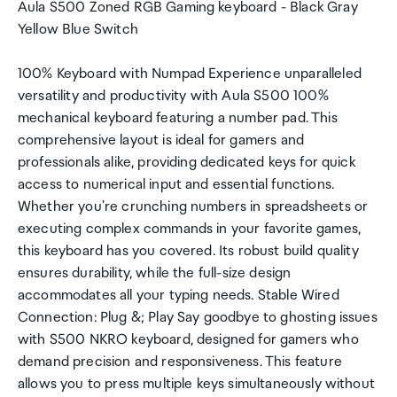
Aula S500 Zoned RGB Gaming keyboard - Black Gray
Yellow Blue Switch
100% Keyboard with Numpad Experience unparalleled
versatility and productivity with Aula S500 100%
mechanical keyboard featuring a number pad. This
comprehensive layout is ideal for gamers and
professionals alike, providing dedicated keys for quick
access to numerical input and essential functions.
Whether you're crunching numbers in spreadsheets or
executing complex commands in your favorite games,
this keyboard has you covered. Its robust build quality
ensures durability, while the full-size design
accommodates all your typing needs. Stable Wired
Connection: Plug &; Play Say goodbye to ghosting issues
with S500 NKRO keyboard, designed for gamers who
demand precision and responsiveness. This feature
allows you to press multiple keys simultaneously without