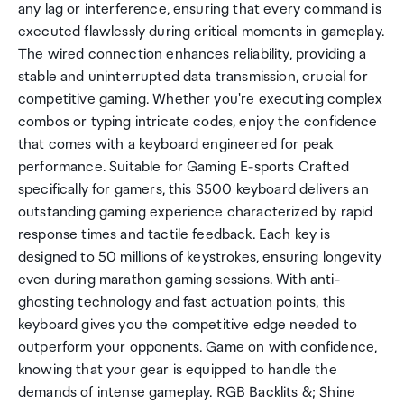
any lag or interference, ensuring that every command is
executed flawlessly during critical moments in gameplay.
The wired connection enhances reliability, providing a
stable and uninterrupted data transmission, crucial for
competitive gaming. Whether you're executing complex
combos or typing intricate codes, enjoy the confidence
that comes with a keyboard engineered for peak
performance. Suitable for Gaming E-sports Crafted
specifically for gamers, this S500 keyboard delivers an
outstanding gaming experience characterized by rapid
response times and tactile feedback. Each key is
designed to 50 millions of keystrokes, ensuring longevity
even during marathon gaming sessions. With anti-
ghosting technology and fast actuation points, this
keyboard gives you the competitive edge needed to
outperform your opponents. Game on with confidence,
knowing that your gear is equipped to handle the
demands of intense gameplay. RGB Backlits &; Shine