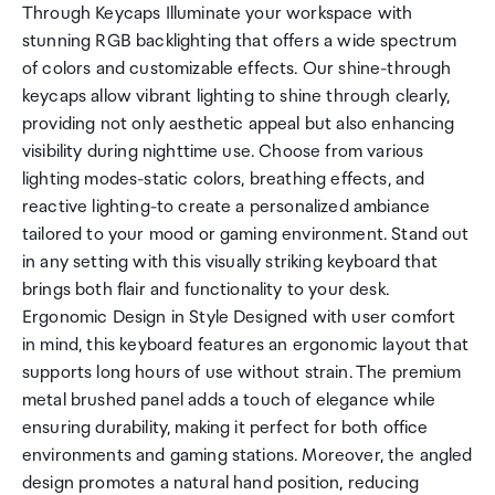
Through Keycaps Illuminate your workspace with
stunning RGB backlighting that offers a wide spectrum
of colors and customizable effects. Our shine-through
keycaps allow vibrant lighting to shine through clearly,
providing not only aesthetic appeal but also enhancing
visibility during nighttime use. Choose from various
lighting modes-static colors, breathing effects, and
reactive lighting-to create a personalized ambiance
tailored to your mood or gaming environment. Stand out
in any setting with this visually striking keyboard that
brings both flair and functionality to your desk.
Ergonomic Design in Style Designed with user comfort
in mind, this keyboard features an ergonomic layout that
supports long hours of use without strain. The premium
metal brushed panel adds a touch of elegance while
ensuring durability, making it perfect for both office
environments and gaming stations. Moreover, the angled
design promotes a natural hand position, reducing