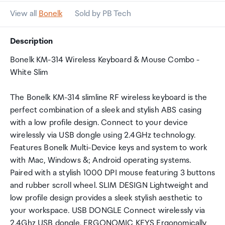
View all
Bonelk
Sold by PB Tech
Description
Bonelk KM-314 Wireless Keyboard & Mouse Combo -
White Slim
The Bonelk KM-314 slimline RF wireless keyboard is the
perfect combination of a sleek and stylish ABS casing
with a low profile design. Connect to your device
wirelessly via USB dongle using 2.4GHz technology.
Features Bonelk Multi-Device keys and system to work
with Mac, Windows &; Android operating systems.
Paired with a stylish 1000 DPI mouse featuring 3 buttons
and rubber scroll wheel. SLIM DESIGN Lightweight and
low profile design provides a sleek stylish aesthetic to
your workspace. USB DONGLE Connect wirelessly via
2.4Ghz USB dongle. ERGONOMIC KEYS Ergonomically