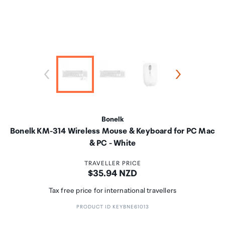
Bonelk
Bonelk KM-314 Wireless Mouse & Keyboard for PC Mac
& PC - White
TRAVELLER PRICE
Price:
$35.94 NZD
Tax free price for international travellers
PRODUCT ID KEYBNE61013