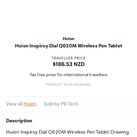
Huion
Huion Inspiroy Dial Q620M Wireless Pen Tablet
TRAVELLER PRICE
Price:
$186.53 NZD
Tax free price for international travellers
PRODUCT ID KEYHUN0620
View all
Huion
Sold by PB Tech
Description
Huion Inspiroy Dial Q620M Wireless Pen Tablet Drawing