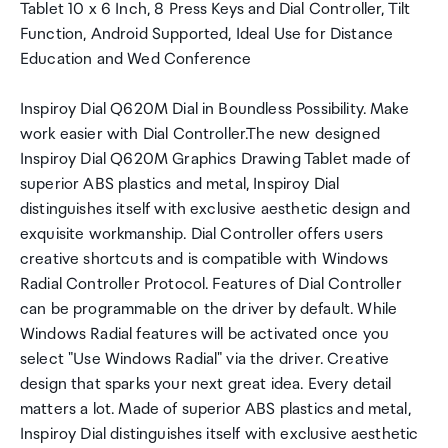
Tablet 10 x 6 Inch, 8 Press Keys and Dial Controller, Tilt
Function, Android Supported, Ideal Use for Distance
Education and Wed Conference
Inspiroy Dial Q620M Dial in Boundless Possibility. Make
work easier with Dial Controller.The new designed
Inspiroy Dial Q620M Graphics Drawing Tablet made of
superior ABS plastics and metal, Inspiroy Dial
distinguishes itself with exclusive aesthetic design and
exquisite workmanship. Dial Controller offers users
creative shortcuts and is compatible with Windows
Radial Controller Protocol. Features of Dial Controller
can be programmable on the driver by default. While
Windows Radial features will be activated once you
select "Use Windows Radial" via the driver. Creative
design that sparks your next great idea. Every detail
matters a lot. Made of superior ABS plastics and metal,
Inspiroy Dial distinguishes itself with exclusive aesthetic