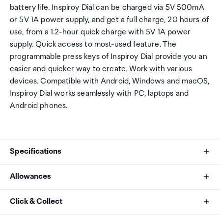
battery life. Inspiroy Dial can be charged via 5V 500mA
or 5V 1A power supply, and get a full charge, 20 hours of
use, from a 1.2-hour quick charge with 5V 1A power
supply. Quick access to most-used feature. The
programmable press keys of Inspiroy Dial provide you an
easier and quicker way to create. Work with various
devices. Compatible with Android, Windows and macOS,
Inspiroy Dial works seamlessly with PC, laptops and
Android phones.
Specifications
Allowances
Appearance
As an international traveller you are entitled to bring a
Click & Collect
Color: Black
certain amount/value of goods that are free of Customs
Dimension: 375.5 × 220.4 × 8mm