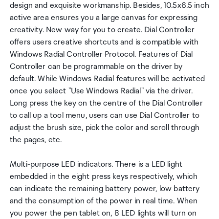
design and exquisite workmanship. Besides, 10.5x6.5 inch
active area ensures you a large canvas for expressing
creativity. New way for you to create. Dial Controller
offers users creative shortcuts and is compatible with
Windows Radial Controller Protocol. Features of Dial
Controller can be programmable on the driver by
default. While Windows Radial features will be activated
once you select "Use Windows Radial" via the driver.
Long press the key on the centre of the Dial Controller
to call up a tool menu, users can use Dial Controller to
adjust the brush size, pick the color and scroll through
the pages, etc.
Multi-purpose LED indicators. There is a LED light
embedded in the eight press keys respectively, which
can indicate the remaining battery power, low battery
and the consumption of the power in real time. When
you power the pen tablet on, 8 LED lights will turn on