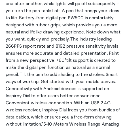
one after another, while lights will go off subsequently if
you turn the pen tablet off. A pen that brings your ideas
to life. Battery-free digital pen PW500 is comfortably
designed with rubber grips, which provides you a more
natural and lifelike drawing experience. Note down what
you want, quickly and precisely. The industry leading
266PPS report rate and 8192 pressure sensitivity levels
ensures more accurate and detailed presentation. Paint
from a new perspective. ±60°tilt support is created to
make the digital pen function as natural as a normal
pencil. Tilt the pen to add shading to the strokes. Smart
ways of working. Get started with your mobile canvas.
Connectivity with Android devices is supported on
Inspiroy Dial to offer users better convenience.
Convenient wireless connection. With an USB 2.4G
wireless receiver, Inspiroy Dial frees you from bundles of
data cables, which ensures you a free-form drawing
without limitation.*5-10 Meters Wireless Range Amazing