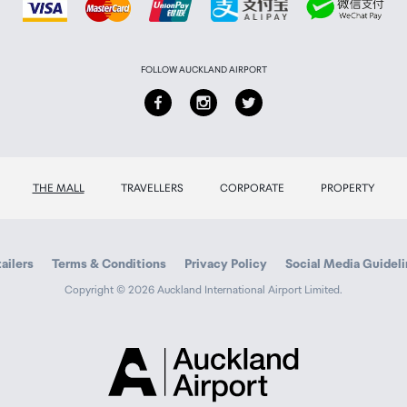
FOLLOW AUCKLAND AIRPORT
THE MALL
TRAVELLERS
CORPORATE
PROPERTY
ailers
Terms & Conditions
Privacy Policy
Social Media Guidel
Copyright © 2026 Auckland International Airport Limited.
Auckland
Airport
Traveller