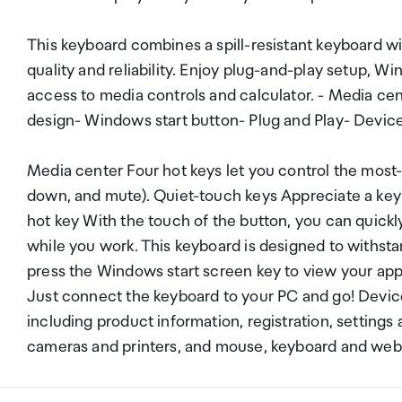
This keyboard combines a spill-resistant keyboard w
quality and reliability. Enjoy plug-and-play setup, W
access to media controls and calculator. - Media cen
design- Windows start button- Plug and Play- Devic
Media center Four hot keys let you control the most
down, and mute). Quiet-touch keys Appreciate a keybo
hot key With the touch of the button, you can quickly
while you work. This keyboard is designed to withsta
press the Windows start screen key to view your app
Just connect the keyboard to your PC and go! Devic
including product information, registration, setting
cameras and printers, and mouse, keyboard and we