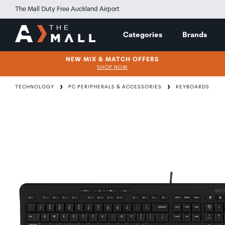
The Mall Duty Free Auckland Airport
Categories
Brands
NEW MIX & MATCH OFFERS
SHOP NOW
TECHNOLOGY
PC PERIPHERALS & ACCESSORIES
KEYBOARDS