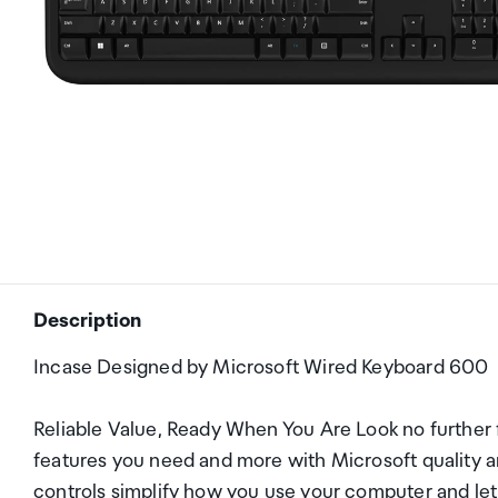
Description
Incase Designed by Microsoft Wired Keyboard 600
Reliable Value, Ready When You Are Look no further fo
features you need and more with Microsoft quality an
controls simplify how you use your computer and let 