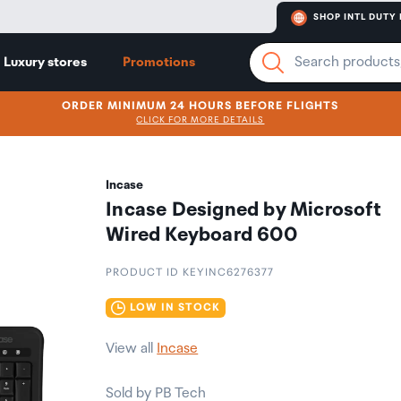
SHOP INTL DUTY 
Luxury stores
Promotions
ORDER MINIMUM 24 HOURS BEFORE FLIGHTS
CLICK FOR MORE DETAILS
Incase
Incase Designed by Microsoft
Wired Keyboard 600
PRODUCT ID KEYINC6276377
LOW IN STOCK
View all
Incase
Sold by PB Tech