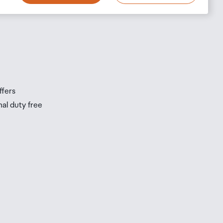
s
s
ffers
nal duty free
be
ur