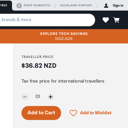
FREE
SHOP DOMESTIC
AUCKLAND AIRPORT
Sign in
EXPLORE TECH SAVINGS
SHOP NOW
TRAVELLER PRICE
Price:
$36.82 NZD
Tax free price for international travellers
Selected quantity:
01
Only 3 in stock.
Click to add product to 
Add to Cart
Add to Wishlist