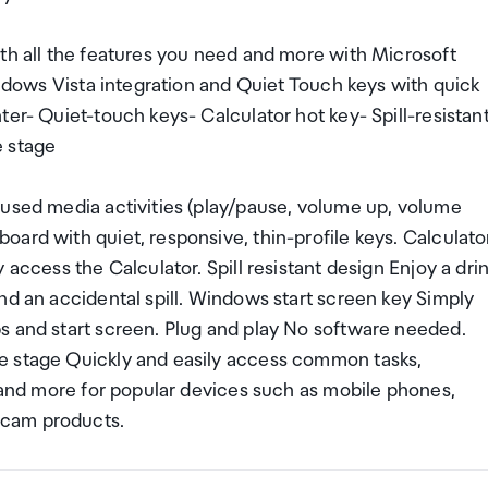
ith all the features you need and more with Microsoft
indows Vista integration and Quiet Touch keys with quick
ter- Quiet-touch keys- Calculator hot key- Spill-resistan
e stage
-used media activities (play/pause, volume up, volume
ard with quiet, responsive, thin-profile keys. Calculato
 access the Calculator. Spill resistant design Enjoy a dri
nd an accidental spill. Windows start screen key Simply
s and start screen. Plug and play No software needed.
e stage Quickly and easily access common tasks,
s and more for popular devices such as mobile phones,
bcam products.