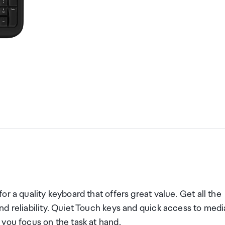
r a quality keyboard that offers great value. Get all the
d reliability. Quiet Touch keys and quick access to medi
you focus on the task at hand.