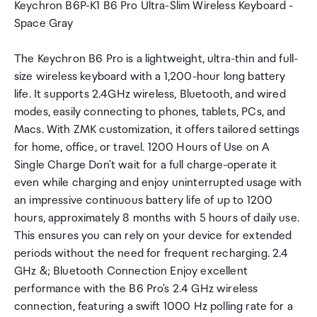
Keychron B6P-K1 B6 Pro Ultra-Slim Wireless Keyboard -
Space Gray
The Keychron B6 Pro is a lightweight, ultra-thin and full-
size wireless keyboard with a 1,200-hour long battery
life. It supports 2.4GHz wireless, Bluetooth, and wired
modes, easily connecting to phones, tablets, PCs, and
Macs. With ZMK customization, it offers tailored settings
for home, office, or travel. 1200 Hours of Use on A
Single Charge Don't wait for a full charge-operate it
even while charging and enjoy uninterrupted usage with
an impressive continuous battery life of up to 1200
hours, approximately 8 months with 5 hours of daily use.
This ensures you can rely on your device for extended
periods without the need for frequent recharging. 2.4
GHz &; Bluetooth Connection Enjoy excellent
performance with the B6 Pro's 2.4 GHz wireless
connection, featuring a swift 1000 Hz polling rate for a