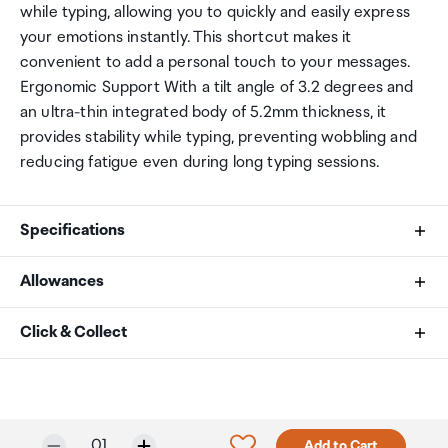
while typing, allowing you to quickly and easily express
your emotions instantly. This shortcut makes it
convenient to add a personal touch to your messages.
Ergonomic Support With a tilt angle of 3.2 degrees and
an ultra-thin integrated body of 5.2mm thickness, it
provides stability while typing, preventing wobbling and
reducing fatigue even during long typing sessions.
Specifications
Allowances
Number of Keys
As an international traveller you are entitled to bring a
Click & Collect
109 (100%)
certain amount/value of goods that are free of Customs
duty and exempt Goods and Services tax (GST) into
Your order can be picked up at an Auckland Airport
Number of Multimedia Keys
New Zealand. This is called your duty free allowance and
Collection Point. There is one in departures and one at
personal goods concession. It is important to review
arrivals in the international terminal. Alternatively, if you
17
Selected quantity:
Click to add product to w
01
Add to Cart