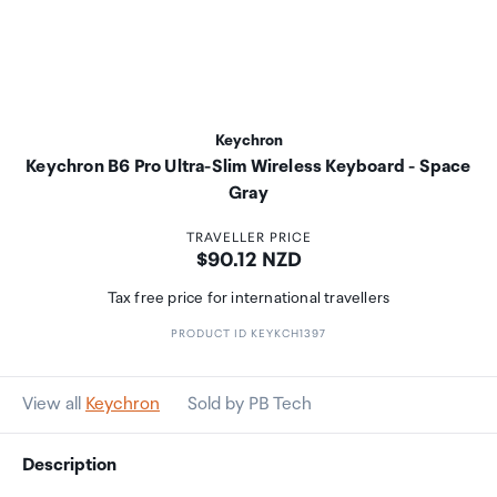
Keychron
Keychron B6 Pro Ultra-Slim Wireless Keyboard - Space
Gray
TRAVELLER PRICE
Price:
$90.12 NZD
Tax free price for international travellers
PRODUCT ID KEYKCH1397
View all
Keychron
Sold by PB Tech
Description