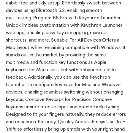
cable-free and tidy setup. Effortlessly switch between
devices using Bluetooth 5.2, enabling smooth
multitasking. Program B6 Pro with Keychron Launcher.
Unlock limitless customization with Keychron Launcher
web app, enabling easy key remapping, macros,
shortcuts, and more. Suitable For All Devices Offers a
Mac layout while remaining compatible with Windows. It
stands out in the market by providing the same
multimedia and function key functions as Apple
keyboards for Mac users, but with enhanced tactile
feedback. Additionally, you can use the Keychron
Launcher to configure keymaps for Mac and Windows
devices, enabling seamless switching without changing
keycaps. Concave Keycaps for Precision Concave
keycaps ensure precise input and comfortable typing.
Designed to fit your fingers naturally, they reduce errors
and enhance efficiency. Quickly Access Emojis Use 'fn' +
'shift' to effortlessly bring up emojis with your right hand