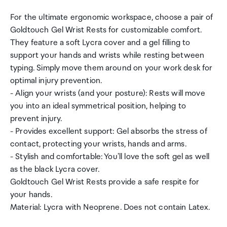
For the ultimate ergonomic workspace, choose a pair of
Goldtouch Gel Wrist Rests for customizable comfort.
They feature a soft Lycra cover and a gel filling to
support your hands and wrists while resting between
typing. Simply move them around on your work desk for
optimal injury prevention.
- Align your wrists (and your posture): Rests will move
you into an ideal symmetrical position, helping to
prevent injury.
- Provides excellent support: Gel absorbs the stress of
contact, protecting your wrists, hands and arms.
- Stylish and comfortable: You'll love the soft gel as well
as the black Lycra cover.
Goldtouch Gel Wrist Rests provide a safe respite for
your hands.
Material: Lycra with Neoprene. Does not contain Latex.