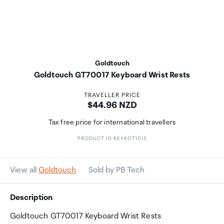
Goldtouch
Goldtouch GT70017 Keyboard Wrist Rests
TRAVELLER PRICE
Price:
$44.96 NZD
Tax free price for international travellers
PRODUCT ID KEYKOT1015
View all
Goldtouch
Sold by PB Tech
Description
Goldtouch GT70017 Keyboard Wrist Rests