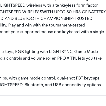
f LIGHTSPEED wireless with a tenkeyless form factor
lay. LIGHTSPEED WIRELESSWITH UPTO 50 HRS OF BATTER
EED AND BLUETOOTH CHAMPIONSHIP-TRUSTED
ty. Play and win with the tournament-tested
nect your supported mouse and keyboard with a single
 keys, RGB lighting with LIGHTSYNC, Game Mode
a controls and volume roller. PRO X TKL lets you take
ps, with game mode control, dual-shot PBT keycaps,
 LIGHTSPEED, Bluetooth, and USB connectivity options.