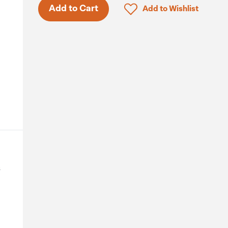
Click to add product to 
Add to Cart
Add to Wishlist
s