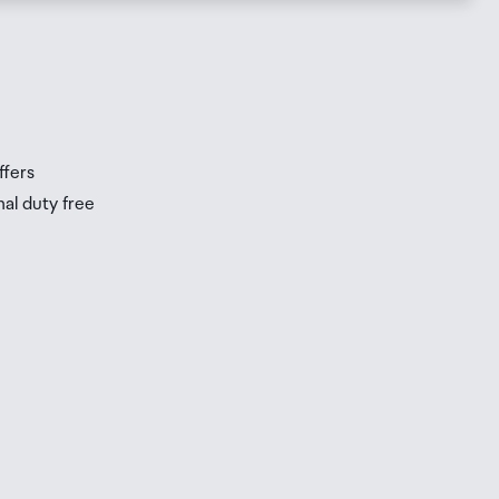
s
s
ffers
nal duty free
be
ur