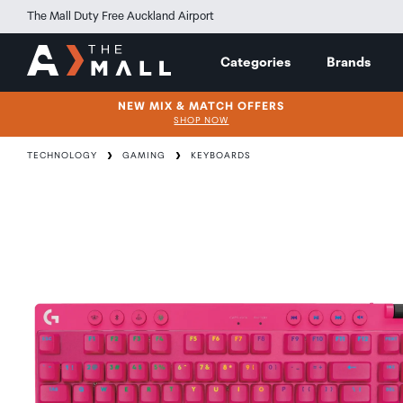
The Mall Duty Free Auckland Airport
Categories
Brands
NEW MIX & MATCH OFFERS
SHOP NOW
TECHNOLOGY
GAMING
KEYBOARDS