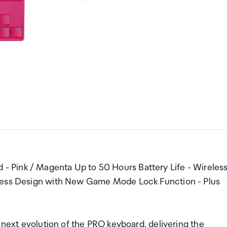
 Pink / Magenta Up to 50 Hours Battery Life - Wireles
yless Design with New Game Mode Lock Function - Plus
 evolution of the PRO keyboard, delivering the