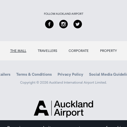
FOLLOW AUCKLAND AIRPORT
THE MALL
TRAVELLERS
CORPORATE
PROPERTY
ailers
Terms & Conditions
Privacy Policy
Social Media Guidel
Copyright © 2026 Auckland International Airport Limited.
Auckland
Airport
Traveller