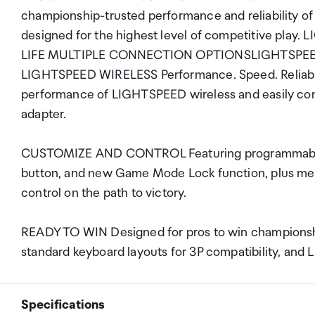
championship-trusted performance and reliability o
designed for the highest level of competitive p
LIFE MULTIPLE CONNECTION OPTIONSLIGHTSP
LIGHTSPEED WIRELESS Performance. Speed. Reliabili
performance of LIGHTSPEED wireless and easily con
adapter.
CUSTOMIZE AND CONTROL Featuring programmable
button, and new Game Mode Lock function, plus medi
control on the path to victory.
READY TO WIN Designed for pros to win championshi
standard keyboard layouts for 3P compatibility, and
Specifications