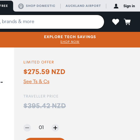
FREE
SHOP DOMESTIC
AUCKLAND AIRPORT
Sign in
EXPLORE TECH SAVINGS
SHOP NOW
LIMITED OFFER
$275.59 NZD
-
See Ts & Cs
TRAVELLER PRICE
Price:
$395.42 NZD
Selected quantity:
01