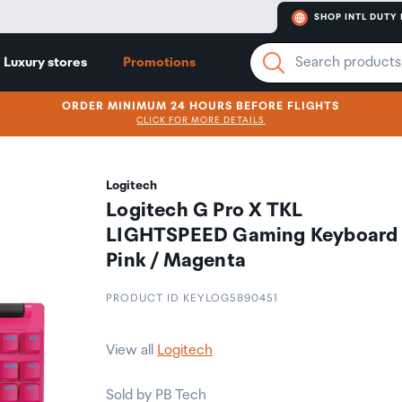
SHOP INTL DUTY 
Luxury stores
Promotions
ORDER MINIMUM 24 HOURS BEFORE FLIGHTS
CLICK FOR MORE DETAILS
Logitech
Logitech G Pro X TKL
LIGHTSPEED Gaming Keyboard 
Pink / Magenta
PRODUCT ID KEYLOG5890451
View all
Logitech
Sold by PB Tech