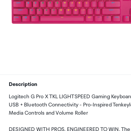
Description
Logitech G Pro X TKL LIGHTSPEED Gaming Keyboard -
USB + Bluetooth Connectivity - Pro-Inspired Tenke
Media Controls and Volume Roller
DESIGNED WITH PROS. ENGINEERED TO WIN. The next