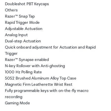
Doubleshot PBT Keycaps
Others
Razer™ Snap Tap
Rapid Trigger Mode
Adjustable Actuation
Analog Input
Dual-step Actuation
Quick onboard adjustment for Actuation and Rapid
Trigger
Razer™ Synapse enabled
N-key Rollover with Anti-ghosting
1000 Hz Polling Rate
5052 Brushed Aluminum Alloy Top Case
Magnetic Firm Leatherette Wrist Rest
Fully programmable keys with on-the-fly macro
recording
Gaming Mode