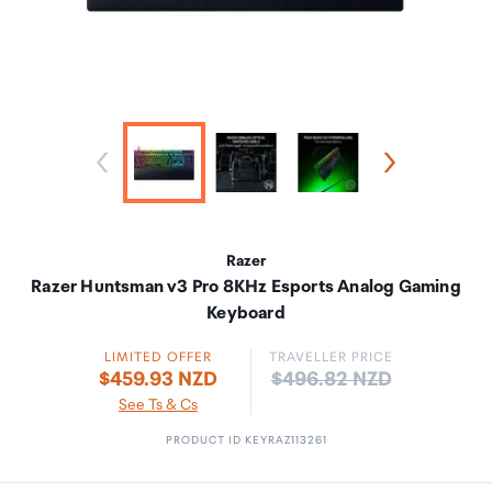
Razer
Razer Huntsman v3 Pro 8KHz Esports Analog Gaming
Keyboard
LIMITED OFFER
TRAVELLER PRICE
Price:
$459.93 NZD
$496.82 NZD
See Ts & Cs
PRODUCT ID KEYRAZ113261