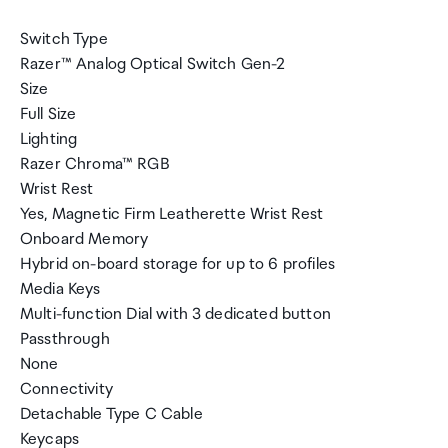
Switch Type
Razer™ Analog Optical Switch Gen-2
Size
Full Size
Lighting
Razer Chroma™ RGB
Wrist Rest
Yes, Magnetic Firm Leatherette Wrist Rest
Onboard Memory
Hybrid on-board storage for up to 6 profiles
Media Keys
Multi-function Dial with 3 dedicated button
Passthrough
None
Connectivity
Detachable Type C Cable
Keycaps