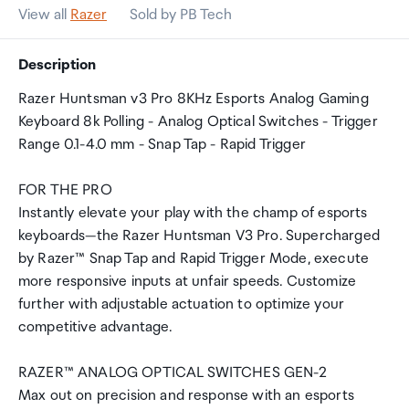
View all
Razer
Sold by PB Tech
Description
Razer Huntsman v3 Pro 8KHz Esports Analog Gaming
Keyboard 8k Polling - Analog Optical Switches - Trigger
Range 0.1-4.0 mm - Snap Tap - Rapid Trigger
FOR THE PRO
Instantly elevate your play with the champ of esports
keyboards—the Razer Huntsman V3 Pro. Supercharged
by Razer™ Snap Tap and Rapid Trigger Mode, execute
more responsive inputs at unfair speeds. Customize
further with adjustable actuation to optimize your
competitive advantage.
RAZER™ ANALOG OPTICAL SWITCHES GEN-2
Max out on precision and response with an esports