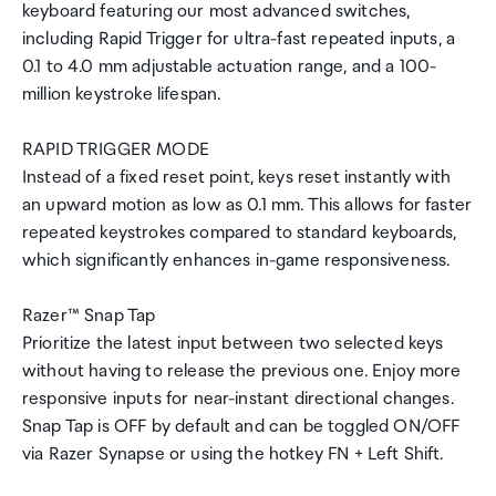
keyboard featuring our most advanced switches,
including Rapid Trigger for ultra-fast repeated inputs, a
0.1 to 4.0 mm adjustable actuation range, and a 100-
million keystroke lifespan.
RAPID TRIGGER MODE
Instead of a fixed reset point, keys reset instantly with
an upward motion as low as 0.1 mm. This allows for faster
repeated keystrokes compared to standard keyboards,
which significantly enhances in-game responsiveness.
Razer™ Snap Tap
Prioritize the latest input between two selected keys
without having to release the previous one. Enjoy more
responsive inputs for near-instant directional changes.
Snap Tap is OFF by default and can be toggled ON/OFF
via Razer Synapse or using the hotkey FN + Left Shift.