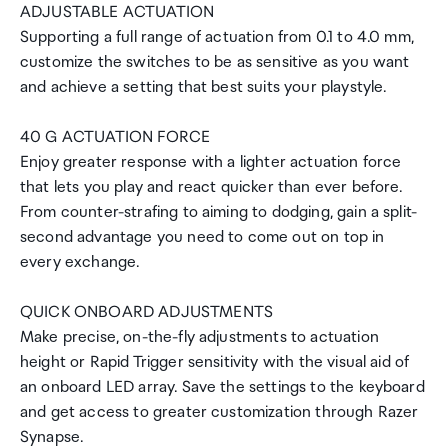
ADJUSTABLE ACTUATION
Supporting a full range of actuation from 0.1 to 4.0 mm,
customize the switches to be as sensitive as you want
and achieve a setting that best suits your playstyle.
40 G ACTUATION FORCE
Enjoy greater response with a lighter actuation force
that lets you play and react quicker than ever before.
From counter-strafing to aiming to dodging, gain a split-
second advantage you need to come out on top in
every exchange.
QUICK ONBOARD ADJUSTMENTS
Make precise, on-the-fly adjustments to actuation
height or Rapid Trigger sensitivity with the visual aid of
an onboard LED array. Save the settings to the keyboard
and get access to greater customization through Razer
Synapse.