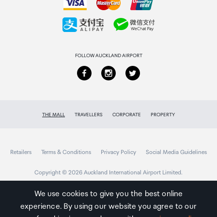
Gaming Mode
Collecting your order
Returns & refunds
FOLLOW AUCKLAND AIRPORT
THE MALL
TRAVELLERS
CORPORATE
PROPERTY
Retailers
Terms & Conditions
Privacy Policy
Social Media Guidelines
Copyright © 2026 Auckland International Airport Limited.
We use cookies to give you the best online
experience. By using our website you agree to our
Auckland
Airport