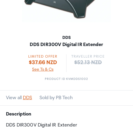
DDS
DDS DIR300V Digital IR Extender
LIMITED OFFER
TRAVELLER PRICE
Price:
$37.66 NZD
$52.13 NZD
See Ts & Cs
PRODUCT ID KVMDDS1002
View all
DDS
Sold by PB Tech
Description
DDS DIR300V Digital IR Extender