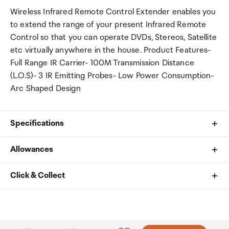
Wireless Infrared Remote Control Extender enables you
to extend the range of your present Infrared Remote
Control so that you can operate DVDs, Stereos, Satellite
etc virtually anywhere in the house. Product Features-
Full Range IR Carrier- 100M Transmission Distance
(L.O.S)- 3 IR Emitting Probes- Low Power Consumption-
Arc Shaped Design
Specifications
Allowances
Operating Voltage
As an international traveller you are entitled to bring a
Click & Collect
230 VAC, 50Hz /60Hz
certain amount/value of goods that are free of Customs
DC 12V, 250mA
duty and exempt Goods and Services tax (GST) into
Your order can be picked up at an Auckland Airport
New Zealand. This is called your duty free allowance and
Collection Point. There is one in departures and one at
Power Consumption (pair)
personal goods concession. It is important to review
arrivals in the international terminal. Alternatively, if you