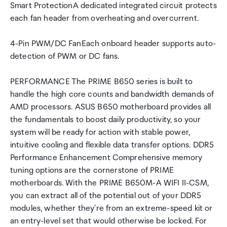
Smart ProtectionA dedicated integrated circuit protects
each fan header from overheating and overcurrent.
4-Pin PWM/DC FanEach onboard header supports auto-
detection of PWM or DC fans.
PERFORMANCE The PRIME B650 series is built to
handle the high core counts and bandwidth demands of
AMD processors. ASUS B650 motherboard provides all
the fundamentals to boost daily productivity, so your
system will be ready for action with stable power,
intuitive cooling and flexible data transfer options. DDR5
Performance Enhancement Comprehensive memory
tuning options are the cornerstone of PRIME
motherboards. With the PRIME B650M-A WIFI II-CSM,
you can extract all of the potential out of your DDR5
modules, whether they're from an extreme-speed kit or
an entry-level set that would otherwise be locked. For