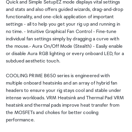
Quick and Simple SetupEZ mode displays vital settings
and stats and also offers guided wizards, drag-and-drop
functionality, and one-click application of important
settings - all to help you get your rig up and running in
no time. - Intuitive Graphical Fan Control - Fine-tune
individual fan settings simply by dragging a curve with
the mouse.- Aura On/Off Mode (Stealth) - Easily enable
or disable Aura RGB lighting or every onboard LED, for a
subdued aesthetic touch.
COOLING PRIME B650 series is engineered with
multiple onboard heatsinks and an array of hybrid fan
headers to ensure your rig stays cool and stable under
intense workloads. VRM Heatsink and Thermal Pad VRM
heatsink and thermal pads improve heat transfer from
the MOSFETs and chokes for better cooling
performance.