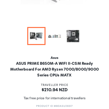
Asus
ASUS PRIME B650M-A WIFI II-CSM Ready
Motherboard For AMD Ryzen 7000/8000/9000
Series CPUs MATX
TRAVELLER PRICE
Price:
$210.94 NZD
Tax free price for international travellers
PRODUCT ID MBDASU26517