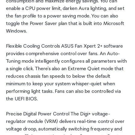
consumption and maximize energy savings. You can
enable a CPU power limit, darken Aura lighting, and set
the fan profile to a power saving mode. You can also
toggle the Power Saver plan that is built into Microsoft
Windows.
Flexible Cooling Controls ASUS Fan Xpert 2+ software
provides comprehensive control over fans. An Auto-
Tuning mode intelligently configures all parameters with
a single click. There's also an Extreme Quiet mode that
reduces chassis fan speeds to below the default
minimum to keep your system whisper-quiet when
performing light tasks. Fans can also be controlled via
the UEFI BIOS.
Precise Digital Power Control The Digi+ voltage-
regulator module (VRM) delivers real-time control over
voltage droop, automatically switching frequency and