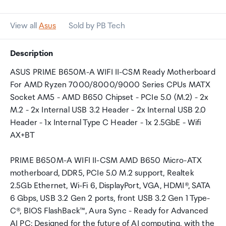
View all
Asus
Sold by PB Tech
Description
ASUS PRIME B650M-A WIFI II-CSM Ready Motherboard
For AMD Ryzen 7000/8000/9000 Series CPUs MATX
Socket AM5 - AMD B650 Chipset - PCIe 5.0 (M.2) - 2x
M.2 - 2x Internal USB 3.2 Header - 2x Internal USB 2.0
Header - 1x Internal Type C Header - 1x 2.5GbE - Wifi
AX+BT
PRIME B650M-A WIFI II-CSM AMD B650 Micro-ATX
motherboard, DDR5, PCIe 5.0 M.2 support, Realtek
2.5Gb Ethernet, Wi-Fi 6, DisplayPort, VGA, HDMI®, SATA
6 Gbps, USB 3.2 Gen 2 ports, front USB 3.2 Gen 1 Type-
C®, BIOS FlashBack™, Aura Sync - Ready for Advanced
AI PC: Designed for the future of AI computing, with the