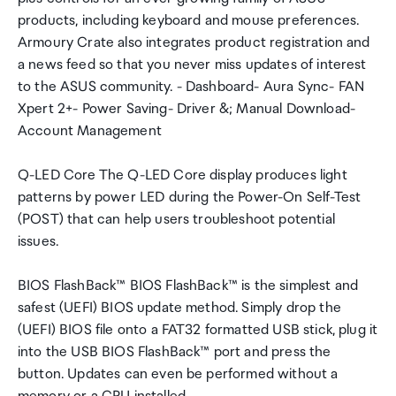
products, including keyboard and mouse preferences.
Armoury Crate also integrates product registration and
a news feed so that you never miss updates of interest
to the ASUS community. - Dashboard- Aura Sync- FAN
Xpert 2+- Power Saving- Driver &; Manual Download-
Account Management
Q-LED Core The Q-LED Core display produces light
patterns by power LED during the Power-On Self-Test
(POST) that can help users troubleshoot potential
issues.
BIOS FlashBack™ BIOS FlashBack™ is the simplest and
safest (UEFI) BIOS update method. Simply drop the
(UEFI) BIOS file onto a FAT32 formatted USB stick, plug it
into the USB BIOS FlashBack™ port and press the
button. Updates can even be performed without a