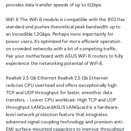
provides data transfer speeds of up to 5Gbps.
WiFi 6 The WiFi 6 module is compatible with the 802.11ax
standard and pushes theoretical peak bandwidth up to
an incredible 1.2Gbps. Perhaps more importantly for
power users, it's optimized for more efficient operation
on crowded networks with a lot of competing traffic.
Pair your motherboard with ASUS WiFi 6 routers to fully
experience the networking potential of WiFi 6.
Realtek 2.5 Gb Ethernet Realtek 2.5 Gb Ethernet
reduces CPU overhead and offers exceptionally high
TCP and UDP throughput for faster, smoother data
transfers. - Lower CPU workload- High TCP and UDP
throughput LANGuardASUS LANGuard is a hardware-
level network protection feature that integrates
advanced signal-coupling technology and premium anti-
EMI surface-mounted capacitors to improve throughput