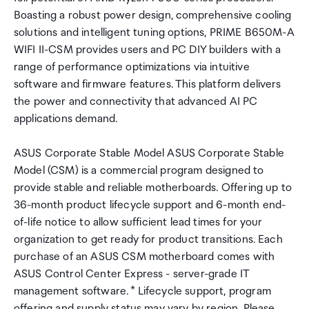
Boasting a robust power design, comprehensive cooling
solutions and intelligent tuning options, PRIME B650M-A
WIFI II-CSM provides users and PC DIY builders with a
range of performance optimizations via intuitive
software and firmware features. This platform delivers
the power and connectivity that advanced AI PC
applications demand.
ASUS Corporate Stable Model ASUS Corporate Stable
Model (CSM) is a commercial program designed to
provide stable and reliable motherboards. Offering up to
36-month product lifecycle support and 6-month end-
of-life notice to allow sufficient lead times for your
organization to get ready for product transitions. Each
purchase of an ASUS CSM motherboard comes with
ASUS Control Center Express - server-grade IT
management software. * Lifecycle support, program
offering and supply status may vary by region. Please