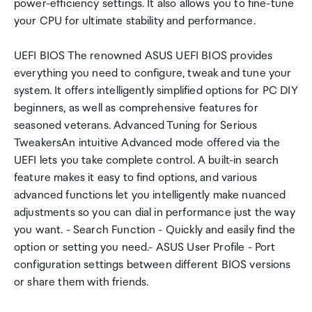
power-efficiency settings. It also allows you to fine-tune
your CPU for ultimate stability and performance.
UEFI BIOS The renowned ASUS UEFI BIOS provides
everything you need to configure, tweak and tune your
system. It offers intelligently simplified options for PC DIY
beginners, as well as comprehensive features for
seasoned veterans. Advanced Tuning for Serious
TweakersAn intuitive Advanced mode offered via the
UEFI lets you take complete control. A built-in search
feature makes it easy to find options, and various
advanced functions let you intelligently make nuanced
adjustments so you can dial in performance just the way
you want. - Search Function - Quickly and easily find the
option or setting you need.- ASUS User Profile - Port
configuration settings between different BIOS versions
or share them with friends.