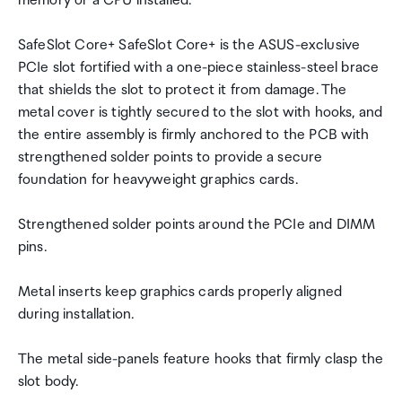
memory or a CPU installed.
SafeSlot Core+ SafeSlot Core+ is the ASUS-exclusive
PCIe slot fortified with a one-piece stainless-steel brace
that shields the slot to protect it from damage. The
metal cover is tightly secured to the slot with hooks, and
the entire assembly is firmly anchored to the PCB with
strengthened solder points to provide a secure
foundation for heavyweight graphics cards.
Strengthened solder points around the PCIe and DIMM
pins.
Metal inserts keep graphics cards properly aligned
during installation.
The metal side-panels feature hooks that firmly clasp the
slot body.