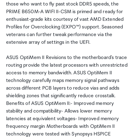
those who want to fly past stock DDR5 speeds, the
PRIME B650M-A WIFI II-CSM is primed and ready for
enthusiast-grade kits courtesy of vast AMD Extended
Profiles for Overclocking (EXPO™) support. Seasoned
veterans can further tweak performance via the
extensive array of settings in the UEFI.
ASUS OptiMem II Revisions to the motherboard's trace
routing provide the latest processors with unrestricted
access to memory bandwidth. ASUS OptiMem II
technology carefully maps memory signal pathways
across different PCB layers to reduce vias and adds
shielding zones that significantly reduce crosstalk.
Benefits of ASUS OptiMem II:- Improved memory
stability and compatibility- Allows lower memory
latencies at equivalent voltages- Improved memory
frequency margin Motherboards with OptiMem II
technology were tested with Synopsys HSPICE