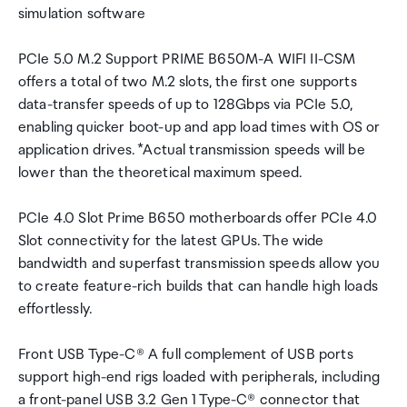
simulation software
PCIe 5.0 M.2 Support PRIME B650M-A WIFI II-CSM
offers a total of two M.2 slots, the first one supports
data-transfer speeds of up to 128Gbps via PCIe 5.0,
enabling quicker boot-up and app load times with OS or
application drives. *Actual transmission speeds will be
lower than the theoretical maximum speed.
PCIe 4.0 Slot Prime B650 motherboards offer PCIe 4.0
Slot connectivity for the latest GPUs. The wide
bandwidth and superfast transmission speeds allow you
to create feature-rich builds that can handle high loads
effortlessly.
Front USB Type-C® A full complement of USB ports
support high-end rigs loaded with peripherals, including
a front-panel USB 3.2 Gen 1 Type-C® connector that