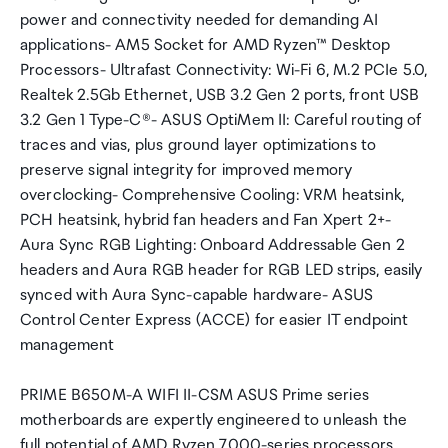
power and connectivity needed for demanding AI
applications- AM5 Socket for AMD Ryzen™ Desktop
Processors- Ultrafast Connectivity: Wi-Fi 6, M.2 PCIe 5.0,
Realtek 2.5Gb Ethernet, USB 3.2 Gen 2 ports, front USB
3.2 Gen 1 Type-C®- ASUS OptiMem II: Careful routing of
traces and vias, plus ground layer optimizations to
preserve signal integrity for improved memory
overclocking- Comprehensive Cooling: VRM heatsink,
PCH heatsink, hybrid fan headers and Fan Xpert 2+-
Aura Sync RGB Lighting: Onboard Addressable Gen 2
headers and Aura RGB header for RGB LED strips, easily
synced with Aura Sync-capable hardware- ASUS
Control Center Express (ACCE) for easier IT endpoint
management
PRIME B650M-A WIFI II-CSM ASUS Prime series
motherboards are expertly engineered to unleash the
full potential of AMD Ryzen 7000-series processors.