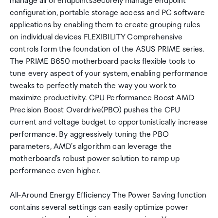
manage all of endpointsSecurely manage endpoint
configuration, portable storage access and PC software
applications by enabling them to create grouping rules
on individual devices FLEXIBILITY Comprehensive
controls form the foundation of the ASUS PRIME series.
The PRIME B650 motherboard packs flexible tools to
tune every aspect of your system, enabling performance
tweaks to perfectly match the way you work to
maximize productivity. CPU Performance Boost AMD
Precision Boost Overdrive(PBO) pushes the CPU
current and voltage budget to opportunistically increase
performance. By aggressively tuning the PBO
parameters, AMD's algorithm can leverage the
motherboard's robust power solution to ramp up
performance even higher.
All-Around Energy Efficiency The Power Saving function
contains several settings can easily optimize power