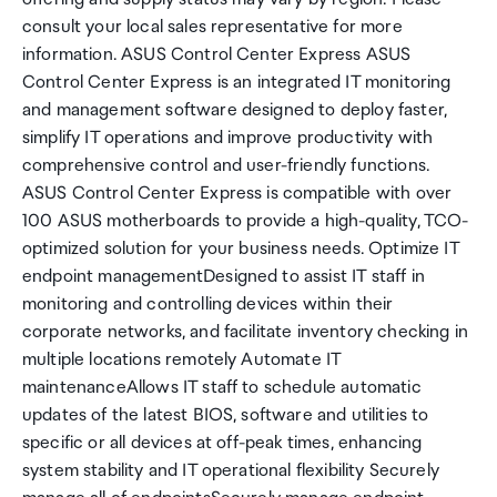
consult your local sales representative for more
information. ASUS Control Center Express ASUS
Control Center Express is an integrated IT monitoring
and management software designed to deploy faster,
simplify IT operations and improve productivity with
comprehensive control and user-friendly functions.
ASUS Control Center Express is compatible with over
100 ASUS motherboards to provide a high-quality, TCO-
optimized solution for your business needs. Optimize IT
endpoint managementDesigned to assist IT staff in
monitoring and controlling devices within their
corporate networks, and facilitate inventory checking in
multiple locations remotely Automate IT
maintenanceAllows IT staff to schedule automatic
updates of the latest BIOS, software and utilities to
specific or all devices at off-peak times, enhancing
system stability and IT operational flexibility Securely