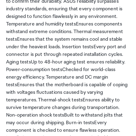
to confirm their durability. ASUS reliability surpasses
industry standards, ensuring that every component is
designed to function flawlessly in any environment.
Temperature and humidity testsEnsures components
withstand extreme conditions. Thermal measurement
testsEnsures that the system remains cool and stable
under the heaviest loads. Insertion testsEvery port and
connector is put through repeated installation cycles.
Aging testsUp to 48-hour aging test ensures reliability.
Power-consumption testsChecked for world-class
energy efficiency. Temperature and DC margin
testsEnsures that the motherboard is capable of coping
with voltages fluctuations caused by varying
temperatures. Thermal-shock testsEnsures ability to
survive temperature changes during transportation.
Non-operation shock testsBuilt to withstand jolts that
may occur during shipping. Burn-in testsEvery
component is checked to ensure flawless operation.