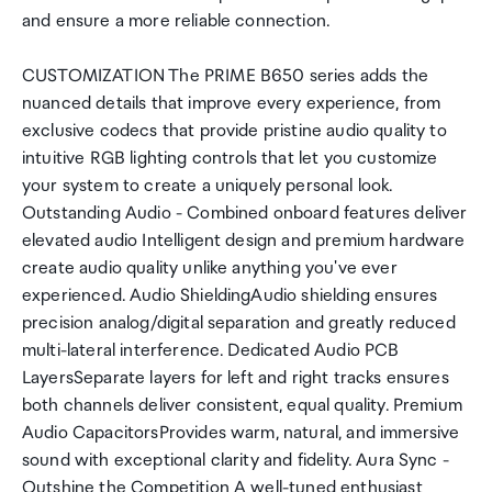
and ensure a more reliable connection.
CUSTOMIZATION The PRIME B650 series adds the
nuanced details that improve every experience, from
exclusive codecs that provide pristine audio quality to
intuitive RGB lighting controls that let you customize
your system to create a uniquely personal look.
Outstanding Audio - Combined onboard features deliver
elevated audio Intelligent design and premium hardware
create audio quality unlike anything you've ever
experienced. Audio ShieldingAudio shielding ensures
precision analog/digital separation and greatly reduced
multi-lateral interference. Dedicated Audio PCB
LayersSeparate layers for left and right tracks ensures
both channels deliver consistent, equal quality. Premium
Audio CapacitorsProvides warm, natural, and immersive
sound with exceptional clarity and fidelity. Aura Sync -
Outshine the Competition A well-tuned enthusiast