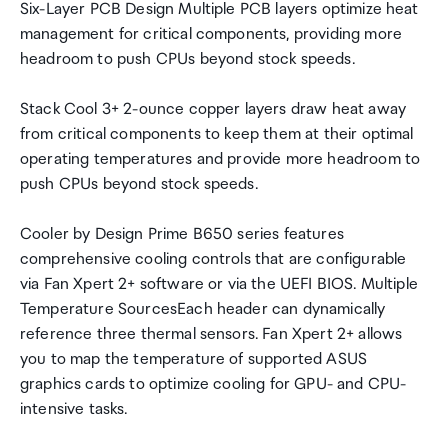
Six-Layer PCB Design Multiple PCB layers optimize heat
management for critical components, providing more
headroom to push CPUs beyond stock speeds.
Stack Cool 3+ 2-ounce copper layers draw heat away
from critical components to keep them at their optimal
operating temperatures and provide more headroom to
push CPUs beyond stock speeds.
Cooler by Design Prime B650 series features
comprehensive cooling controls that are configurable
via Fan Xpert 2+ software or via the UEFI BIOS. Multiple
Temperature SourcesEach header can dynamically
reference three thermal sensors. Fan Xpert 2+ allows
you to map the temperature of supported ASUS
graphics cards to optimize cooling for GPU- and CPU-
intensive tasks.