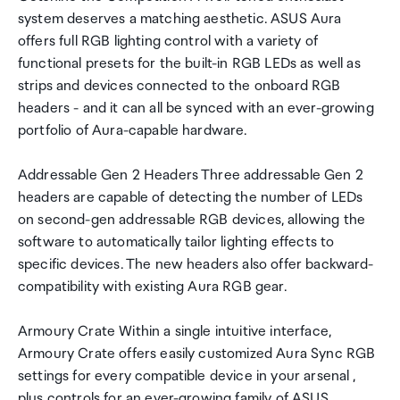
system deserves a matching aesthetic. ASUS Aura
offers full RGB lighting control with a variety of
functional presets for the built-in RGB LEDs as well as
strips and devices connected to the onboard RGB
headers - and it can all be synced with an ever-growing
portfolio of Aura-capable hardware.
Addressable Gen 2 Headers Three addressable Gen 2
headers are capable of detecting the number of LEDs
on second-gen addressable RGB devices, allowing the
software to automatically tailor lighting effects to
specific devices. The new headers also offer backward-
compatibility with existing Aura RGB gear.
Armoury Crate Within a single intuitive interface,
Armoury Crate offers easily customized Aura Sync RGB
settings for every compatible device in your arsenal ,
plus controls for an ever-growing family of ASUS