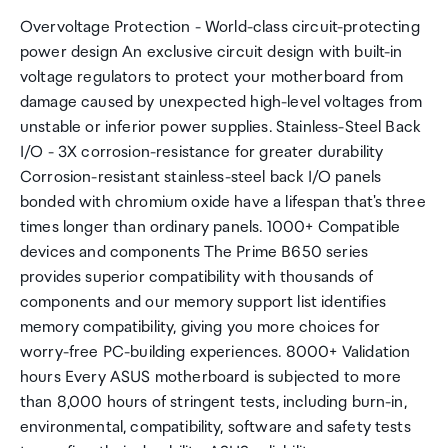
Overvoltage Protection - World-class circuit-protecting
power design An exclusive circuit design with built-in
voltage regulators to protect your motherboard from
damage caused by unexpected high-level voltages from
unstable or inferior power supplies. Stainless-Steel Back
I/O - 3X corrosion-resistance for greater durability
Corrosion-resistant stainless-steel back I/O panels
bonded with chromium oxide have a lifespan that's three
times longer than ordinary panels. 1000+ Compatible
devices and components The Prime B650 series
provides superior compatibility with thousands of
components and our memory support list identifies
memory compatibility, giving you more choices for
worry-free PC-building experiences. 8000+ Validation
hours Every ASUS motherboard is subjected to more
than 8,000 hours of stringent tests, including burn-in,
environmental, compatibility, software and safety tests