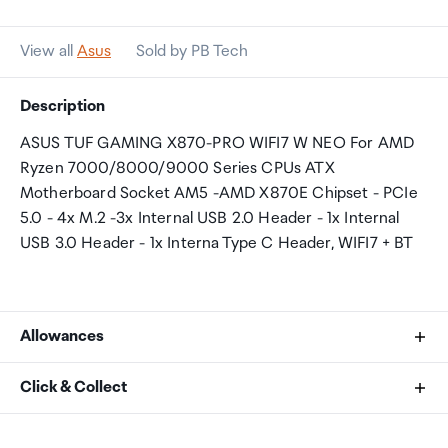
View all
Asus
Sold by PB Tech
Description
ASUS TUF GAMING X870-PRO WIFI7 W NEO For AMD
Ryzen 7000/8000/9000 Series CPUs ATX
Motherboard Socket AM5 -AMD X870E Chipset - PCIe
5.0 - 4x M.2 -3x Internal USB 2.0 Header - 1x Internal
USB 3.0 Header - 1x Interna Type C Header, WIFI7 + BT
Allowances
As an international traveller you are entitled to bring a
Click & Collect
certain amount/value of goods that are free of Customs
duty and exempt Goods and Services tax (GST) into
Your order can be picked up at an Auckland Airport