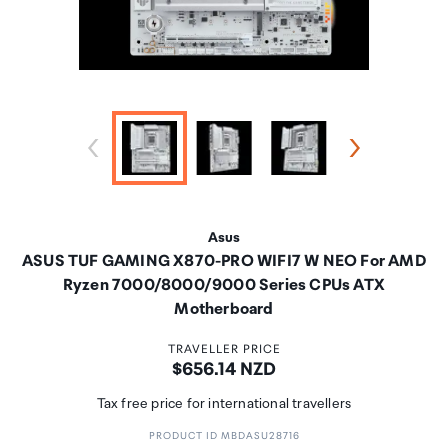
Asus
ASUS TUF GAMING X870-PRO WIFI7 W NEO For AMD
Ryzen 7000/8000/9000 Series CPUs ATX
Motherboard
TRAVELLER PRICE
Price:
$656.14 NZD
Tax free price for international travellers
PRODUCT ID MBDASU28716