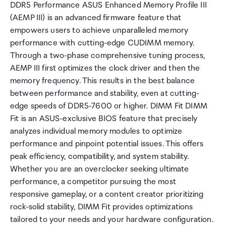
DDR5 Performance ASUS Enhanced Memory Profile III
(AEMP III) is an advanced firmware feature that
empowers users to achieve unparalleled memory
performance with cutting-edge CUDIMM memory.
Through a two-phase comprehensive tuning process,
AEMP III first optimizes the clock driver and then the
memory frequency. This results in the best balance
between performance and stability, even at cutting-
edge speeds of DDR5-7600 or higher. DIMM Fit DIMM
Fit is an ASUS-exclusive BIOS feature that precisely
analyzes individual memory modules to optimize
performance and pinpoint potential issues. This offers
peak efficiency, compatibility, and system stability.
Whether you are an overclocker seeking ultimate
performance, a competitor pursuing the most
responsive gameplay, or a content creator prioritizing
rock-solid stability, DIMM Fit provides optimizations
tailored to your needs and your hardware configuration.