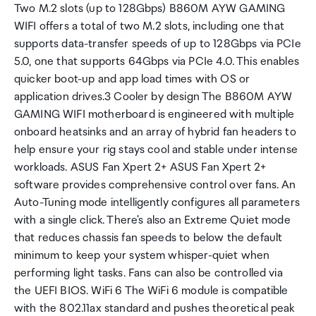
Two M.2 slots (up to 128Gbps) B860M AYW GAMING
WIFI offers a total of two M.2 slots, including one that
supports data-transfer speeds of up to 128Gbps via PCIe
5.0, one that supports 64Gbps via PCIe 4.0. This enables
quicker boot-up and app load times with OS or
application drives.3 Cooler by design The B860M AYW
GAMING WIFI motherboard is engineered with multiple
onboard heatsinks and an array of hybrid fan headers to
help ensure your rig stays cool and stable under intense
workloads. ASUS Fan Xpert 2+ ASUS Fan Xpert 2+
software provides comprehensive control over fans. An
Auto-Tuning mode intelligently configures all parameters
with a single click. There's also an Extreme Quiet mode
that reduces chassis fan speeds to below the default
minimum to keep your system whisper-quiet when
performing light tasks. Fans can also be controlled via
the UEFI BIOS. WiFi 6 The WiFi 6 module is compatible
with the 802.11ax standard and pushes theoretical peak