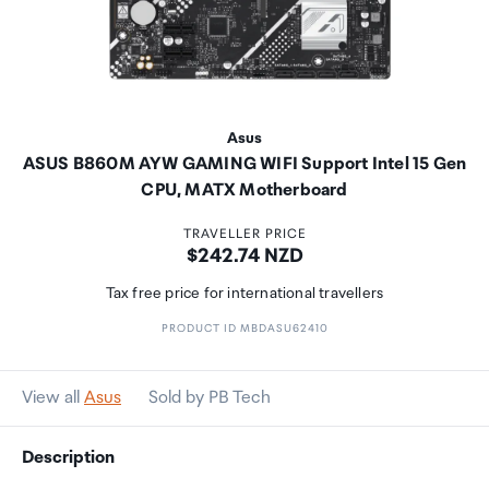
Asus
ASUS B860M AYW GAMING WIFI Support Intel 15 Gen
CPU, MATX Motherboard
TRAVELLER PRICE
Price:
$242.74 NZD
Tax free price for international travellers
PRODUCT ID MBDASU62410
View all
Asus
Sold by PB Tech
Description