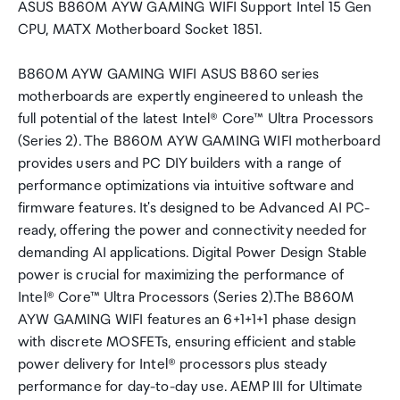
ASUS B860M AYW GAMING WIFI Support Intel 15 Gen
CPU, MATX Motherboard Socket 1851.
B860M AYW GAMING WIFI ASUS B860 series
motherboards are expertly engineered to unleash the
full potential of the latest Intel® Core™ Ultra Processors
(Series 2). The B860M AYW GAMING WIFI motherboard
provides users and PC DIY builders with a range of
performance optimizations via intuitive software and
firmware features. It's designed to be Advanced AI PC-
ready, offering the power and connectivity needed for
demanding AI applications. Digital Power Design Stable
power is crucial for maximizing the performance of
Intel® Core™ Ultra Processors (Series 2).The B860M
AYW GAMING WIFI features an 6+1+1+1 phase design
with discrete MOSFETs, ensuring efficient and stable
power delivery for Intel® processors plus steady
performance for day-to-day use. AEMP III for Ultimate