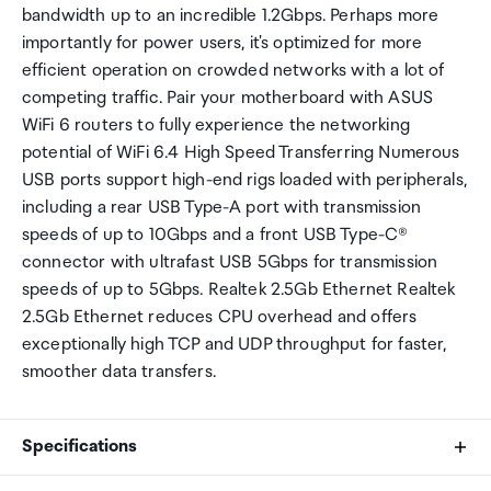
bandwidth up to an incredible 1.2Gbps. Perhaps more
importantly for power users, it's optimized for more
efficient operation on crowded networks with a lot of
competing traffic. Pair your motherboard with ASUS
WiFi 6 routers to fully experience the networking
potential of WiFi 6.4 High Speed Transferring Numerous
USB ports support high-end rigs loaded with peripherals,
including a rear USB Type-A port with transmission
speeds of up to 10Gbps and a front USB Type-C®
connector with ultrafast USB 5Gbps for transmission
speeds of up to 5Gbps. Realtek 2.5Gb Ethernet Realtek
2.5Gb Ethernet reduces CPU overhead and offers
exceptionally high TCP and UDP throughput for faster,
smoother data transfers.
Specifications