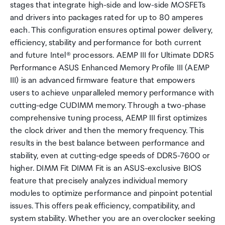
stages that integrate high-side and low-side MOSFETs
and drivers into packages rated for up to 80 amperes
each. This configuration ensures optimal power delivery,
efficiency, stability and performance for both current
and future Intel® processors. AEMP III for Ultimate DDR5
Performance ASUS Enhanced Memory Profile III (AEMP
III) is an advanced firmware feature that empowers
users to achieve unparalleled memory performance with
cutting-edge CUDIMM memory. Through a two-phase
comprehensive tuning process, AEMP III first optimizes
the clock driver and then the memory frequency. This
results in the best balance between performance and
stability, even at cutting-edge speeds of DDR5-7600 or
higher. DIMM Fit DIMM Fit is an ASUS-exclusive BIOS
feature that precisely analyzes individual memory
modules to optimize performance and pinpoint potential
issues. This offers peak efficiency, compatibility, and
system stability. Whether you are an overclocker seeking