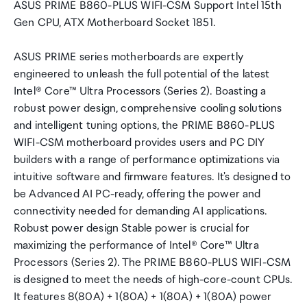
ASUS PRIME B860-PLUS WIFI-CSM Support Intel 15th
Gen CPU, ATX Motherboard Socket 1851.
ASUS PRIME series motherboards are expertly
engineered to unleash the full potential of the latest
Intel® Core™ Ultra Processors (Series 2). Boasting a
robust power design, comprehensive cooling solutions
and intelligent tuning options, the PRIME B860-PLUS
WIFI-CSM motherboard provides users and PC DIY
builders with a range of performance optimizations via
intuitive software and firmware features. It's designed to
be Advanced AI PC-ready, offering the power and
connectivity needed for demanding AI applications.
Robust power design Stable power is crucial for
maximizing the performance of Intel® Core™ Ultra
Processors (Series 2). The PRIME B860-PLUS WIFI-CSM
is designed to meet the needs of high-core-count CPUs.
It features 8(80A) + 1(80A) + 1(80A) + 1(80A) power