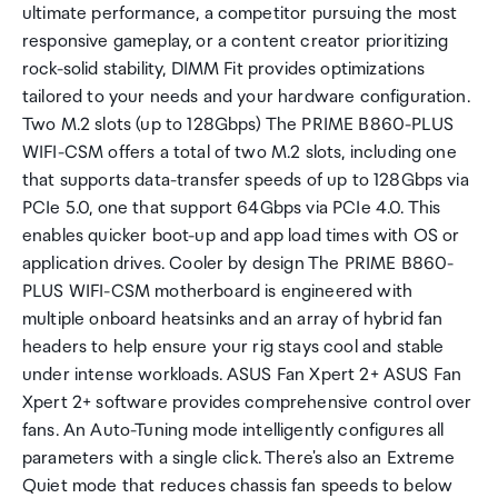
ultimate performance, a competitor pursuing the most
responsive gameplay, or a content creator prioritizing
rock-solid stability, DIMM Fit provides optimizations
tailored to your needs and your hardware configuration.
Two M.2 slots (up to 128Gbps) The PRIME B860-PLUS
WIFI-CSM offers a total of two M.2 slots, including one
that supports data-transfer speeds of up to 128Gbps via
PCIe 5.0, one that support 64Gbps via PCIe 4.0. This
enables quicker boot-up and app load times with OS or
application drives. Cooler by design The PRIME B860-
PLUS WIFI-CSM motherboard is engineered with
multiple onboard heatsinks and an array of hybrid fan
headers to help ensure your rig stays cool and stable
under intense workloads. ASUS Fan Xpert 2+ ASUS Fan
Xpert 2+ software provides comprehensive control over
fans. An Auto-Tuning mode intelligently configures all
parameters with a single click. There's also an Extreme
Quiet mode that reduces chassis fan speeds to below