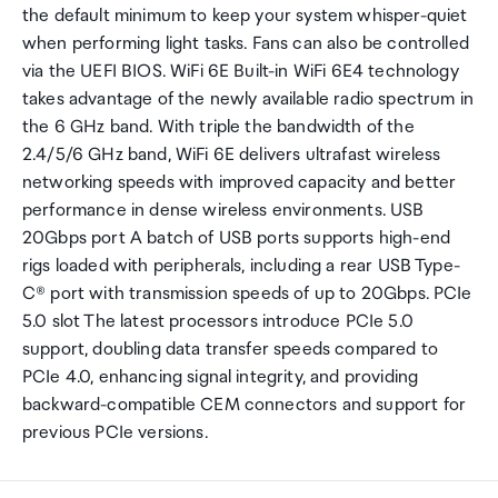
the default minimum to keep your system whisper-quiet
when performing light tasks. Fans can also be controlled
via the UEFI BIOS. WiFi 6E Built-in WiFi 6E4 technology
takes advantage of the newly available radio spectrum in
the 6 GHz band. With triple the bandwidth of the
2.4/5/6 GHz band, WiFi 6E delivers ultrafast wireless
networking speeds with improved capacity and better
performance in dense wireless environments. USB
20Gbps port A batch of USB ports supports high-end
rigs loaded with peripherals, including a rear USB Type-
C® port with transmission speeds of up to 20Gbps. PCIe
5.0 slot The latest processors introduce PCIe 5.0
support, doubling data transfer speeds compared to
PCIe 4.0, enhancing signal integrity, and providing
backward-compatible CEM connectors and support for
previous PCIe versions.