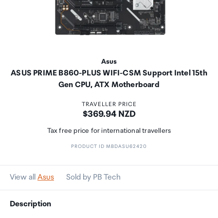
Asus
ASUS PRIME B860-PLUS WIFI-CSM Support Intel 15th
Gen CPU, ATX Motherboard
TRAVELLER PRICE
Price:
$369.94 NZD
Tax free price for international travellers
PRODUCT ID MBDASU62420
View all
Asus
Sold by PB Tech
Description