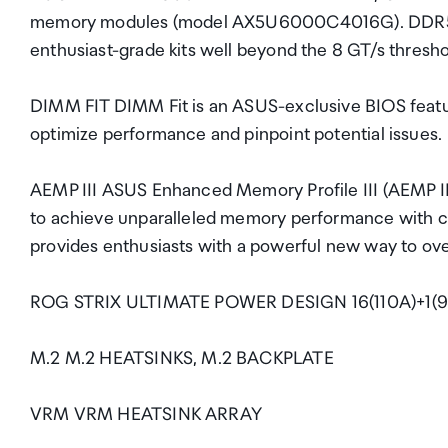
memory modules (model AX5U6000C4016G). DDR5 
enthusiast-grade kits well beyond the 8 GT/s thresho
DIMM FIT DIMM Fit is an ASUS-exclusive BIOS featur
optimize performance and pinpoint potential issues.
AEMP III ASUS Enhanced Memory Profile III (AEMP II
to achieve unparalleled memory performance wit
provides enthusiasts with a powerful new way to o
ROG STRIX ULTIMATE POWER DESIGN 16(110A)+1(9
M.2 M.2 HEATSINKS, M.2 BACKPLATE
VRM VRM HEATSINK ARRAY