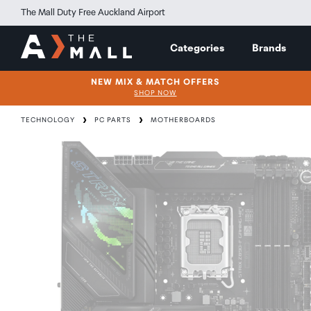
The Mall Duty Free Auckland Airport
Categories
Brands
NEW MIX & MATCH OFFERS
SHOP NOW
TECHNOLOGY
PC PARTS
MOTHERBOARDS