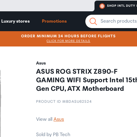
SHOP INTL DUTY 
Luxury stores
Promotions
ORDER MINIMUM 24 HOURS BEFORE FLIGHTS
CLICK FOR MORE DETAILS
Asus
ASUS ROG STRIX Z890-F
GAMING WIFI Support Intel 15t
Gen CPU, ATX Motherboard
PRODUCT ID MBDASU62524
View all
Asus
Sold by PB Tech