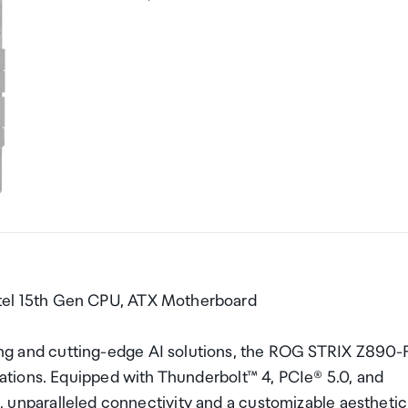
el 15th Gen CPU, ATX Motherboard
and cutting-edge AI solutions, the ROG STRIX Z890-
tions. Equipped with Thunderbolt™ 4, PCIe® 5.0, and
rs, unparalleled connectivity and a customizable aesthetic