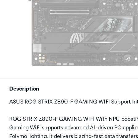
Description
ASUS ROG STRIX Z890-F GAMING WIFI Support Int
ROG STRIX Z890-F GAMING WIFI With NPU boosting 
Gaming WiFi supports advanced AI-driven PC applica
Polymo lighting, it delivers blazing-fast data transfe