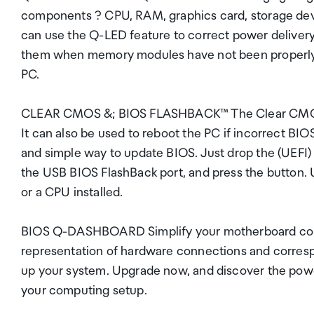
components ? CPU, RAM, graphics card, storage devic
can use the Q-LED feature to correct power delivery 
them when memory modules have not been properly i
PC.
CLEAR CMOS &; BIOS FLASHBACK™ The Clear CMOS but
It can also be used to reboot the PC if incorrect BI
and simple way to update BIOS. Just drop the (UEFI) 
the USB BIOS FlashBack port, and press the button
or a CPU installed.
BIOS Q-DASHBOARD Simplify your motherboard config
representation of hardware connections and corresp
up your system. Upgrade now, and discover the powe
your computing setup.