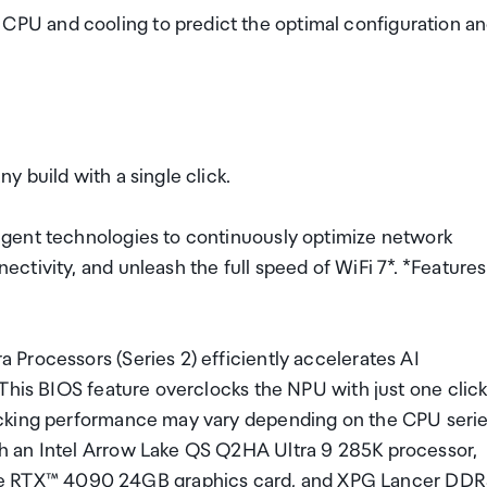
U and cooling to predict the optimal configuration a
 build with a single click.
gent technologies to continuously optimize network
tivity, and unleash the full speed of WiFi 7*. *Features
Processors (Series 2) efficiently accelerates AI
This BIOS feature overclocks the NPU with just one click
ocking performance may vary depending on the CPU seri
h an Intel Arrow Lake QS Q2HA Ultra 9 285K processor,
 RTX™ 4090 24GB graphics card, and XPG Lancer DDR