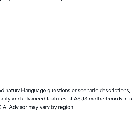
 natural-language questions or scenario descriptions,
nality and advanced features of ASUS motherboards in a
S AI Advisor may vary by region.