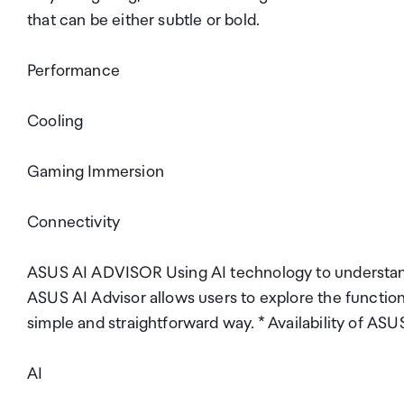
that can be either subtle or bold.
Performance
Cooling
Gaming Immersion
Connectivity
ASUS AI ADVISOR Using AI technology to understand
ASUS AI Advisor allows users to explore the functio
simple and straightforward way. * Availability of ASU
AI