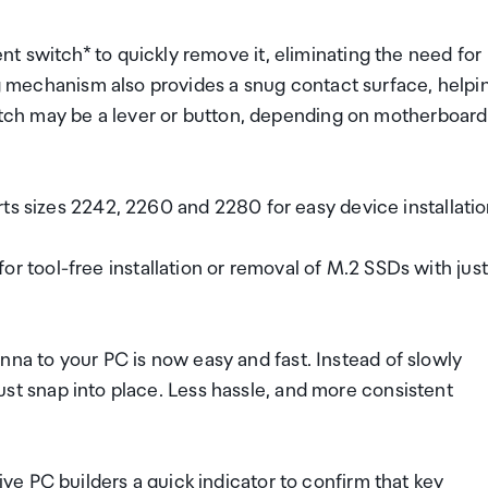
t switch* to quickly remove it, eliminating the need for
ing mechanism also provides a snug contact surface, helpi
witch may be a lever or button, depending on motherboard
ts sizes 2242, 2260 and 2280 for easy device installatio
tool-free installation or removal of M.2 SSDs with just
 to your PC is now easy and fast. Instead of slowly
 just snap into place. Less hassle, and more consistent
e PC builders a quick indicator to confirm that key