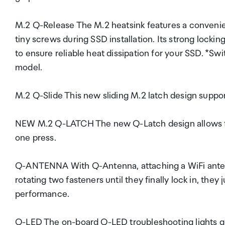
M.2 Q-Release The M.2 heatsink features a convenien
tiny screws during SSD installation. Its strong lock
to ensure reliable heat dissipation for your SSD. *S
model.
M.2 Q-Slide This new sliding M.2 latch design suppor
NEW M.2 Q-LATCH The new Q-Latch design allows for 
one press.
Q-ANTENNA With Q-Antenna, attaching a WiFi antenna
rotating two fasteners until they finally lock in, they
performance.
Q-LED The on-board Q-LED troubleshooting lights giv