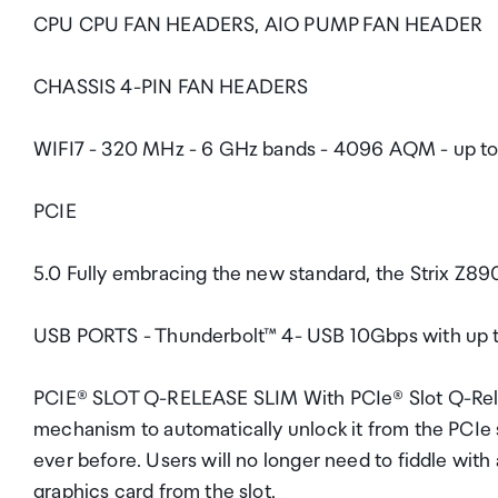
CPU CPU FAN HEADERS, AIO PUMP FAN HEADER
CHASSIS 4-PIN FAN HEADERS
WIFI7 - 320 MHz - 6 GHz bands - 4096 AQM - up to 4
PCIE
5.0 Fully embracing the new standard, the Strix Z89
USB PORTS - Thunderbolt™ 4- USB 10Gbps with up 
PCIE® SLOT Q-RELEASE SLIM With PCIe® Slot Q-Releas
mechanism to automatically unlock it from the PCIe
ever before. Users will no longer need to fiddle with 
graphics card from the slot.