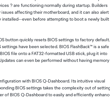
es ? are functioning normally during startup. Builders
issues affecting their motherboard, and it can also alert
nstalled--even before attempting to boot a newly built
ton quickly resets BIOS settings to factory default.
OS settings have been selected. BIOS FlashBack™ is a safe
BIOS file onto a FAT32-formatted USB stick, plug it into
. Updates can even be performed without having memory
uration with BIOS Q-Dashboard. Its intuitive visual
onding BIOS settings takes the complexity out of settin
r of BIOS Q-Dashboard to easily and efficiently enhanc