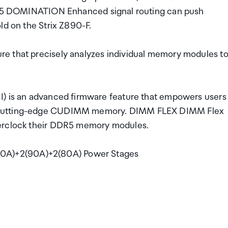
DOMINATION Enhanced signal routing can push
ld on the Strix Z890-F.
e that precisely analyzes individual memory modules t
I) is an advanced firmware feature that empowers users
h cutting-edge CUDIMM memory. DIMM FLEX DIMM Flex
verclock their DDR5 memory modules.
0A)+2(90A)+2(80A) Power Stages