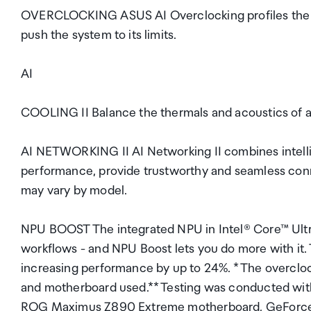
OVERCLOCKING ASUS AI Overclocking profiles the CP
push the system to its limits.
AI
COOLING II Balance the thermals and acoustics of any
AI NETWORKING II AI Networking II combines intelli
performance, provide trustworthy and seamless connec
may vary by model.
NPU BOOST The integrated NPU in Intel® Core™ Ultra 
workflows - and NPU Boost lets you do more with it. 
increasing performance by up to 24%. * The overcl
and motherboard used.** Testing was conducted wit
ROG Maximus Z890 Extreme motherboard, GeForce