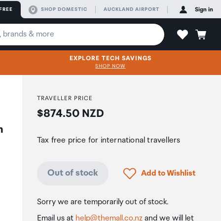
FREE
SHOP DOMESTIC
AUCKLAND AIRPORT
Sign in
EXPLORE TECH SAVINGS
SHOP NOW
TRAVELLER PRICE
Price:
$874.50 NZD
h
Tax free price for international travellers
Click to add product to
Out of stock
Add to Wishlist
Sorry we are temporarily out of stock.
Email us at
help@themall.co.nz
and we will let