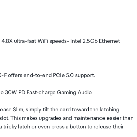
.8X ultra-fast WiFi speeds- Intel 2.5Gb Ethernet
0-F offers end-to-end PCIe 5.0 support.
to 30W PD Fast-charge Gaming Audio
e Slim, simply tilt the card toward the latching
 slot. This makes upgrades and maintenance easier than
a tricky latch or even press a button to release their