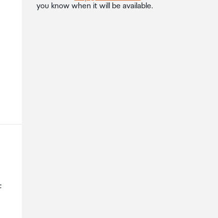
you know when it will be available.
F