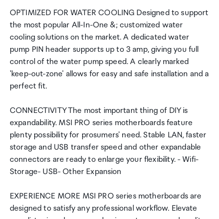
OPTIMIZED FOR WATER COOLING Designed to support
the most popular All-In-One &; customized water
cooling solutions on the market. A dedicated water
pump PIN header supports up to 3 amp, giving you full
control of the water pump speed. A clearly marked
'keep-out-zone' allows for easy and safe installation and a
perfect fit.
CONNECTIVITY The most important thing of DIY is
expandability. MSI PRO series motherboards feature
plenty possibility for prosumers' need. Stable LAN, faster
storage and USB transfer speed and other expandable
connectors are ready to enlarge your flexibility. - Wifi-
Storage- USB- Other Expansion
EXPERIENCE MORE MSI PRO series motherboards are
designed to satisfy any professional workflow. Elevate