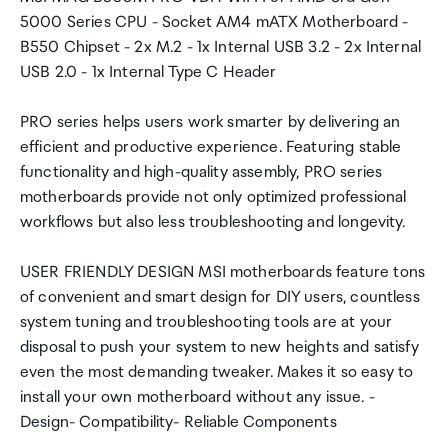
5000 Series CPU - Socket AM4 mATX Motherboard -
B550 Chipset - 2x M.2 - 1x Internal USB 3.2 - 2x Internal
USB 2.0 - 1x Internal Type C Header
PRO series helps users work smarter by delivering an
efficient and productive experience. Featuring stable
functionality and high-quality assembly, PRO series
motherboards provide not only optimized professional
workflows but also less troubleshooting and longevity.
USER FRIENDLY DESIGN MSI motherboards feature tons
of convenient and smart design for DIY users, countless
system tuning and troubleshooting tools are at your
disposal to push your system to new heights and satisfy
even the most demanding tweaker. Makes it so easy to
install your own motherboard without any issue. -
Design- Compatibility- Reliable Components