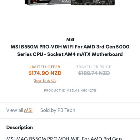
MSI
MSI B550M PRO-VDH WIFI For AMD 3rd Gen 5000
Series CPU - Socket AM4 mATX Motherboard
LIMITED OFFER
TRAVELLER PRICE
Price:
$174.90 NZD
$189.74 NZD
See Ts & Cs
PRODUCT ID MBDMSI4904278
View all
MSI
Sold by PB Tech
Description
MSI MAG B550M PRO-VDH WIFI For AMD 3rd Gen