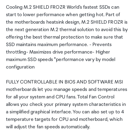
Cooling M.2 SHIELD FROZR World's fastest SSDs can
start to lower performance when getting hot. Part of
the motherboards heatsink design, M.2 SHIELD FROZR is
the next generation M.2 thermal solution to avoid this by
offering the best thermal protection to make sure that
SSD maintains maximum performance. - Prevents
throttling- Maximizes drive performance- Higher
maximum SSD speeds *performance vary by model
configuration
FULLY CONTROLLABLE IN BIOS AND SOFTWARE MSI
motherboards let you manage speeds and temperatures
for all your system and CPU fans. Total Fan Control
allows you check your primary system characteristics in
a simplified graphical interface. You can also set up to 4
temperature targets for CPU and motherboard, which
will adjust the fan speeds automatically.