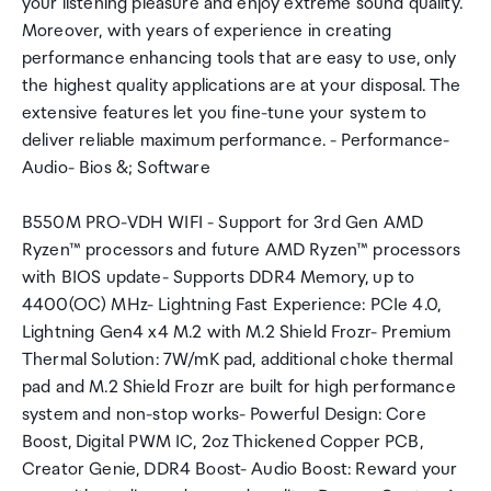
your listening pleasure and enjoy extreme sound quality.
Moreover, with years of experience in creating
performance enhancing tools that are easy to use, only
the highest quality applications are at your disposal. The
extensive features let you fine-tune your system to
deliver reliable maximum performance. - Performance-
Audio- Bios &; Software
B550M PRO-VDH WIFI - Support for 3rd Gen AMD
Ryzen™ processors and future AMD Ryzen™ processors
with BIOS update- Supports DDR4 Memory, up to
4400(OC) MHz- Lightning Fast Experience: PCIe 4.0,
Lightning Gen4 x4 M.2 with M.2 Shield Frozr- Premium
Thermal Solution: 7W/mK pad, additional choke thermal
pad and M.2 Shield Frozr are built for high performance
system and non-stop works- Powerful Design: Core
Boost, Digital PWM IC, 2oz Thickened Copper PCB,
Creator Genie, DDR4 Boost- Audio Boost: Reward your