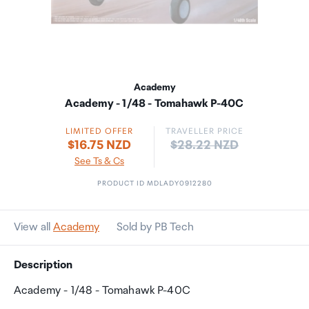
Academy
Academy - 1/48 - Tomahawk P-40C
LIMITED OFFER
TRAVELLER PRICE
Price:
$16.75 NZD
$28.22 NZD
See Ts & Cs
PRODUCT ID MDLADY0912280
View all
Academy
Sold by PB Tech
Description
Academy - 1/48 - Tomahawk P-40C