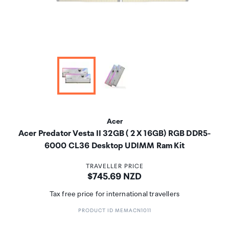
Acer
Acer Predator Vesta II 32GB ( 2 X 16GB) RGB DDR5-
6000 CL36 Desktop UDIMM Ram Kit
TRAVELLER PRICE
Price:
$745.69 NZD
Tax free price for international travellers
PRODUCT ID MEMACN1011