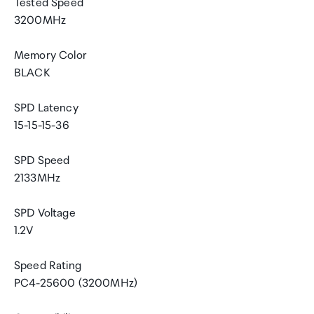
Tested Speed
3200MHz
Memory Color
BLACK
SPD Latency
15-15-15-36
SPD Speed
2133MHz
SPD Voltage
1.2V
Speed Rating
PC4-25600 (3200MHz)