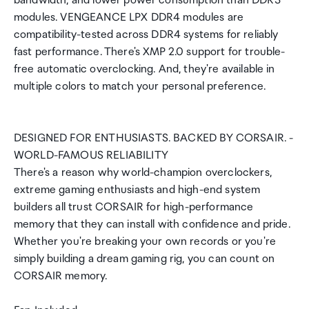
bandwidth, and lower power consumption than DDR3
modules. VENGEANCE LPX DDR4 modules are
compatibility-tested across DDR4 systems for reliably
fast performance. There's XMP 2.0 support for trouble-
free automatic overclocking. And, they're available in
multiple colors to match your personal preference.
DESIGNED FOR ENTHUSIASTS. BACKED BY CORSAIR. -
WORLD-FAMOUS RELIABILITY
There's a reason why world-champion overclockers,
extreme gaming enthusiasts and high-end system
builders all trust CORSAIR for high-performance
memory that they can install with confidence and pride.
Whether you're breaking your own records or you're
simply building a dream gaming rig, you can count on
CORSAIR memory.