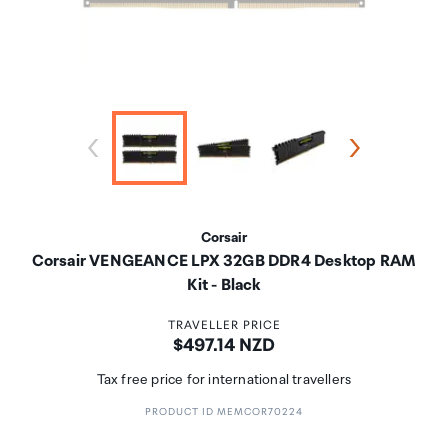
Corsair
Corsair VENGEANCE LPX 32GB DDR4 Desktop RAM
Kit - Black
TRAVELLER PRICE
Price:
$497.14 NZD
Tax free price for international travellers
PRODUCT ID MEMCOR70224