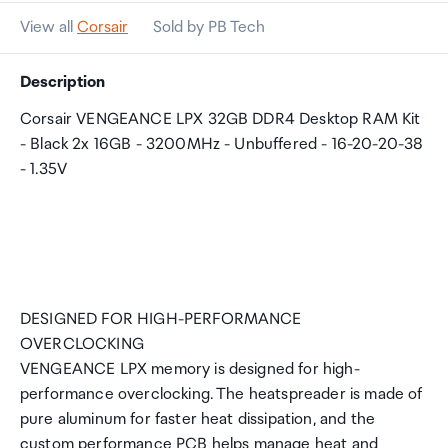
View all
Corsair
Sold by PB Tech
Description
Corsair VENGEANCE LPX 32GB DDR4 Desktop RAM Kit
- Black 2x 16GB - 3200MHz - Unbuffered - 16-20-20-38
- 1.35V
DESIGNED FOR HIGH-PERFORMANCE
OVERCLOCKING
VENGEANCE LPX memory is designed for high-
performance overclocking. The heatspreader is made of
pure aluminum for faster heat dissipation, and the
custom performance PCB helps manage heat and