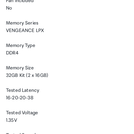
Fan Included
No
Memory Series
VENGEANCE LPX
Memory Type
DDR4
Memory Size
32GB Kit (2 x 16GB)
Tested Latency
16-20-20-38
Tested Voltage
1.35V