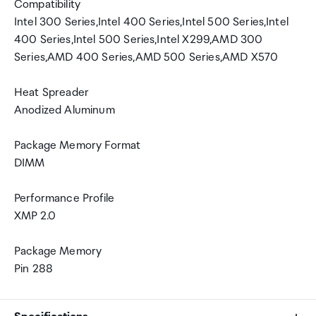
Compatibility
Intel 300 Series,Intel 400 Series,Intel 500 Series,Intel
400 Series,Intel 500 Series,Intel X299,AMD 300
Series,AMD 400 Series,AMD 500 Series,AMD X570
Heat Spreader
Anodized Aluminum
Package Memory Format
DIMM
Performance Profile
XMP 2.0
Package Memory
Pin 288