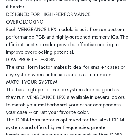
it harder.
DESIGNED FOR HIGH-PERFORMANCE
OVERCLOCKING
Each VENGEANCE LPX module is built from an custom
performance PCB and highly-screened memory ICs. The
efficient heat spreader provides effective cooling to
improve overclocking potential.
LOW-PROFILE DESIGN
The small form factor makes it ideal for smaller cases or
any system where internal space is at a premium.
MATCH YOUR SYSTEM
The best high-performance systems look as good as
they run. VENGEANCE LPX is available in several colors
to match your motherboard, your other components,
your case -- or just your favorite color.
The DDR4 form factor is optimized for the latest DDR4
systems and offers higher frequencies, greater