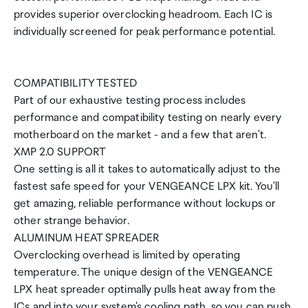
provides superior overclocking headroom. Each IC is
individually screened for peak performance potential.
COMPATIBILITY TESTED
Part of our exhaustive testing process includes
performance and compatibility testing on nearly every
motherboard on the market - and a few that aren't.
XMP 2.0 SUPPORT
One setting is all it takes to automatically adjust to the
fastest safe speed for your VENGEANCE LPX kit. You'll
get amazing, reliable performance without lockups or
other strange behavior.
ALUMINUM HEAT SPREADER
Overclocking overhead is limited by operating
temperature. The unique design of the VENGEANCE
LPX heat spreader optimally pulls heat away from the
ICs and into your system's cooling path, so you can push