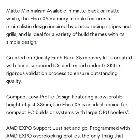
Matte Minimalism Available in matte black or matte
white, the Flare X5 memory module features a
minimalistic design inspired by classic racing stripes and
grills, and is ideal for a variety of build themes with its
simple design.
Created for Quality Each Flare X5 memory kit is created
with hand-screened ICs and tested under G.SKILL's
rigorous validation process to ensure outstanding
quality.
Compact Low-Profile Design Featuring a low-profile
height of just 33mm, the Flare X5 is an ideal choice for
compact PC builds or systems with large CPU coolers*.
AMD EXPO Support Just set and go. Programmed with
AMD EXPO overclocking profiles, the only thing that