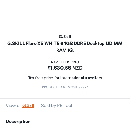
G.Skill
G.SKILL Flare X5 WHITE 64GB DDR5 Desktop UDIMM
RAM Kit
TRAVELLER PRICE
Price:
$1,630.56 NZD
Tax free price for international travellers
PRODUCT ID MEMGSK192977
View all
G.Skill
Sold by PB Tech
Description