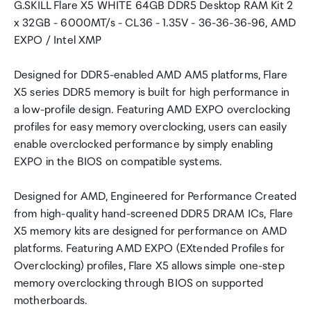
G.SKILL Flare X5 WHITE 64GB DDR5 Desktop RAM Kit 2
x 32GB - 6000MT/s - CL36 - 1.35V - 36-36-36-96, AMD
EXPO / Intel XMP
Designed for DDR5-enabled AMD AM5 platforms, Flare
X5 series DDR5 memory is built for high performance in
a low-profile design. Featuring AMD EXPO overclocking
profiles for easy memory overclocking, users can easily
enable overclocked performance by simply enabling
EXPO in the BIOS on compatible systems.
Designed for AMD, Engineered for Performance Created
from high-quality hand-screened DDR5 DRAM ICs, Flare
X5 memory kits are designed for performance on AMD
platforms. Featuring AMD EXPO (EXtended Profiles for
Overclocking) profiles, Flare X5 allows simple one-step
memory overclocking through BIOS on supported
motherboards.