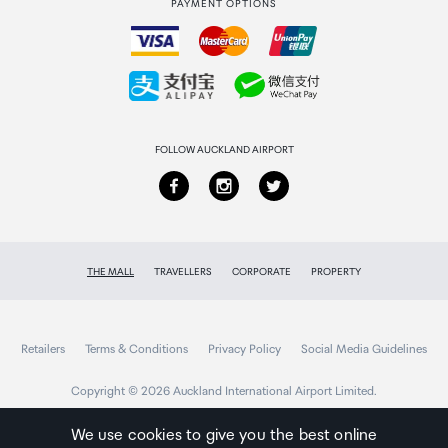
PAYMENT OPTIONS
How to order
Collecting your order
Returns & refunds
FOLLOW AUCKLAND AIRPORT
THE MALL
TRAVELLERS
CORPORATE
PROPERTY
Retailers
Terms & Conditions
Privacy Policy
Social Media Guidelines
Copyright © 2026 Auckland International Airport Limited.
We use cookies to give you the best online