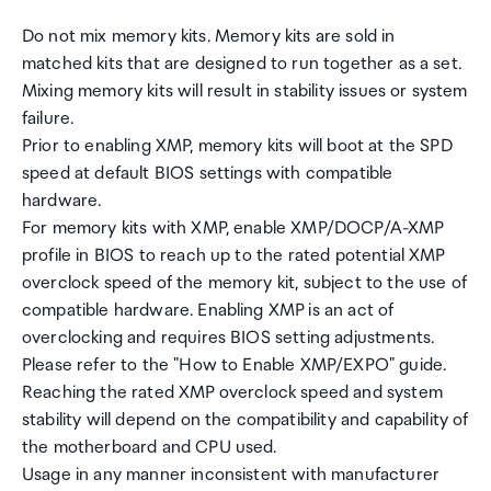
Do not mix memory kits. Memory kits are sold in
matched kits that are designed to run together as a set.
Mixing memory kits will result in stability issues or system
failure.
Prior to enabling XMP, memory kits will boot at the SPD
speed at default BIOS settings with compatible
hardware.
For memory kits with XMP, enable XMP/DOCP/A-XMP
profile in BIOS to reach up to the rated potential XMP
overclock speed of the memory kit, subject to the use of
compatible hardware. Enabling XMP is an act of
overclocking and requires BIOS setting adjustments.
Please refer to the "How to Enable XMP/EXPO" guide.
Reaching the rated XMP overclock speed and system
stability will depend on the compatibility and capability of
the motherboard and CPU used.
Usage in any manner inconsistent with manufacturer