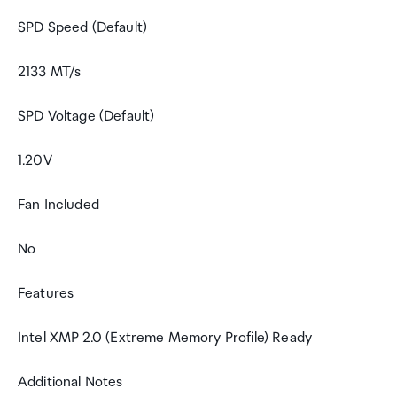
SPD Speed (Default)
2133 MT/s
SPD Voltage (Default)
1.20V
Fan Included
No
Features
Intel XMP 2.0 (Extreme Memory Profile) Ready
Additional Notes