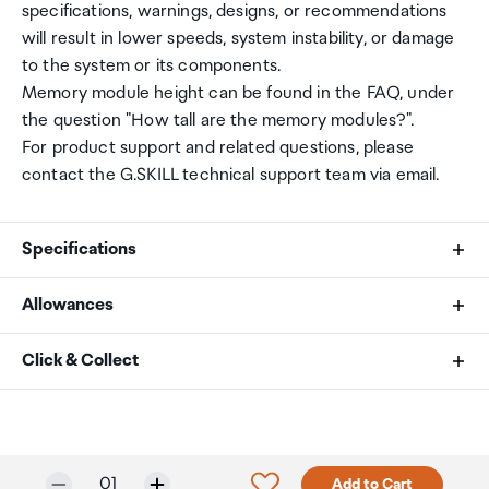
specifications, warnings, designs, or recommendations
will result in lower speeds, system instability, or damage
to the system or its components.
Memory module height can be found in the FAQ, under
the question "How tall are the memory modules?".
For product support and related questions, please
contact the G.SKILL technical support team via email.
Specifications
Allowances
Memory Type
As an international traveller you are entitled to bring a
Click & Collect
DDR4
certain amount/value of goods that are free of Customs
duty and exempt Goods and Services tax (GST) into
Your order can be picked up at an Auckland Airport
Capacity
New Zealand. This is called your duty free allowance and
Collection Point. There is one in departures and one at
personal goods concession. It is important to review
arrivals in the international terminal. Alternatively, if you
32GB (16GBx2)
Selected quantity:
Click to add product to w
01
Add to Cart
these for any purchases you make on The Mall.