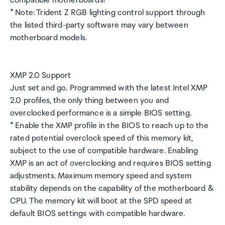
compatible motherboards!
* Note: Trident Z RGB lighting control support through
the listed third-party software may vary between
motherboard models.
XMP 2.0 Support
Just set and go. Programmed with the latest Intel XMP
2.0 profiles, the only thing between you and
overclocked performance is a simple BIOS setting.
* Enable the XMP profile in the BIOS to reach up to the
rated potential overclock speed of this memory kit,
subject to the use of compatible hardware. Enabling
XMP is an act of overclocking and requires BIOS setting
adjustments. Maximum memory speed and system
stability depends on the capability of the motherboard &
CPU. The memory kit will boot at the SPD speed at
default BIOS settings with compatible hardware.