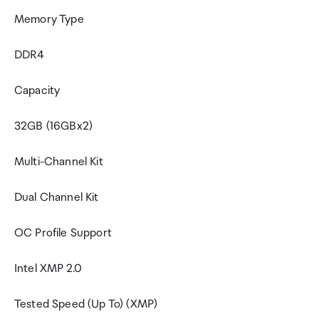
Memory Type
DDR4
Capacity
32GB (16GBx2)
Multi-Channel Kit
Dual Channel Kit
OC Profile Support
Intel XMP 2.0
Tested Speed (Up To) (XMP)