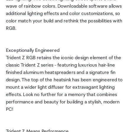
wave of rainbow colors. Downloadable software allows
additional lighting effects and color customizations, so
color match your build and rethink the possibilities with
RGB.
Exceptionally Engineered
Trident Z RGB retains the iconic design element of the
classic Trident Z series - featuring luxurious hair-line
finished aluminum heatspreaders and a signature fin
design. The top of the heatsink has been engineered to
mount a wider light diffuser for extravagant lighting
effects. Look no further for a memory that combines
performance and beauty for building a stylish, modern
PC!
Trident Z Means Performance