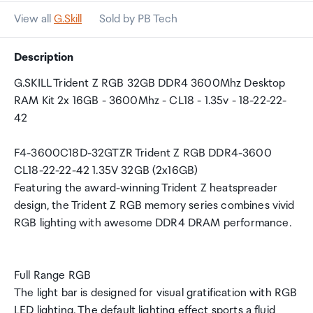
View all
G.Skill
Sold by PB Tech
Description
G.SKILL Trident Z RGB 32GB DDR4 3600Mhz Desktop
RAM Kit 2x 16GB - 3600Mhz - CL18 - 1.35v - 18-22-22-
42
F4-3600C18D-32GTZR Trident Z RGB DDR4-3600
CL18-22-22-42 1.35V 32GB (2x16GB)
Featuring the award-winning Trident Z heatspreader
design, the Trident Z RGB memory series combines vivid
RGB lighting with awesome DDR4 DRAM performance.
Full Range RGB
The light bar is designed for visual gratification with RGB
LED lighting. The default lighting effect sports a fluid