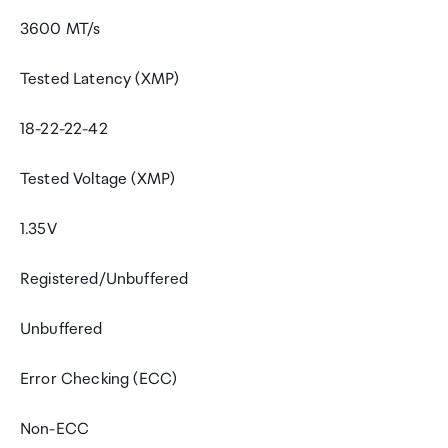
3600 MT/s
Tested Latency (XMP)
18-22-22-42
Tested Voltage (XMP)
1.35V
Registered/Unbuffered
Unbuffered
Error Checking (ECC)
Non-ECC