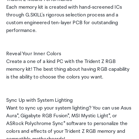
Each memory kit is created with hand-screened ICs
through G.SKILL's rigorous selection process and a
custom engineered ten-layer PCB for outstanding
performance.
Reveal Your Inner Colors
Create a one of a kind PC with the Trident Z RGB
memory kit! The best thing about having RGB capability
is the ability to choose the colors you want.
Sync Up with System Lighting
Want to sync up your system lighting? You can use Asus
Aura*, Gigabyte RGB Fusion*, MSI Mystic Light*, or
ASRock Polychrome Sync* software to personalize the
colors and effects of your Trident Z RGB memory and