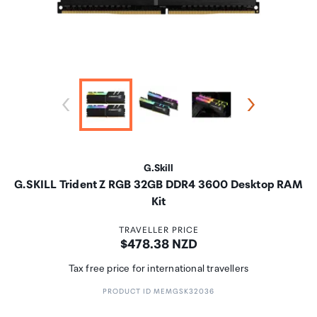
G.Skill
G.SKILL Trident Z RGB 32GB DDR4 3600 Desktop RAM
Kit
TRAVELLER PRICE
Price:
$478.38 NZD
Tax free price for international travellers
PRODUCT ID MEMGSK32036