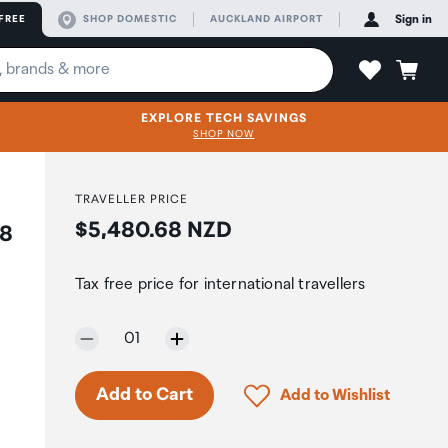
FREE
SHOP DOMESTIC
AUCKLAND AIRPORT
Sign in
EXPLORE TECH SAVINGS
SHOP NOW
TRAVELLER PRICE
Price:
$5,480.68 NZD
x8
Tax free price for international travellers
Selected quantity:
01
Click to add product to 
Add to Cart
Add to Wishlist