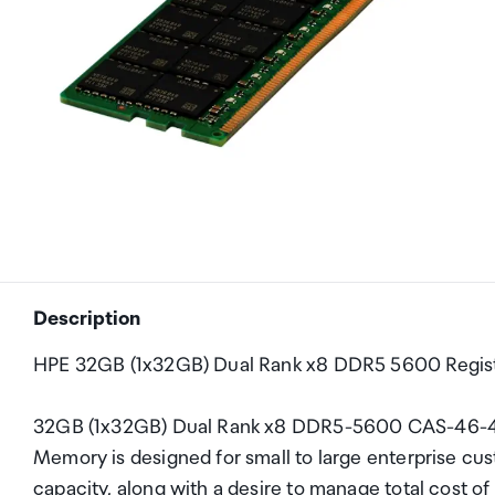
Description
HPE 32GB (1x32GB) Dual Rank x8 DDR5 5600 Regis
32GB (1x32GB) Dual Rank x8 DDR5-5600 CAS-46-4
Memory is designed for small to large enterprise cu
capacity, along with a desire to manage total cost