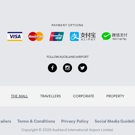
PAYMENT OPTIONS
FOLLOW AUCKLAND AIRPORT
THE MALL
TRAVELLERS
CORPORATE
PROPERTY
ailers
Terms & Conditions
Privacy Policy
Social Media Guidel
Copyright © 2026 Auckland International Airport Limited.