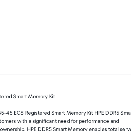
tered Smart Memory Kit
5-45 EC8 Registered Smart Memory Kit HPE DDR5 Sma
stomers with a significant need for performance and
 of ownership. HPE DDR5 Smart Memory enables total serv