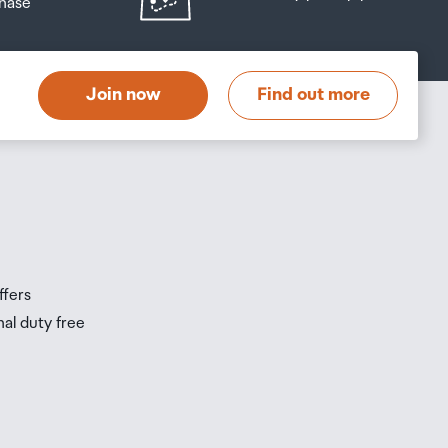
hase
at
t
Join now
Find out more
s
s
ffers
nal duty free
be
ur