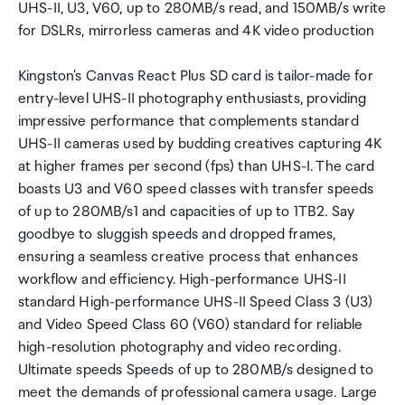
UHS-II, U3, V60, up to 280MB/s read, and 150MB/s write
for DSLRs, mirrorless cameras and 4K video production
Kingston's Canvas React Plus SD card is tailor-made for
entry-level UHS-II photography enthusiasts, providing
impressive performance that complements standard
UHS-II cameras used by budding creatives capturing 4K
at higher frames per second (fps) than UHS-I. The card
boasts U3 and V60 speed classes with transfer speeds
of up to 280MB/s1 and capacities of up to 1TB2. Say
goodbye to sluggish speeds and dropped frames,
ensuring a seamless creative process that enhances
workflow and efficiency. High-performance UHS-II
standard High-performance UHS-II Speed Class 3 (U3)
and Video Speed Class 60 (V60) standard for reliable
high-resolution photography and video recording.
Ultimate speeds Speeds of up to 280MB/s designed to
meet the demands of professional camera usage. Large