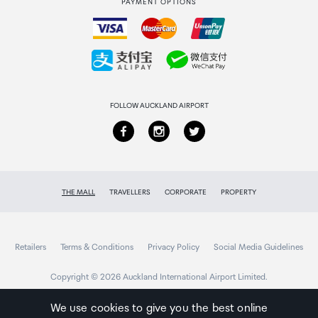
PAYMENT OPTIONS
How to order
Collecting your order
Returns & refunds
FOLLOW AUCKLAND AIRPORT
THE MALL
TRAVELLERS
CORPORATE
PROPERTY
Retailers
Terms & Conditions
Privacy Policy
Social Media Guidelines
Copyright © 2026 Auckland International Airport Limited.
We use cookies to give you the best online