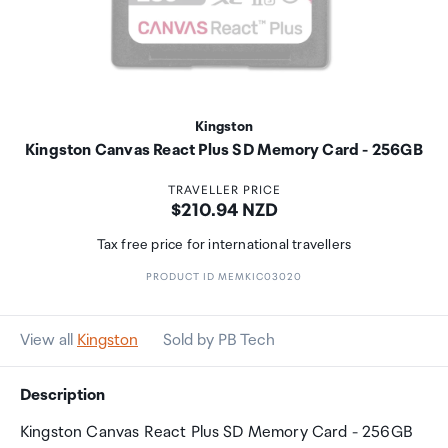
Kingston
Kingston Canvas React Plus SD Memory Card - 256GB
TRAVELLER PRICE
Price:
$210.94 NZD
Tax free price for international travellers
PRODUCT ID MEMKIC03020
View all
Kingston
Sold by PB Tech
Description
Kingston Canvas React Plus SD Memory Card - 256GB