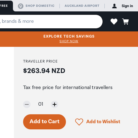
FREE
SHOP DOMESTIC
AUCKLAND AIRPORT
Sign in
EXPLORE TECH SAVINGS
SHOP NOW
TRAVELLER PRICE
Price:
$263.94 NZD
Tax free price for international travellers
Selected quantity:
01
Click to add product to 
Add to Cart
Add to Wishlist