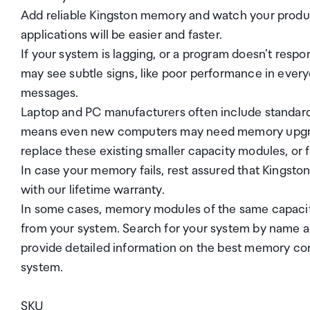
Add reliable Kingston memory and watch your product
applications will be easier and faster.
If your system is lagging, or a program doesn’t res
may see subtle signs, like poor performance in ever
messages.
Laptop and PC manufacturers often include standar
means even new computers may need memory upgrade
replace these existing smaller capacity modules, or 
In case your memory fails, rest assured that Kingsto
with our lifetime warranty.
In some cases, memory modules of the same capacity 
from your system. Search for your system by name 
provide detailed information on the best memory con
system.
SKU