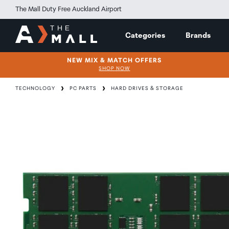
The Mall Duty Free Auckland Airport
Categories
Brands
NEW MIX & MATCH OFFERS
SHOP NOW
TECHNOLOGY
PC PARTS
HARD DRIVES & STORAGE