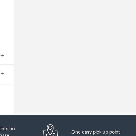
ms
o
oints on
One easy pick up point
hase