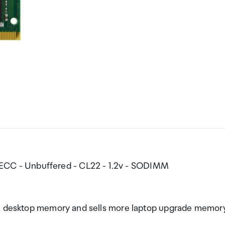
C - Unbuffered - CL22 - 1.2v - SODIMM
nce desktop memory and sells more laptop upgrade memor