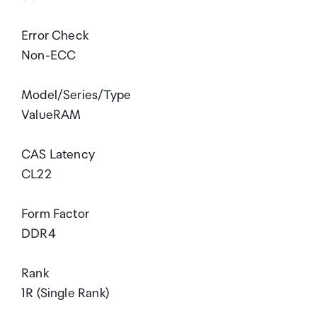
Error Check
Non-ECC
Model/Series/Type
ValueRAM
CAS Latency
CL22
Form Factor
DDR4
Rank
1R (Single Rank)