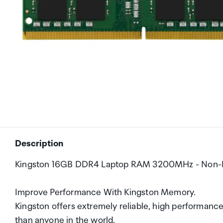
Description
Kingston 16GB DDR4 Laptop RAM 3200MHz - Non-EC
Improve Performance With Kingston Memory.
Kingston offers extremely reliable, high performa
than anyone in the world.