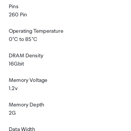
Pins
260 Pin
Operating Temperature
0°C to 85°C
DRAM Density
16Gbit
Memory Voltage
1.2v
Memory Depth
2G
Data Width