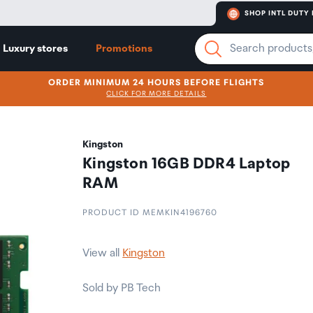
SHOP INTL DUTY 
Luxury stores
Promotions
ORDER MINIMUM 24 HOURS BEFORE FLIGHTS
CLICK FOR MORE DETAILS
Kingston
Kingston 16GB DDR4 Laptop
RAM
PRODUCT ID MEMKIN4196760
View all
Kingston
Sold by PB Tech