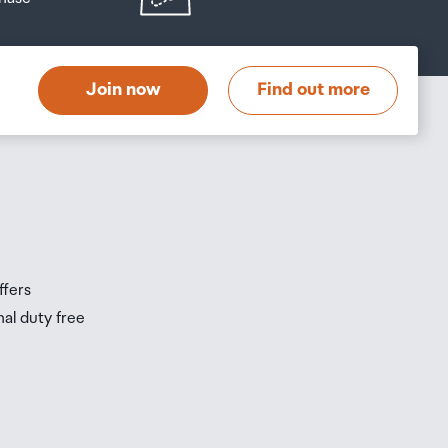
at
t
Join now
Find out more
s
s
ffers
nal duty free
be
ur