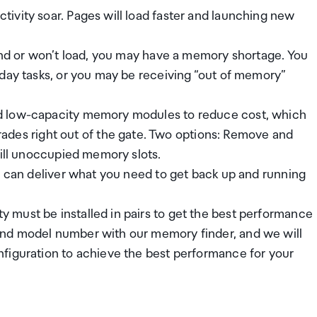
ivity soar. Pages will load faster and launching new
pond or won’t load, you may have a memory shortage. You
yday tasks, or you may be receiving “out of memory”
d low-capacity memory modules to reduce cost, which
s right out of the gate. Two options: Remove and
fill unoccupied memory slots.
n can deliver what you need to get back up and running
must be installed in pairs to get the best performance
and model number with our memory finder, and we will
figuration to achieve the best performance for your