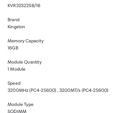
KVR32S22S8/16
Brand
Kingston
Memory Capacity
16GB
Module Quantity
1 Module
Speed
3200MHz (PC4-25600) , 3200MT/s (PC4-25600)
Module Type
SODIMM