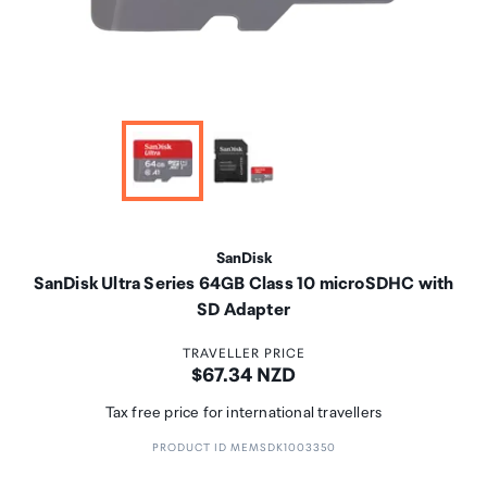
SanDisk
SanDisk Ultra Series 64GB Class 10 microSDHC with
SD Adapter
TRAVELLER PRICE
Price:
$67.34 NZD
Tax free price for international travellers
PRODUCT ID MEMSDK1003350