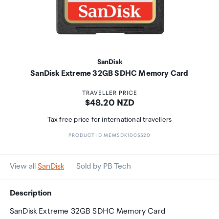
SanDisk
SanDisk Extreme 32GB SDHC Memory Card
TRAVELLER PRICE
Price:
$48.20 NZD
Tax free price for international travellers
PRODUCT ID MEMSDK1005520
View all
SanDisk
Sold by PB Tech
Description
SanDisk Extreme 32GB SDHC Memory Card