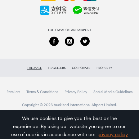
Collecting your order
Returns & refunds
FOLLOW AUCKLAND AIRPORT
THE MALL
TRAVELLERS
CORPORATE
PROPERTY
Retailers
Terms & Conditions
Privacy Policy
Social Media Guidelines
Copyright © 2026 Auckland International Airport Limited.
We use cookies to give you the best online
experience. By using our website you agree to our
Auckland
Airport
use of cookies in accordance with our
privacy policy
Traveller