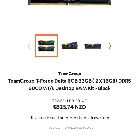
TeamGroup
TeamGroup T-Force Delta RGB 32GB ( 2 X 16GB) DDR5
6000MT/s Desktop RAM Kit - Black
TRAVELLER PRICE
Price:
$825.74 NZD
Tax free price for international travellers
PRODUCT ID MEMTGM0032