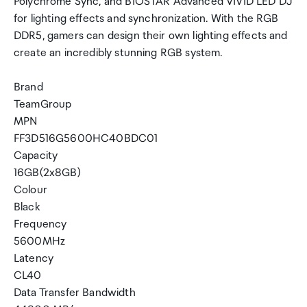
Polychrome Sync, and BIOSTAR Advanced VIVID LED DJ
for lighting effects and synchronization. With the RGB
DDR5, gamers can design their own lighting effects and
create an incredibly stunning RGB system.
Brand
TeamGroup
MPN
FF3D516G5600HC40BDC01
Capacity
16GB(2x8GB)
Colour
Black
Frequency
5600MHz
Latency
CL40
Data Transfer Bandwidth