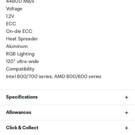
44800 MB/s
Voltage
1.2V
ECC
On-die ECC
Heat Spreader
Aluminum
RGB Lighting
120° ultra-wide
Compatibility
Intel 800/700 series; AMD 800/600 series
Specifications
Allowances
Brand
As an international traveller you are entitled to bring a
Click & Collect
TeamGroup
certain amount/value of goods that are free of Customs