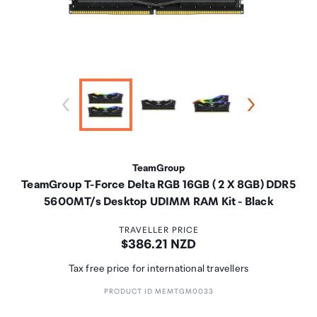
TeamGroup
TeamGroup T-Force Delta RGB 16GB ( 2 X 8GB) DDR5
5600MT/s Desktop UDIMM RAM Kit - Black
TRAVELLER PRICE
Price:
$386.21 NZD
Tax free price for international travellers
PRODUCT ID MEMTGM0033