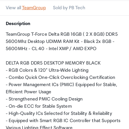
View all
TeamGroup
Sold by PB Tech
Description
TeamGroup T-Force Delta RGB 16GB ( 2 X 8GB) DDR5
5600Mhz Desktop UDIMM RAM Kit - Black 2x 8GB -
5600MHz - CL 40 - Intel XMP / AMD EXPO
DELTA RGB DDR5 DESKTOP MEMORY BLACK
- RGB Colors & 120° Ultra-Wide Lighting
- Combo Quick One-Click Overclocking Certification
- Power Management ICs (PMIC) Equipped for Stable,
Efficient Power Usage
- Strengthened PMIC Cooling Design
- On-die ECC for Stable System
- High-Quality ICs Selected for Stability & Reliability
- Equipped with Smart RGB IC Controller that Supports
Various Lighting Effect Software