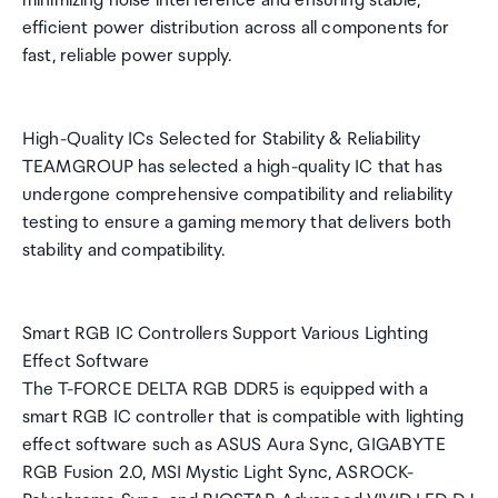
minimizing noise interference and ensuring stable,
efficient power distribution across all components for
fast, reliable power supply.
High-Quality ICs Selected for Stability & Reliability
TEAMGROUP has selected a high-quality IC that has
undergone comprehensive compatibility and reliability
testing to ensure a gaming memory that delivers both
stability and compatibility.
Smart RGB IC Controllers Support Various Lighting
Effect Software
The T-FORCE DELTA RGB DDR5 is equipped with a
smart RGB IC controller that is compatible with lighting
effect software such as ASUS Aura Sync, GIGABYTE
RGB Fusion 2.0, MSI Mystic Light Sync, ASROCK-