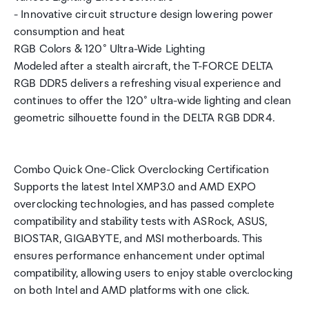
- Innovative circuit structure design lowering power
consumption and heat
RGB Colors & 120° Ultra-Wide Lighting
Modeled after a stealth aircraft, the T-FORCE DELTA
RGB DDR5 delivers a refreshing visual experience and
continues to offer the 120° ultra-wide lighting and clean
geometric silhouette found in the DELTA RGB DDR4.
Combo Quick One-Click Overclocking Certification
Supports the latest Intel XMP3.0 and AMD EXPO
overclocking technologies, and has passed complete
compatibility and stability tests with ASRock, ASUS,
BIOSTAR, GIGABYTE, and MSI motherboards. This
ensures performance enhancement under optimal
compatibility, allowing users to enjoy stable overclocking
on both Intel and AMD platforms with one click.