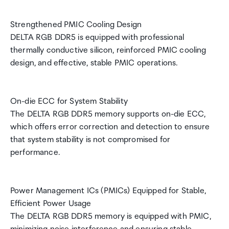
Strengthened PMIC Cooling Design
DELTA RGB DDR5 is equipped with professional
thermally conductive silicon, reinforced PMIC cooling
design, and effective, stable PMIC operations.
On-die ECC for System Stability
The DELTA RGB DDR5 memory supports on-die ECC,
which offers error correction and detection to ensure
that system stability is not compromised for
performance.
Power Management ICs (PMICs) Equipped for Stable,
Efficient Power Usage
The DELTA RGB DDR5 memory is equipped with PMIC,