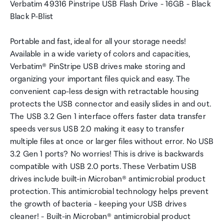
Verbatim 49316 Pinstripe USB Flash Drive - 16GB - Black
Black P-Blist
Portable and fast, ideal for all your storage needs!
Available in a wide variety of colors and capacities,
Verbatim® PinStripe USB drives make storing and
organizing your important files quick and easy. The
convenient cap-less design with retractable housing
protects the USB connector and easily slides in and out.
The USB 3.2 Gen 1 interface offers faster data transfer
speeds versus USB 2.0 making it easy to transfer
multiple files at once or larger files without error. No USB
3.2 Gen 1 ports? No worries! This is drive is backwards
compatible with USB 2.0 ports. These Verbatim USB
drives include built-in Microban® antimicrobial product
protection. This antimicrobial technology helps prevent
the growth of bacteria - keeping your USB drives
cleaner! - Built-in Microban® antimicrobial product