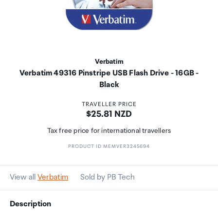
Verbatim
Verbatim 49316 Pinstripe USB Flash Drive - 16GB -
Black
TRAVELLER PRICE
Price:
$25.81 NZD
Tax free price for international travellers
PRODUCT ID MEMVER3245694
View all
Verbatim
Sold by PB Tech
Description