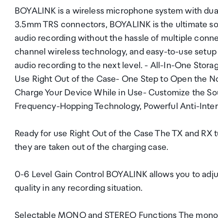
BOYALINK is a wireless microphone system with dual
3.5mm TRS connectors, BOYALINK is the ultimate sol
audio recording without the hassle of multiple connec
channel wireless technology, and easy-to-use setup m
audio recording to the next level. - All-In-One Storag
Use Right Out of the Case- One Step to Open the No
Charge Your Device While in Use- Customize the S
Frequency-Hopping Technology, Powerful Anti-Inter
Ready for use Right Out of the Case The TX and RX t
they are taken out of the charging case.
0-6 Level Gain Control BOYALINK allows you to adju
quality in any recording situation.
Selectable MONO and STEREO Functions The mono an