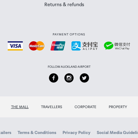
Returns & refunds
PAYMENT OPTIONS
apsule
put, USB-C and iOS Lightning digital output
FOLLOW AUCKLAND AIRPORT
V/120mAh
ery/Charging contacts/ USB-C charging port
THE MALL
TRAVELLERS
CORPORATE
PROPERTY
pprox.6 hours
ailers
Terms & Conditions
Privacy Policy
Social Media Guidel