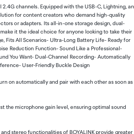
 2.4G channels. Equipped with the USB-C, Lightning, a
ution for content creators who demand high-quality
tors or adapters. Its all-in-one storage design, dual-
ake it the ideal choice for anyone looking to take their
e, Fits All Scenarios- Ultra-Long Battery Life- Ready for
ise Reduction Function- Sound Like a Professional-
ound You Want- Dual-Channel Recording- Automatically
ference- User-Friendly Buckle Design
urn on automatically and pair with each other as soon as
st the microphone gain level, ensuring optimal sound
d stereo functionalities of BOYALINK provide greater