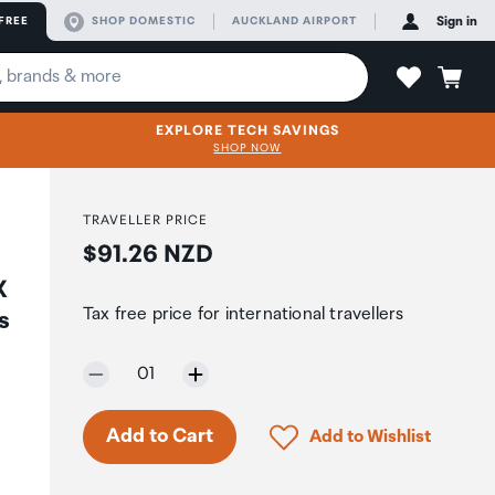
FREE
SHOP DOMESTIC
AUCKLAND AIRPORT
Sign in
EXPLORE TECH SAVINGS
SHOP NOW
TRAVELLER PRICE
Price:
$91.26 NZD
X
Tax free price for international travellers
s
Selected quantity:
01
Click to add product to 
Add to Cart
Add to Wishlist