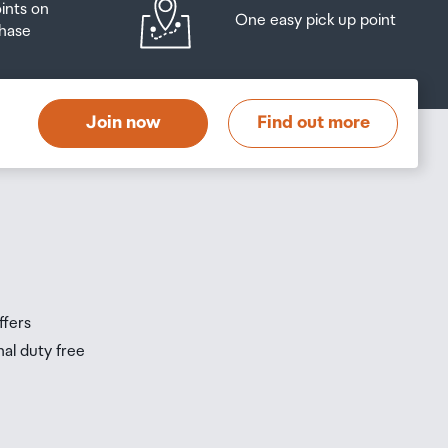
oints on
One easy pick up point
hase
at
t
Join now
Find out more
s
s
ffers
nal duty free
be
ur