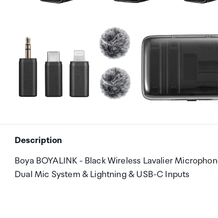
Description
Boya BOYALINK - Black Wireless Lavalier Microphon
Dual Mic System & Lightning & USB-C Inputs