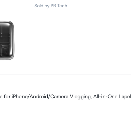
Sold by PB Tech
e for iPhone/Android/Camera Vlogging, All-in-One Lape