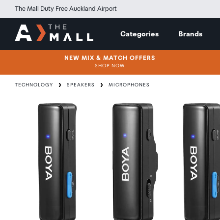
The Mall Duty Free Auckland Airport
Categories
Brands
NEW MIX & MATCH OFFERS
SHOP NOW
TECHNOLOGY
SPEAKERS
MICROPHONES