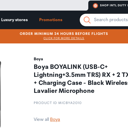
SHOP INTL DUTY 
Luxury stores
Promotions
ORDER MINIMUM 24 HOURS BEFORE FLIGHTS
CLICK FOR MORE DETAILS
Boya
Boya BOYALINK (USB-C+
Lightning+3.5mm TRS) RX + 2 T
+ Charging Case - Black Wireles
Lavalier Microphone
PRODUCT ID MICBYA2010
View all
Boya