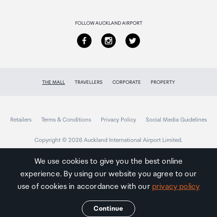
Returns & refunds
FOLLOW AUCKLAND AIRPORT
THE MALL
TRAVELLERS
CORPORATE
PROPERTY
Retailers
Terms & Conditions
Privacy Policy
Social Media Guidelines
Copyright © 2026 Auckland International Airport Limited.
We use cookies to give you the best online
experience. By using our website you agree to our
Auckland
Airport
use of cookies in accordance with our
privacy policy
Traveller
Continue