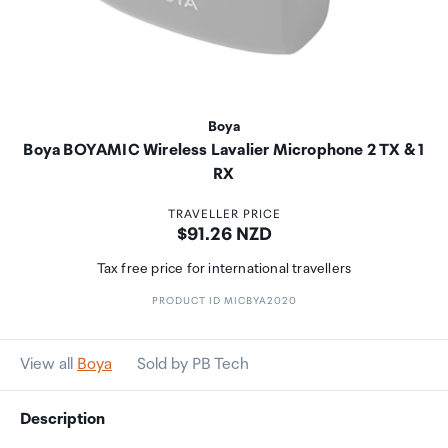
Boya
Boya BOYAMIC Wireless Lavalier Microphone 2 TX & 1
RX
TRAVELLER PRICE
Price:
$91.26 NZD
Tax free price for international travellers
PRODUCT ID MICBYA2020
View all
Boya
Sold by PB Tech
Description