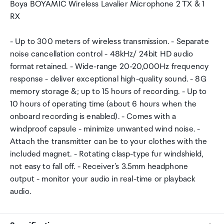
Boya BOYAMIC Wireless Lavalier Microphone 2 TX & 1
RX
- Up to 300 meters of wireless transmission. - Separate
noise cancellation control - 48kHz/ 24bit HD audio
format retained. - Wide-range 20-20,000Hz frequency
response - deliver exceptional high-quality sound. - 8G
memory storage &; up to 15 hours of recording. - Up to
10 hours of operating time (about 6 hours when the
onboard recording is enabled). - Comes with a
windproof capsule - minimize unwanted wind noise. -
Attach the transmitter can be to your clothes with the
included magnet. - Rotating clasp-type fur windshield,
not easy to fall off. - Receiver's 3.5mm headphone
output - monitor your audio in real-time or playback
audio.