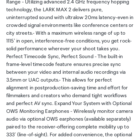
Range - Utilizing advanced 2.4 GHz frequency hopping
technology, the LARK MAX 2 delivers pure,
uninterrupted sound with ultralow 20ms latency-even in
crowded signal environments like conference centers or
city streets.- With a maximum wireless range of up to
1115' in open, interference-free conditions, you get rock-
solid performance wherever your shoot takes you.
Perfect Timecode Sync, Perfect Sound - The built-in
frame-level timecode feature ensures precise sync
between your video and internal audio recordings via
3.5mm or UAC outputs.- This allows for perfect
alignment in postproduction-saving time and effort for
filmmakers and creators who demand tight workflows
and perfect AV sync. Expand Your System with Optional
OWS Monitoring Earphones - Wirelessly monitor camera
audio via optional OWS earphones (available separately)
paired to the receiver-offering complete mobility up to
333' (line-of-sight). For added convenience, the optional