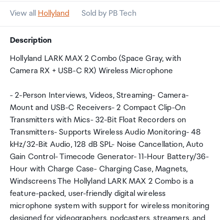
View all
Hollyland
Sold by PB Tech
Description
Hollyland LARK MAX 2 Combo (Space Gray, with
Camera RX + USB-C RX) Wireless Microphone
- 2-Person Interviews, Videos, Streaming- Camera-
Mount and USB-C Receivers- 2 Compact Clip-On
Transmitters with Mics- 32-Bit Float Recorders on
Transmitters- Supports Wireless Audio Monitoring- 48
kHz/32-Bit Audio, 128 dB SPL- Noise Cancellation, Auto
Gain Control- Timecode Generator- 11-Hour Battery/36-
Hour with Charge Case- Charging Case, Magnets,
Windscreens The Hollyland LARK MAX 2 Combo is a
feature-packed, user-friendly digital wireless
microphone system with support for wireless monitoring
designed for videographers, podcasters, streamers, and