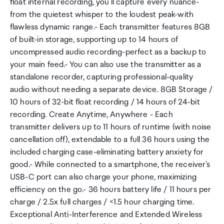
float internal recording, you'll capture every nuance-
from the quietest whisper to the loudest peak-with
flawless dynamic range.- Each transmitter features 8GB
of built-in storage, supporting up to 14 hours of
uncompressed audio recording-perfect as a backup to
your main feed.- You can also use the transmitter as a
standalone recorder, capturing professional-quality
audio without needing a separate device. 8GB Storage /
10 hours of 32-bit float recording / 14 hours of 24-bit
recording. Create Anytime, Anywhere - Each
transmitter delivers up to 11 hours of runtime (with noise
cancellation off), extendable to a full 36 hours using the
included charging case-eliminating battery anxiety for
good.- While connected to a smartphone, the receiver's
USB-C port can also charge your phone, maximizing
efficiency on the go.- 36 hours battery life / 11 hours per
charge / 2.5x full charges / <1.5 hour charging time.
Exceptional Anti-Interference and Extended Wireless