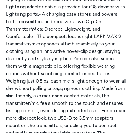
Lightning adapter cable is provided for iOS devices with
Lightning ports.- A charging case stores and powers
both transmitters and receivers. Two Clip-On
Transmitter/Mics: Discreet, Lightweight, and
Comfortable - The compact, featherlight LARK MAX 2
transmitter/microphones attach seamlessly to your
clothing using an innovative hover-clip design, staying
discreetly and stylishly in place. You can also secure
them with a magnetic clip, offering flexible wearing
options without sacrificing comfort or aesthetics. -
Weighing just 0.5 oz, each mic is light enough to wear all
day without pulling or sagging your clothing. Made from
skin-friendly, excimer nano-coated materials, the
transmitter/mic feels smooth to the touch and ensures
lasting comfort, even during extended use. - For an even
more discreet look, two USB-C to 3.5mm adapters
mount on the transmitters, enabling you to connect