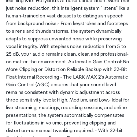
learning with Hollyland's AI noise cancellation. More than
just noise reduction, this intelligent system "listens" like a
human-trained on vast datasets to distinguish speech
from background noise.- From keystrokes and footsteps
to sirens and thunderstorms, the system dynamically
adapts to suppress unwanted noise while preserving
vocal integrity. With stepless noise reduction from 5 to
25 dB, your audio remains clean, clear, and professional-
no matter the environment. Automatic Gain Control: No
More Clipping or Distortion Reliable Backup with 32-Bit
Float Internal Recording - The LARK MAX 2's Automatic
Gain Control (AGC) ensures that your sound level
remains consistent with dynamic adjustment across
three sensitivity levels: High, Medium, and Low.- Ideal for
live streaming, meetings, recording sessions, and online
presentations, the system automatically compensates
for fluctuations in volume, preventing clipping and
distortion-no manual tweaking required. - With 32-bit