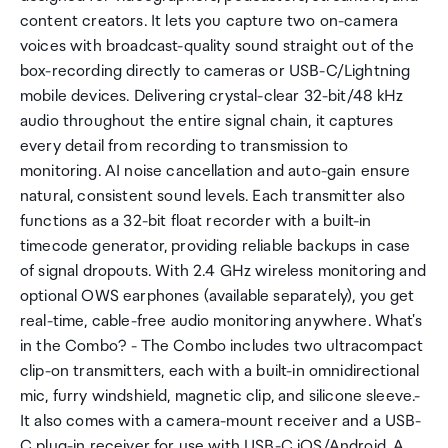
content creators. It lets you capture two on-camera
voices with broadcast-quality sound straight out of the
box-recording directly to cameras or USB-C/Lightning
mobile devices. Delivering crystal-clear 32-bit/48 kHz
audio throughout the entire signal chain, it captures
every detail from recording to transmission to
monitoring. AI noise cancellation and auto-gain ensure
natural, consistent sound levels. Each transmitter also
functions as a 32-bit float recorder with a built-in
timecode generator, providing reliable backups in case
of signal dropouts. With 2.4 GHz wireless monitoring and
optional OWS earphones (available separately), you get
real-time, cable-free audio monitoring anywhere. What's
in the Combo? - The Combo includes two ultracompact
clip-on transmitters, each with a built-in omnidirectional
mic, furry windshield, magnetic clip, and silicone sleeve.-
It also comes with a camera-mount receiver and a USB-
C plug-in receiver for use with USB-C iOS/Android. A