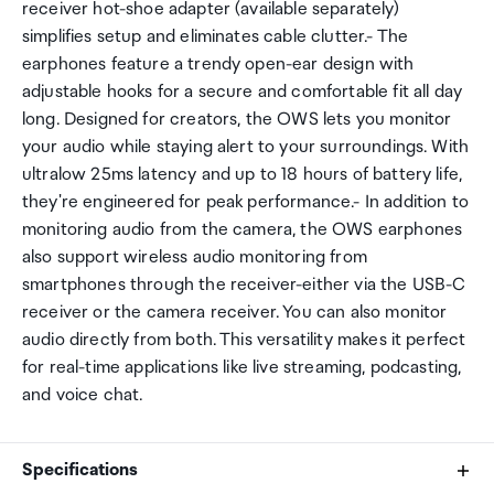
receiver hot-shoe adapter (available separately)
simplifies setup and eliminates cable clutter.- The
earphones feature a trendy open-ear design with
adjustable hooks for a secure and comfortable fit all day
long. Designed for creators, the OWS lets you monitor
your audio while staying alert to your surroundings. With
ultralow 25ms latency and up to 18 hours of battery life,
they're engineered for peak performance.- In addition to
monitoring audio from the camera, the OWS earphones
also support wireless audio monitoring from
smartphones through the receiver-either via the USB-C
receiver or the camera receiver. You can also monitor
audio directly from both. This versatility makes it perfect
for real-time applications like live streaming, podcasting,
and voice chat.
Specifications