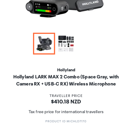
Hollyland
Hollyland LARK MAX 2 Combo (Space Gray, with
Camera RX + USB-C RX) Wireless Microphone
TRAVELLER PRICE
Price:
$410.18 NZD
Tax free price for international travellers
PRODUCT ID MICHLD7170