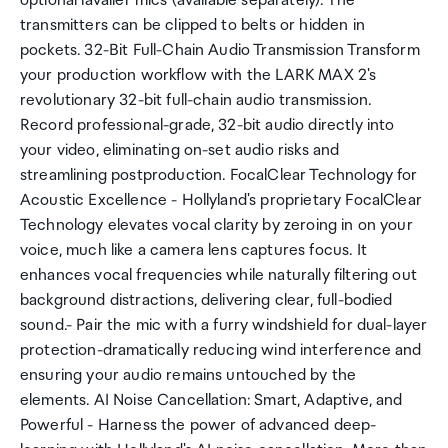
optional lavalier mics (available separately). The
transmitters can be clipped to belts or hidden in
pockets. 32-Bit Full-Chain Audio Transmission Transform
your production workflow with the LARK MAX 2's
revolutionary 32-bit full-chain audio transmission.
Record professional-grade, 32-bit audio directly into
your video, eliminating on-set audio risks and
streamlining postproduction. FocalClear Technology for
Acoustic Excellence - Hollyland's proprietary FocalClear
Technology elevates vocal clarity by zeroing in on your
voice, much like a camera lens captures focus. It
enhances vocal frequencies while naturally filtering out
background distractions, delivering clear, full-bodied
sound.- Pair the mic with a furry windshield for dual-layer
protection-dramatically reducing wind interference and
ensuring your audio remains untouched by the
elements. AI Noise Cancellation: Smart, Adaptive, and
Powerful - Harness the power of advanced deep-