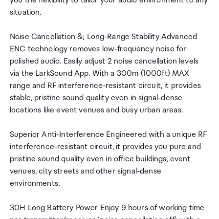
you the flexibility to tailor your audio environment to any
situation.
Noise Cancellation &; Long-Range Stability Advanced
ENC technology removes low-frequency noise for
polished audio. Easily adjust 2 noise cancellation levels
via the LarkSound App. With a 300m (1000ft) MAX
range and RF interference-resistant circuit, it provides
stable, pristine sound quality even in signal-dense
locations like event venues and busy urban areas.
Superior Anti-Interference Engineered with a unique RF
interference-resistant circuit, it provides you pure and
pristine sound quality even in office buildings, event
venues, city streets and other signal-dense
environments.
30H Long Battery Power Enjoy 9 hours of working time