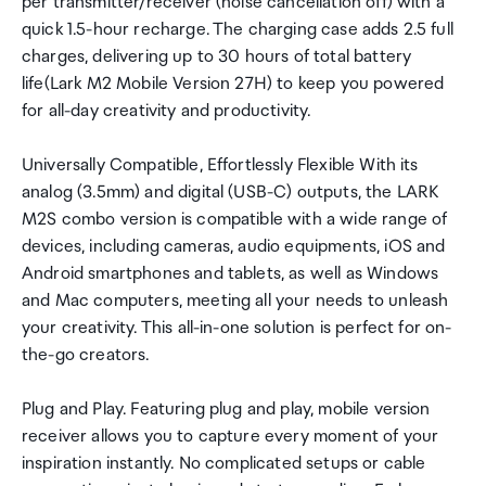
per transmitter/receiver (noise cancellation off) with a
quick 1.5-hour recharge. The charging case adds 2.5 full
charges, delivering up to 30 hours of total battery
life(Lark M2 Mobile Version 27H) to keep you powered
for all-day creativity and productivity.
Universally Compatible, Effortlessly Flexible With its
analog (3.5mm) and digital (USB-C) outputs, the LARK
M2S combo version is compatible with a wide range of
devices, including cameras, audio equipments, iOS and
Android smartphones and tablets, as well as Windows
and Mac computers, meeting all your needs to unleash
your creativity. This all-in-one solution is perfect for on-
the-go creators.
Plug and Play. Featuring plug and play, mobile version
receiver allows you to capture every moment of your
inspiration instantly. No complicated setups or cable