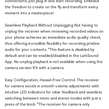
connections, just plug in and start recording. Embrace
the freedom to create on the fly and transform every
moment into a masterpiece!
Seamless Playback Without Unplugging Not having to
unplug the receiver when reviewing recorded videos on
your phone achieves an immediate audio quality check,
thus offering incredible flexibility for recording pristine
audio for your contents. *This feature is disabled by
default and can be enabled/disabled in the LarkSound
App. No-unplug playback is not available when using the
camera version RX with a camera.
Easy Configuration, Hassel-Free Control. The receiver
for camera excels in smooth volume adjustments with
intuitive LED indicators for clear feedback and seamless
switching between mono and stereo modes with just a
press of the knob. *The receiver for camera only