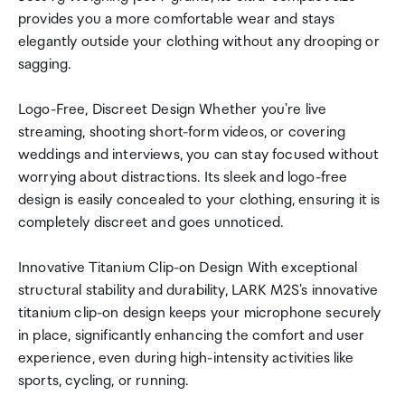
provides you a more comfortable wear and stays
elegantly outside your clothing without any drooping or
sagging.
Logo-Free, Discreet Design Whether you're live
streaming, shooting short-form videos, or covering
weddings and interviews, you can stay focused without
worrying about distractions. Its sleek and logo-free
design is easily concealed to your clothing, ensuring it is
completely discreet and goes unnoticed.
Innovative Titanium Clip-on Design With exceptional
structural stability and durability, LARK M2S's innovative
titanium clip-on design keeps your microphone securely
in place, significantly enhancing the comfort and user
experience, even during high-intensity activities like
sports, cycling, or running.