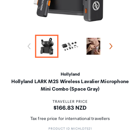
Hollyland
Hollyland LARK M2S Wireless Lavalier Microphone
Mini Combo (Space Gray)
TRAVELLER PRICE
Price:
$166.83 NZD
Tax free price for international travellers
PRODUCT ID MICHLD7521