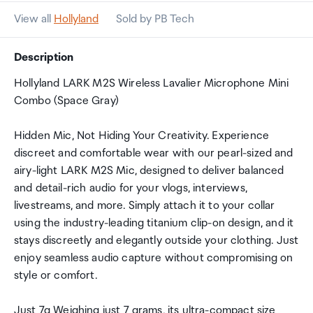
View all
Hollyland
Sold by PB Tech
Description
Hollyland LARK M2S Wireless Lavalier Microphone Mini
Combo (Space Gray)
Hidden Mic, Not Hiding Your Creativity. Experience
discreet and comfortable wear with our pearl-sized and
airy-light LARK M2S Mic, designed to deliver balanced
and detail-rich audio for your vlogs, interviews,
livestreams, and more. Simply attach it to your collar
using the industry-leading titanium clip-on design, and it
stays discreetly and elegantly outside your clothing. Just
enjoy seamless audio capture without compromising on
style or comfort.
Just 7g Weighing just 7 grams, its ultra-compact size