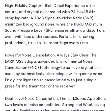
High-Fidelity, Capture Rich Detail Experience crisp,
natural, and crystal-clear sound with 24-bit/48kHz
sampling rate. A 70dB Signal-to-Noise Ratio (SNR)
minimizes background noise, while the 116dB Maximum
Sound Pressure Level (SPL) ensures ultra-low distortion,
even with loud audio sources. Perfect for creating
professional, true-to-life recordings every time.
Powerful Noise Cancellation, Always Stay Clear The
LARK M2S adopts advanced Environmental Noise
Cancellation (ENC) technology to achieve crystal-clear
audio by automatically eliminating low-frequency noise.
Enjoy intelligent noise cancellation with just a single
press for the tranmitter or the receiver.
Dual-Level Noise Cancellation. The LarkSound App offers
two levels of noise cancellation: Strong and Weak, giving