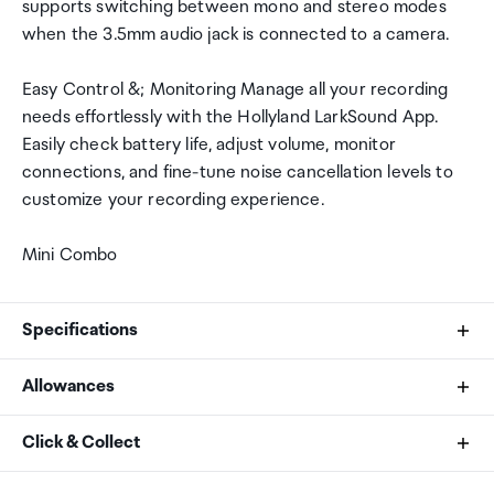
supports switching between mono and stereo modes
when the 3.5mm audio jack is connected to a camera.
Easy Control &; Monitoring Manage all your recording
needs effortlessly with the Hollyland LarkSound App.
Easily check battery life, adjust volume, monitor
connections, and fine-tune noise cancellation levels to
customize your recording experience.
Mini Combo
Specifications
Allowances
What's in the box
As an international traveller you are entitled to bring a
Click & Collect
2 Transmitters + 2 Receivers (Camera/USB-C)
certain amount/value of goods that are free of Customs
Combo Version Charging Case x 1
duty and exempt Goods and Services tax (GST) into