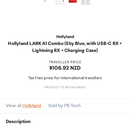
Hollyland
Hollyland LARK A1 Combo (Sky Blue, with USB-C RX +
Lightning RX + Charging Case)
TRAVELLER PRICE
Price:
$106.92 NZD
Tax free price for international travellers
PRODUCT ID MICHLD8535
View all
Hollyland
Sold by PB Tech
Description