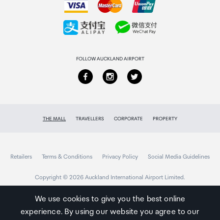
Collecting your order
Returns & refunds
FOLLOW AUCKLAND AIRPORT
THE MALL
TRAVELLERS
CORPORATE
PROPERTY
Retailers
Terms & Conditions
Privacy Policy
Social Media Guidelines
Copyright © 2026 Auckland International Airport Limited.
We use cookies to give you the best online
experience. By using our website you agree to our
Auckland