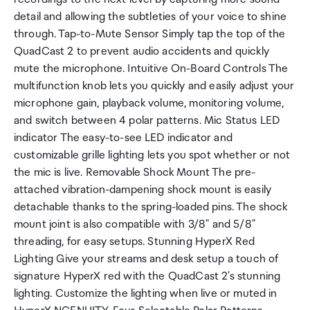
detail and allowing the subtleties of your voice to shine
through. Tap-to-Mute Sensor Simply tap the top of the
QuadCast 2 to prevent audio accidents and quickly
mute the microphone. Intuitive On-Board Controls The
multifunction knob lets you quickly and easily adjust your
microphone gain, playback volume, monitoring volume,
and switch between 4 polar patterns. Mic Status LED
indicator The easy-to-see LED indicator and
customizable grille lighting lets you spot whether or not
the mic is live. Removable Shock Mount The pre-
attached vibration-dampening shock mount is easily
detachable thanks to the spring-loaded pins. The shock
mount joint is also compatible with 3/8" and 5/8"
threading, for easy setups. Stunning HyperX Red
Lighting Give your streams and desk setup a touch of
signature HyperX red with the QuadCast 2's stunning
lighting. Customize the lighting when live or muted in