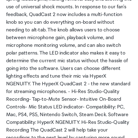
use of universal shock mounts. In response to our fan's
feedback, QuadCast 2 now includes a multi-function
knob so you can do everything on-board without
needing to alt-tab. The knob allows users to choose
between microphone gain, playback volume, and
microphone monitoring volume, and can also switch
polar patterns. The LED indicator also makes it easy to
determine the current mic status without the hassle of
going into the software. Users can choose different
lighting effects and tune their mic via HyperX
NGENUITY. The HyperX QuadCast 2 - the new standard
for streaming microphones. - Hi-Res Studio-Quality
Recording- Tap-to-Mute Sensor- Intuitive On-Board
Controls- Mic Status LED indicator- Compatibility: PC,
Mac, PS4, PS5, Nintendo Switch, Steam Deck. Software
Compatibility: HyperX NGENUITY. Hi-Res Studio-Quality
Recording The QuadCast 2 will help take your
recordings to the next level by capturing more sound