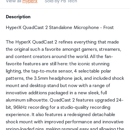
View all
Hyperx
Sold by PB Tech
Description
HyperX QuadCast 2 Standalone Microphone - Frost
The HyperX QuadCast 2 refines everything that made
the original such a favorite amongst gamers, streamers,
and content creators around the world. All the fan-
favorite features are still here: the iconic stunning
lighting, the tap-to-mute sensor, 4 selectable polar
patterns, the 3.5mm headphone jack, and included shock
mount and desktop stand but now with a range of
innovative additions packaged in a new sleek, full
aluminum silhouette. QuadCast 2 features upgraded 24-
bit, 96kHz recording for a studio-quality recording
experience. It also features a redesigned detachable
shock mount with improved performance and innovative
spring-loaded pins, making removal easy and allowing the