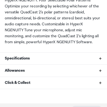
HyperX NGENUITY. Four Selectable Polar Patterns
Optimize your recording by selecting whichever of the
versatile QuadCast 2's polar patterns (cardioid,
omnidirectional, bi-directional, or stereo) best suits your
audio capture needs. Customizable in HyperX
NGENUITY Tune your microphone, adjust mic
monitoring, and customize the QuadCast 2's lighting all
from simple, powerful HyperX NGENUITY Software.
Specifications
Allowances
Element
As an international traveller you are entitled to bring a
Click & Collect
Three 14mm electret condenser capsules
certain amount/value of goods that are free of Customs
duty and exempt Goods and Services tax (GST) into
Your order can be picked up at an Auckland Airport
Polar Pattern
New Zealand. This is called your duty free allowance and
Collection Point. There is one in departures and one at
personal goods concession. It is important to review
arrivals in the international terminal. Alternatively, if you
Cardioid, omnidirectional, stereo, bidirectional