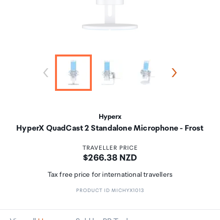
Hyperx
HyperX QuadCast 2 Standalone Microphone - Frost
TRAVELLER PRICE
Price:
$266.38 NZD
Tax free price for international travellers
PRODUCT ID MICHYX1013